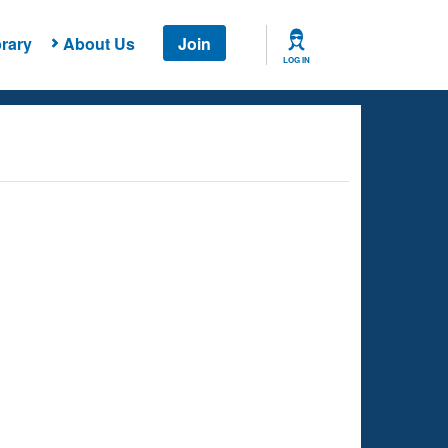
rary
About Us
Join
LOG IN