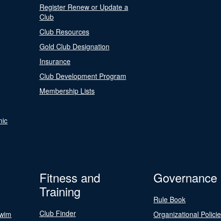
Register Renew or Update a
Club
Club Resources
Gold Club Designation
Insurance
Club Development Program
Membership Lists
nic
Fitness and
Governance
Training
Rule Book
Club Finder
Swim
Organizational Polici