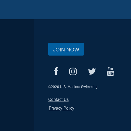
JOIN NOW
©
2026 U.S. Masters Swimming
Contact Us
Privacy Policy