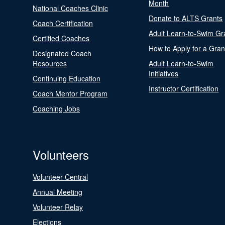
Month
National Coaches Clinic
Donate to ALTS Grants
Coach Certification
Adult Learn-to-Swim Gr
Certified Coaches
How to Apply for a Gran
Designated Coach
Resources
Adult Learn-to-Swim
Initiatives
Continuing Education
Instructor Certification
Coach Mentor Program
Coaching Jobs
Volunteers
Volunteer Central
Annual Meeting
Volunteer Relay
Elections