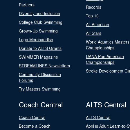
Partners
Records
Diversity and Inclusion
Top 10
College Club Swimming
All-American
Grown-Up Swimming
All-Stars
Logo Merchandise
World Aquatics Masters
Championships
Donate to ALTS Grants
UANA Pan American
SWIMMER Magazine
Championships
STREAMLINES Newsletters
Stroke Development Cli
Community-Discussion
Forums
Try Masters Swimming
Coach Central
ALTS Central
Coach Central
ALTS Central
Become a Coach
April is Adult Learn-to-