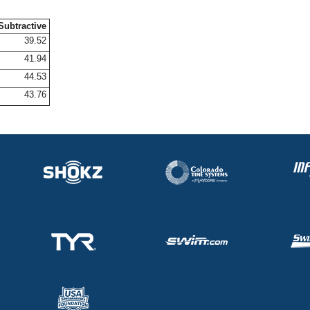
Subtractive
39.52
41.94
44.53
43.76