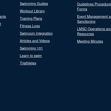
Swimming Guides
Guidelines Procedur
Forms
Workout Library
ants
Event Management a
Training Plans
Sanctioning
t
Fitness Logs
LMSC Operations an
Swimcom Integration
Resources
Articles and Videos
Meeting Minutes
Swimming 101
Learn to swim
Triathletes