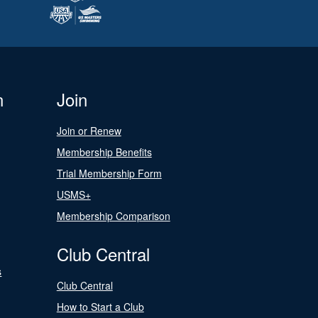
n
Join
Join or Renew
Membership Benefits
Trial Membership Form
USMS+
Membership Comparison
Club Central
s
Club Central
How to Start a Club