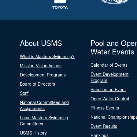
About USMS
Pool and Ope
Water Events
What is Masters Swimming?
Calendar of Events
Mission Vision Values
Event Development
Development Programs
Program
Board of Directors
Sanction an Event
Staff
Open Water Central
National Committees and
Fitness Events
Assignments
National Championship
Local Masters Swimming
Committees
Event Results
USMS History
Rankings