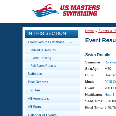
CLOSE
Training
Home
Events & R
IN THIS SECTION
Workout Library
Events
Event Resul
Event Results Database
Articles And Videos
Individual Results
Calendar Of Events
Club Finder
Swim Details
Event Ranking
Swimming 101
Swimmer:
Rolsto
Virtual And Fitness Events
Full Event Results
Workout Library
Sex/Age:
M70
Nationals
Training Plans
Club:
Unatta
2026 Summer Nationals
Meet:
2010 Co
Pool Records
About Us
Swimming Guides
Event:
200 LC
National Championships
Top Ten
Heat/Lane:
Heat 1
,
What Is Masters Swimming?
All-Americans
Video Stroke Analysis
Seed Time:
3:20.00
Join
Results And Rankings
All-Stars
Final Time:
2:49.75
USMS Community
Club Finder
Calendar of Events