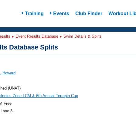
Training
Events
Club Finder
Workout Lib
esults
Event Results Database
Swim Details & Splits
ts Database Splits
n, Howard
ched (UNAT)
lonies Zone LCM & 6th Annual Terrapin Cup
M Free
 Lane 3