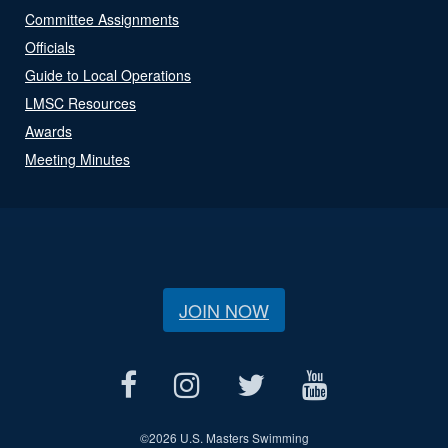
Committee Assignments
Officials
Guide to Local Operations
LMSC Resources
Awards
Meeting Minutes
JOIN NOW
©
2026 U.S. Masters Swimming