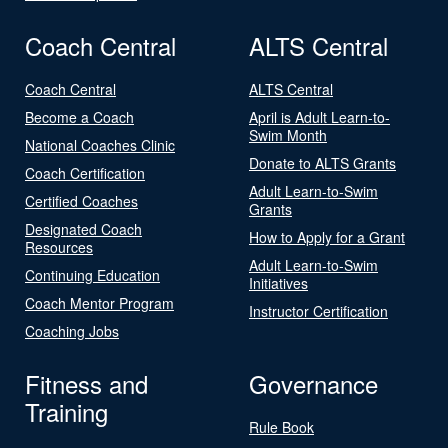
Coach Central
ALTS Central
Coach Central
ALTS Central
Become a Coach
April is Adult Learn-to-
Swim Month
National Coaches Clinic
Donate to ALTS Grants
Coach Certification
Adult Learn-to-Swim
Certified Coaches
Grants
Designated Coach
How to Apply for a Grant
Resources
Adult Learn-to-Swim
Continuing Education
Initiatives
Coach Mentor Program
Instructor Certification
Coaching Jobs
Fitness and
Governance
Training
Rule Book