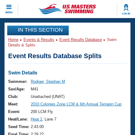
CLOSE
MENU
LOG IN
Training
IN THIS SECTION
Home
Events & Results
Event Results Database
Swim
Workout Library
Events
Details & Splits
Event Results Database Splits
Articles And Videos
Calendar Of Events
Club Finder
Swimming 101
Swim Details
Virtual And Fitness Events
Workout Library
Swimmer:
Rodiger, Stephan M
Training Plans
Sex/Age:
M41
2026 Summer Nationals
About Us
Club:
Unattached (UNAT)
Swimming Guides
Meet:
2010 Colonies Zone LCM & 6th Annual Terrapin Cup
National Championships
What Is Masters Swimming?
Event:
200 LCM Fly
Video Stroke Analysis
Join
Results And Rankings
Heat/Lane:
Heat 2
, Lane 7
USMS Community
Seed Time:
2:43.00
Club Finder
Final Time:
2:29.22