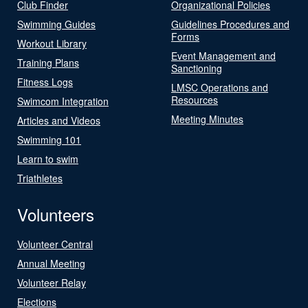
Club Finder
Organizational Policies
Swimming Guides
Guidelines Procedures and
Forms
Workout Library
Event Management and
Training Plans
Sanctioning
Fitness Logs
LMSC Operations and
Resources
Swimcom Integration
Meeting Minutes
Articles and Videos
Swimming 101
Learn to swim
Triathletes
Volunteers
Volunteer Central
Annual Meeting
Volunteer Relay
Elections