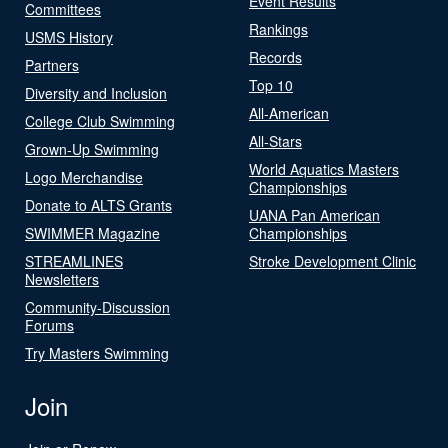
Event Results
Committees
Rankings
USMS History
Records
Partners
Top 10
Diversity and Inclusion
All-American
College Club Swimming
All-Stars
Grown-Up Swimming
World Aquatics Masters
Logo Merchandise
Championships
Donate to ALTS Grants
UANA Pan American
SWIMMER Magazine
Championships
STREAMLINES
Stroke Development Clinic
Newsletters
Community-Discussion
Forums
Try Masters Swimming
Join