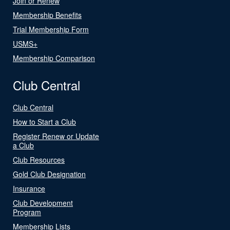
Join or Renew
Membership Benefits
Trial Membership Form
USMS+
Membership Comparison
Club Central
Club Central
How to Start a Club
Register Renew or Update
a Club
Club Resources
Gold Club Designation
Insurance
Club Development
Program
Membership Lists