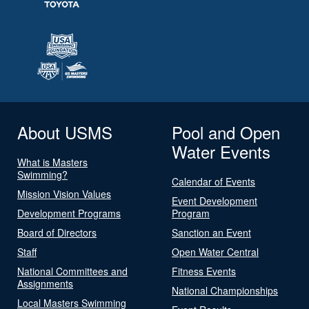
About USMS
Pool and Open
Water Events
What is Masters
Swimming?
Calendar of Events
Mission Vision Values
Event Development
Development Programs
Program
Board of Directors
Sanction an Event
Staff
Open Water Central
National Committees and
Fitness Events
Assignments
National Championships
Local Masters Swimming