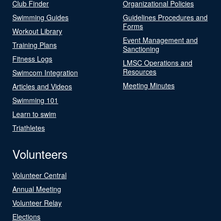
Club Finder
Organizational Policies
Swimming Guides
Guidelines Procedures and
Forms
Workout Library
Event Management and
Training Plans
Sanctioning
Fitness Logs
LMSC Operations and
Resources
Swimcom Integration
Meeting Minutes
Articles and Videos
Swimming 101
Learn to swim
Triathletes
Volunteers
Volunteer Central
Annual Meeting
Volunteer Relay
Elections