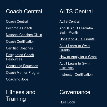
Coach Central
ALTS Central
Coach Central
ALTS Central
Become a Coach
April is Adult Learn-to-
Swim Month
National Coaches Clinic
Donate to ALTS Grants
Coach Certification
Adult Learn-to-Swim
Certified Coaches
Grants
Designated Coach
How to Apply for a Grant
Resources
Adult Learn-to-Swim
Continuing Education
Initiatives
Coach Mentor Program
Instructor Certification
Coaching Jobs
Fitness and
Governance
Training
Rule Book