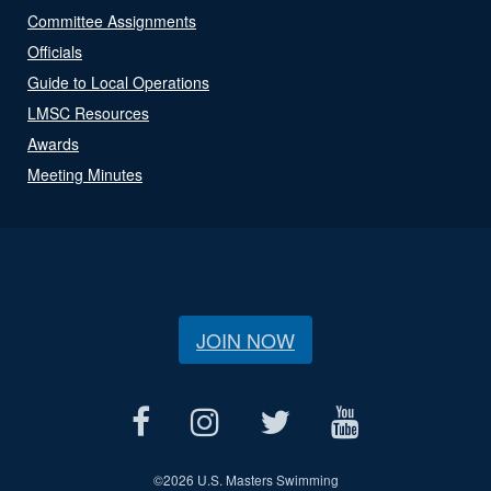
Committee Assignments
Officials
Guide to Local Operations
LMSC Resources
Awards
Meeting Minutes
JOIN NOW
©
2026 U.S. Masters Swimming