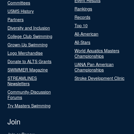
Event Results
Committees
Rankings
USMS History
Records
Partners
Top 10
Diversity and Inclusion
All-American
College Club Swimming
All-Stars
Grown-Up Swimming
World Aquatics Masters
Logo Merchandise
Championships
Donate to ALTS Grants
UANA Pan American
SWIMMER Magazine
Championships
STREAMLINES
Stroke Development Clinic
Newsletters
Community-Discussion
Forums
Try Masters Swimming
Join