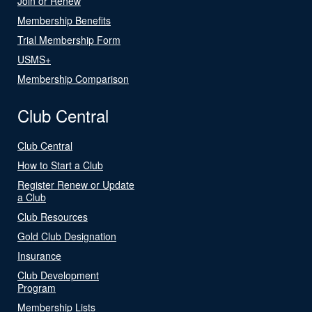
Join or Renew
Membership Benefits
Trial Membership Form
USMS+
Membership Comparison
Club Central
Club Central
How to Start a Club
Register Renew or Update
a Club
Club Resources
Gold Club Designation
Insurance
Club Development
Program
Membership Lists