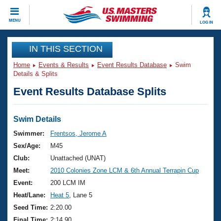
CLOSE
MENU
LOG IN
Training
IN THIS SECTION
Home
Events & Results
Event Results Database
Swim
Workout Library
Events
Details & Splits
Event Results Database Splits
Articles And Videos
Calendar Of Events
Club Finder
Swimming 101
Swim Details
Virtual And Fitness Events
Workout Library
Swimmer:
Frentsos, Jerome A
Training Plans
Sex/Age:
M45
2026 Summer Nationals
About Us
Club:
Unattached (UNAT)
Swimming Guides
Meet:
2010 Colonies Zone LCM & 6th Annual Terrapin Cup
National Championships
What Is Masters Swimming?
Event:
200 LCM IM
Video Stroke Analysis
Join
Results And Rankings
Heat/Lane:
Heat 5
, Lane 5
USMS Community
Seed Time:
2:20.00
Club Finder
Final Time:
2:14.90