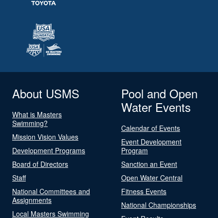
About USMS
Pool and Open
Water Events
What is Masters
Swimming?
Calendar of Events
Mission Vision Values
Event Development
Development Programs
Program
Board of Directors
Sanction an Event
Staff
Open Water Central
National Committees and
Fitness Events
Assignments
National Championships
Local Masters Swimming