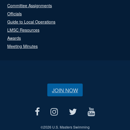
Committee Assignments
Officials
Guide to Local Operations
LMSC Resources
Awards
Meeting Minutes
JOIN NOW
©
2026 U.S. Masters Swimming