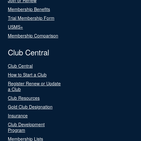
Join or Renew
Membership Benefits
Trial Membership Form
USMS+
Membership Comparison
Club Central
Club Central
How to Start a Club
Register Renew or Update
a Club
Club Resources
Gold Club Designation
Insurance
Club Development
Program
Membership Lists