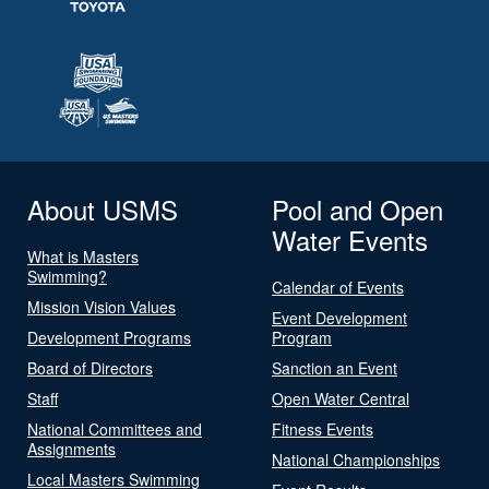
About USMS
Pool and Open
Water Events
What is Masters
Swimming?
Calendar of Events
Mission Vision Values
Event Development
Development Programs
Program
Board of Directors
Sanction an Event
Staff
Open Water Central
National Committees and
Fitness Events
Assignments
National Championships
Local Masters Swimming