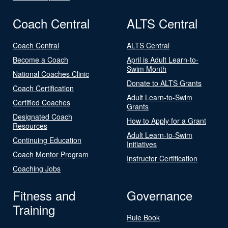
Coach Central
ALTS Central
Coach Central
ALTS Central
Become a Coach
April is Adult Learn-to-
Swim Month
National Coaches Clinic
Donate to ALTS Grants
Coach Certification
Adult Learn-to-Swim
Certified Coaches
Grants
Designated Coach
How to Apply for a Grant
Resources
Adult Learn-to-Swim
Continuing Education
Initiatives
Coach Mentor Program
Instructor Certification
Coaching Jobs
Fitness and
Governance
Training
Rule Book