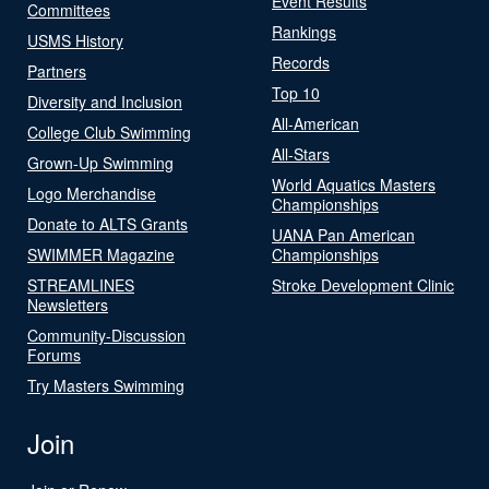
Event Results
Committees
Rankings
USMS History
Records
Partners
Top 10
Diversity and Inclusion
All-American
College Club Swimming
All-Stars
Grown-Up Swimming
World Aquatics Masters
Logo Merchandise
Championships
Donate to ALTS Grants
UANA Pan American
SWIMMER Magazine
Championships
STREAMLINES
Stroke Development Clinic
Newsletters
Community-Discussion
Forums
Try Masters Swimming
Join