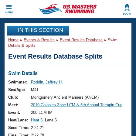
CLOSE
MENU
LOG IN
Training
IN THIS SECTION
Home
Events & Results
Event Results Database
Swim
Workout Library
Events
Details & Splits
Event Results Database Splits
Articles And Videos
Calendar Of Events
Club Finder
Swimming 101
Swim Details
Virtual And Fitness Events
Workout Library
Swimmer:
Roddin, Jeffrey H
Training Plans
Sex/Age:
M41
2026 Summer Nationals
About Us
Club:
Montgomery Ancient Mariners (ANCM)
Swimming Guides
Meet:
2010 Colonies Zone LCM & 6th Annual Terrapin Cup
National Championships
What Is Masters Swimming?
Event:
200 LCM IM
Video Stroke Analysis
Join
Results And Rankings
Heat/Lane:
Heat 5
, Lane 6
USMS Community
Seed Time:
2:24.21
Club Finder
Final Time:
2:22.78