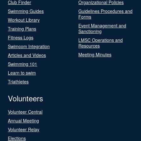
Club Finder
Organizational Policies
Swimming Guides
Guidelines Procedures and
Forms
Workout Library
Event Management and
Training Plans
Sanctioning
Fitness Logs
LMSC Operations and
Resources
Swimcom Integration
Meeting Minutes
Articles and Videos
Swimming 101
Learn to swim
Triathletes
Volunteers
Volunteer Central
Annual Meeting
Volunteer Relay
Elections