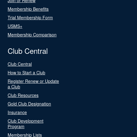
Join or Renew
Membership Benefits
Trial Membership Form
USMS+
Membership Comparison
Club Central
Club Central
How to Start a Club
Register Renew or Update
a Club
Club Resources
Gold Club Designation
Insurance
Club Development
Program
Membership Lists