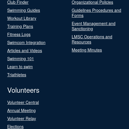
Club Finder
Organizational Policies
Swimming Guides
Guidelines Procedures and
Forms
Workout Library
Event Management and
Training Plans
Sanctioning
Fitness Logs
LMSC Operations and
Resources
Swimcom Integration
Meeting Minutes
Articles and Videos
Swimming 101
Learn to swim
Triathletes
Volunteers
Volunteer Central
Annual Meeting
Volunteer Relay
Elections