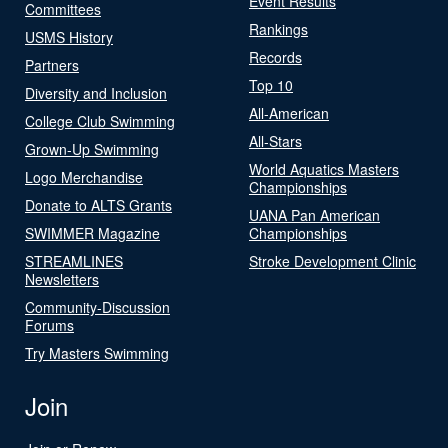
Event Results
Committees
Rankings
USMS History
Records
Partners
Top 10
Diversity and Inclusion
All-American
College Club Swimming
All-Stars
Grown-Up Swimming
World Aquatics Masters
Logo Merchandise
Championships
Donate to ALTS Grants
UANA Pan American
SWIMMER Magazine
Championships
STREAMLINES
Stroke Development Clinic
Newsletters
Community-Discussion
Forums
Try Masters Swimming
Join