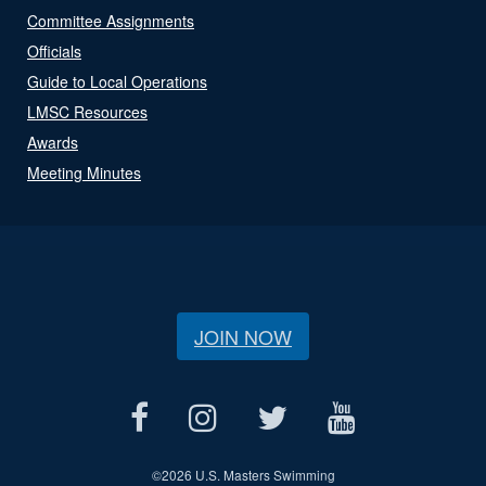
Committee Assignments
Officials
Guide to Local Operations
LMSC Resources
Awards
Meeting Minutes
JOIN NOW
©
2026 U.S. Masters Swimming