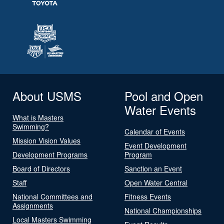
About USMS
Pool and Open
Water Events
What is Masters
Swimming?
Calendar of Events
Mission Vision Values
Event Development
Development Programs
Program
Board of Directors
Sanction an Event
Staff
Open Water Central
National Committees and
Fitness Events
Assignments
National Championships
Local Masters Swimming