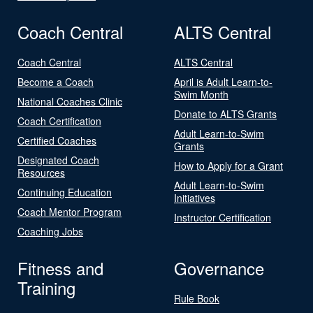
Coach Central
ALTS Central
Coach Central
ALTS Central
Become a Coach
April is Adult Learn-to-
Swim Month
National Coaches Clinic
Donate to ALTS Grants
Coach Certification
Adult Learn-to-Swim
Certified Coaches
Grants
Designated Coach
How to Apply for a Grant
Resources
Adult Learn-to-Swim
Continuing Education
Initiatives
Coach Mentor Program
Instructor Certification
Coaching Jobs
Fitness and
Governance
Training
Rule Book