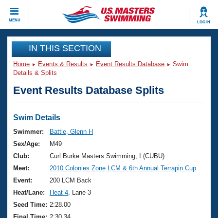
CLOSE
MENU
LOG IN
Training
IN THIS SECTION
Home
Events & Results
Event Results Database
Swim
Workout Library
Events
Details & Splits
Event Results Database Splits
Articles And Videos
Calendar Of Events
Club Finder
Swimming 101
Swim Details
Virtual And Fitness Events
Workout Library
Swimmer:
Battle, Glenn H
Training Plans
Sex/Age:
M49
2026 Summer Nationals
About Us
Club:
Curl Burke Masters Swimming, I (CUBU)
Swimming Guides
Meet:
2010 Colonies Zone LCM & 6th Annual Terrapin Cup
National Championships
What Is Masters Swimming?
Event:
200 LCM Back
Video Stroke Analysis
Join
Results And Rankings
Heat/Lane:
Heat 4
, Lane 3
USMS Community
Seed Time:
2:28.00
Club Finder
Final Time:
2:30.34