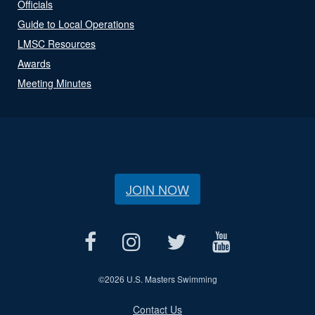
Officials
Guide to Local Operations
LMSC Resources
Awards
Meeting Minutes
JOIN NOW
©
2026 U.S. Masters Swimming
Contact Us