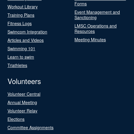
Forms
Workout Library
Event Management and
Training Plans
Sanctioning
Fitness Logs
LMSC Operations and
Resources
Swimcom Integration
Meeting Minutes
Articles and Videos
Swimming 101
Learn to swim
Triathletes
Volunteers
Volunteer Central
Annual Meeting
Volunteer Relay
Elections
Committee Assignments