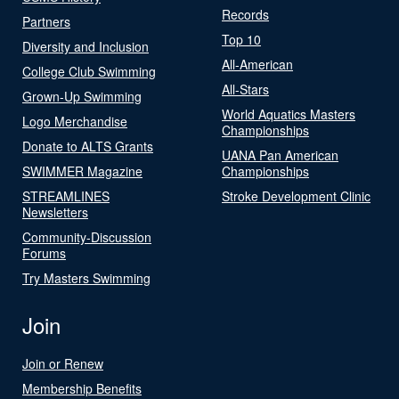
Records
Partners
Top 10
Diversity and Inclusion
All-American
College Club Swimming
All-Stars
Grown-Up Swimming
World Aquatics Masters
Logo Merchandise
Championships
Donate to ALTS Grants
UANA Pan American
SWIMMER Magazine
Championships
STREAMLINES
Stroke Development Clinic
Newsletters
Community-Discussion
Forums
Try Masters Swimming
Join
Join or Renew
Membership Benefits