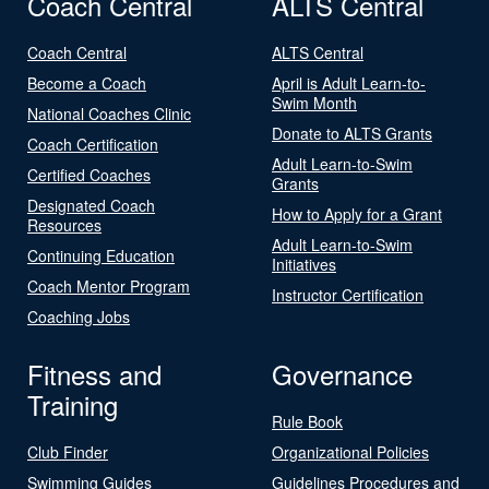
Coach Central
ALTS Central
Coach Central
ALTS Central
Become a Coach
April is Adult Learn-to-
Swim Month
National Coaches Clinic
Donate to ALTS Grants
Coach Certification
Adult Learn-to-Swim
Certified Coaches
Grants
Designated Coach
How to Apply for a Grant
Resources
Adult Learn-to-Swim
Continuing Education
Initiatives
Coach Mentor Program
Instructor Certification
Coaching Jobs
Fitness and
Governance
Training
Rule Book
Club Finder
Organizational Policies
Swimming Guides
Guidelines Procedures and