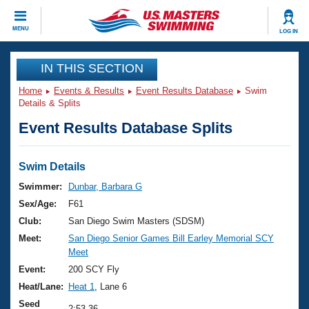
CLOSE
MENU
LOG IN
Training
IN THIS SECTION
Home
Events & Results
Event Results Database
Swim
Workout Library
Events
Details & Splits
Event Results Database Splits
Articles And Videos
Calendar Of Events
Club Finder
Swimming 101
Swim Details
Virtual And Fitness Events
Workout Library
Swimmer:
Dunbar, Barbara G
Training Plans
Sex/Age:
F61
2026 Summer Nationals
About Us
Club:
San Diego Swim Masters (SDSM)
Swimming Guides
Meet:
San Diego Senior Games Bill Earley Memorial SCY
National Championships
Meet
What Is Masters Swimming?
Video Stroke Analysis
Event:
200 SCY Fly
Join
Results And Rankings
Heat/Lane:
Heat 1
, Lane 6
USMS Community
Club Finder
Seed
2:53.36