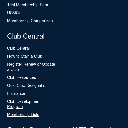
Trial Membership Form
USMS+
Membership Comparison
Club Central
Club Central
How to Start a Club
Register Renew or Update
a Club
Club Resources
Gold Club Designation
Insurance
Club Development
Program
Membership Lists