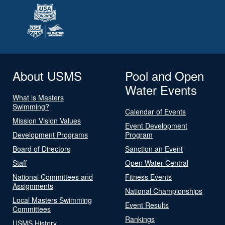
About USMS
Pool and Open
Water Events
What is Masters
Swimming?
Calendar of Events
Mission Vision Values
Event Development
Development Programs
Program
Board of Directors
Sanction an Event
Staff
Open Water Central
National Committees and
Fitness Events
Assignments
National Championships
Local Masters Swimming
Event Results
Committees
Rankings
USMS History