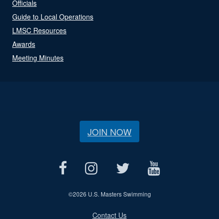
Officials
Guide to Local Operations
LMSC Resources
Awards
Meeting Minutes
JOIN NOW
©
2026 U.S. Masters Swimming
Contact Us