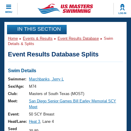
CLOSE
MENU
LOG IN
Training
IN THIS SECTION
Home
Events & Results
Event Results Database
Swim
Workout Library
Events
Details & Splits
Event Results Database Splits
Articles And Videos
Calendar Of Events
Club Finder
Swimming 101
Swim Details
Virtual And Fitness Events
Workout Library
Swimmer:
Marchbanks, Jerry L
Training Plans
Sex/Age:
M74
2026 Summer Nationals
About Us
Club:
Masters of South Texas (MOST)
Swimming Guides
Meet:
San Diego Senior Games Bill Earley Memorial SCY
National Championships
Meet
What Is Masters Swimming?
Video Stroke Analysis
Event:
50 SCY Breast
Join
Results And Rankings
Heat/Lane:
Heat 3
, Lane 4
USMS Community
Club Finder
Seed
39.89