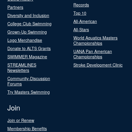
Records
Partners
Top 10
Diversity and Inclusion
All-American
College Club Swimming
All-Stars
Grown-Up Swimming
World Aquatics Masters
Logo Merchandise
Championships
Donate to ALTS Grants
UANA Pan American
SWIMMER Magazine
Championships
STREAMLINES
Stroke Development Clinic
Newsletters
Community-Discussion
Forums
Try Masters Swimming
Join
Join or Renew
Membership Benefits