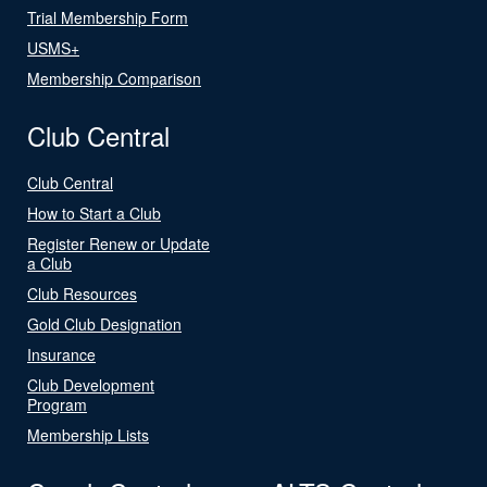
Trial Membership Form
USMS+
Membership Comparison
Club Central
Club Central
How to Start a Club
Register Renew or Update
a Club
Club Resources
Gold Club Designation
Insurance
Club Development
Program
Membership Lists