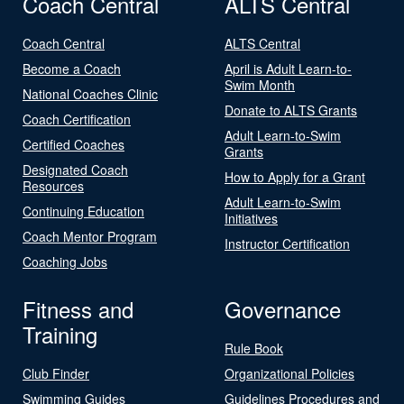
Coach Central
ALTS Central
Coach Central
ALTS Central
Become a Coach
April is Adult Learn-to-
Swim Month
National Coaches Clinic
Donate to ALTS Grants
Coach Certification
Adult Learn-to-Swim
Certified Coaches
Grants
Designated Coach
How to Apply for a Grant
Resources
Adult Learn-to-Swim
Continuing Education
Initiatives
Coach Mentor Program
Instructor Certification
Coaching Jobs
Fitness and
Governance
Training
Rule Book
Club Finder
Organizational Policies
Swimming Guides
Guidelines Procedures and