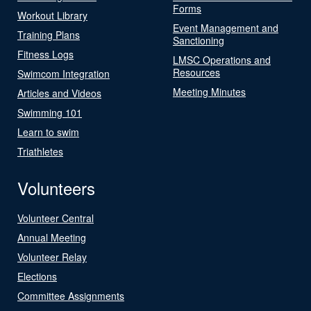
Forms
Workout Library
Event Management and
Training Plans
Sanctioning
Fitness Logs
LMSC Operations and
Resources
Swimcom Integration
Meeting Minutes
Articles and Videos
Swimming 101
Learn to swim
Triathletes
Volunteers
Volunteer Central
Annual Meeting
Volunteer Relay
Elections
Committee Assignments