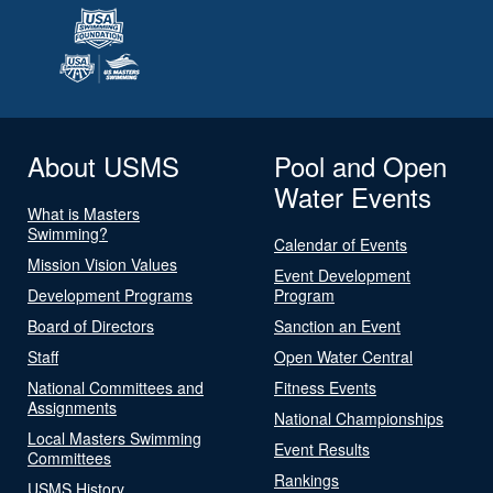
About USMS
Pool and Open
Water Events
What is Masters
Swimming?
Calendar of Events
Mission Vision Values
Event Development
Development Programs
Program
Board of Directors
Sanction an Event
Staff
Open Water Central
National Committees and
Fitness Events
Assignments
National Championships
Local Masters Swimming
Event Results
Committees
Rankings
USMS History