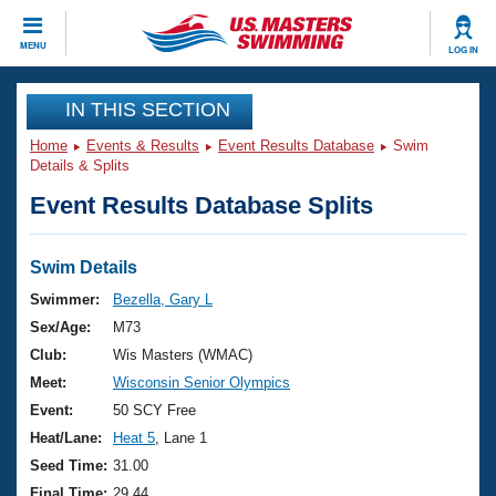
CLOSE
MENU
LOG IN
Training
IN THIS SECTION
Home
Events & Results
Event Results Database
Swim
Workout Library
Events
Details & Splits
Event Results Database Splits
Articles And Videos
Calendar Of Events
Club Finder
Swimming 101
Swim Details
Virtual And Fitness Events
Workout Library
Swimmer:
Bezella, Gary L
Training Plans
Sex/Age:
M73
2026 Summer Nationals
About Us
Club:
Wis Masters (WMAC)
Swimming Guides
Meet:
Wisconsin Senior Olympics
National Championships
What Is Masters Swimming?
Event:
50 SCY Free
Video Stroke Analysis
Join
Results And Rankings
Heat/Lane:
Heat 5
, Lane 1
USMS Community
Seed Time:
31.00
Club Finder
Final Time:
29.44