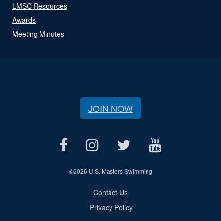
LMSC Resources
Awards
Meeting Minutes
JOIN NOW
©
2026 U.S. Masters Swimming
Contact Us
Privacy Policy