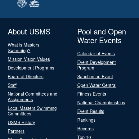
About USMS
Pool and Open
Water Events
What is Masters
Swimming?
Calendar of Events
Mission Vision Values
Event Development
Development Programs
Program
Board of Directors
Sanction an Event
Staff
Open Water Central
National Committees and
Fitness Events
Assignments
National Championships
Local Masters Swimming
Event Results
Committees
Rankings
USMS History
Records
Partners
Top 10