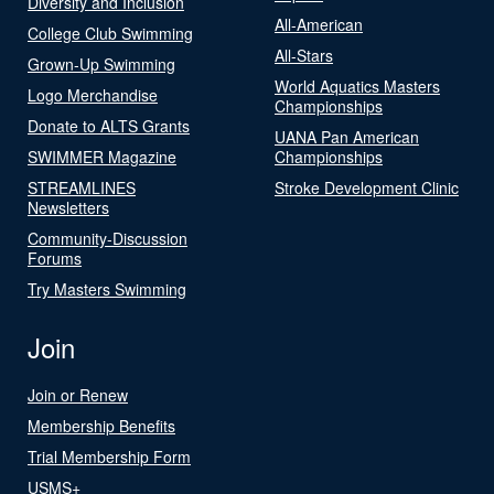
Diversity and Inclusion
All-American
College Club Swimming
All-Stars
Grown-Up Swimming
World Aquatics Masters
Logo Merchandise
Championships
Donate to ALTS Grants
UANA Pan American
SWIMMER Magazine
Championships
STREAMLINES
Stroke Development Clinic
Newsletters
Community-Discussion
Forums
Try Masters Swimming
Join
Join or Renew
Membership Benefits
Trial Membership Form
USMS+