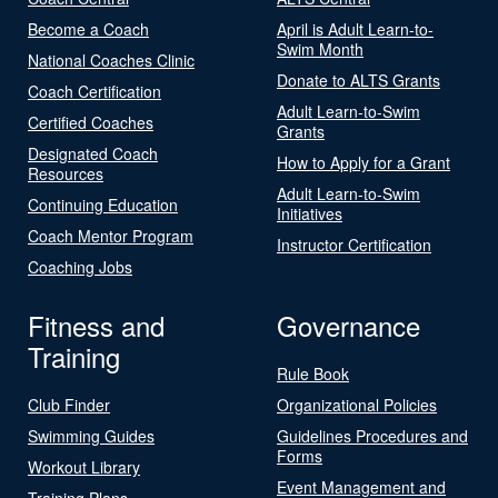
Become a Coach
April is Adult Learn-to-
Swim Month
National Coaches Clinic
Donate to ALTS Grants
Coach Certification
Adult Learn-to-Swim
Certified Coaches
Grants
Designated Coach
How to Apply for a Grant
Resources
Adult Learn-to-Swim
Continuing Education
Initiatives
Coach Mentor Program
Instructor Certification
Coaching Jobs
Fitness and
Governance
Training
Rule Book
Club Finder
Organizational Policies
Swimming Guides
Guidelines Procedures and
Forms
Workout Library
Event Management and
Training Plans