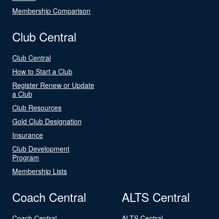
Membership Comparison
Club Central
Club Central
How to Start a Club
Register Renew or Update
a Club
Club Resources
Gold Club Designation
Insurance
Club Development
Program
Membership Lists
Coach Central
ALTS Central
Coach Central
ALTS Central