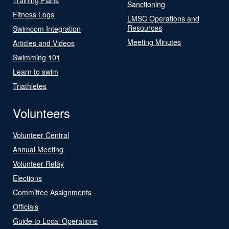
Sanctioning
Fitness Logs
LMSC Operations and
Resources
Swimcom Integration
Meeting Minutes
Articles and Videos
Swimming 101
Learn to swim
Triathletes
Volunteers
Volunteer Central
Annual Meeting
Volunteer Relay
Elections
Committee Assignments
Officials
Guide to Local Operations