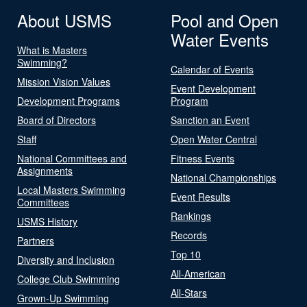
About USMS
Pool and Open
Water Events
What is Masters
Swimming?
Calendar of Events
Mission Vision Values
Event Development
Development Programs
Program
Board of Directors
Sanction an Event
Staff
Open Water Central
National Committees and
Fitness Events
Assignments
National Championships
Local Masters Swimming
Event Results
Committees
Rankings
USMS History
Records
Partners
Top 10
Diversity and Inclusion
All-American
College Club Swimming
All-Stars
Grown-Up Swimming