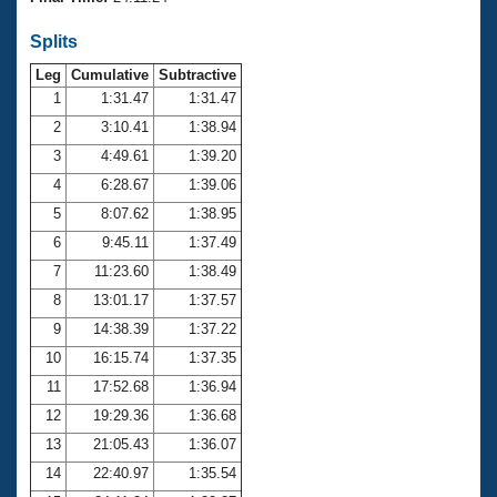
Records
Logo Merchandise
Splits
Workout Tracking
Eligibility Policy
Leg
Cumulative
Subtractive
Membership Benefits
SWIMMER Magazine
1
1:31.47
1:31.47
2
3:10.41
1:38.94
Open Water Central
3
4:49.61
1:39.20
4
6:28.67
1:39.06
Club Central
5
8:07.62
1:38.95
Coach Central
6
9:45.11
1:37.49
7
11:23.60
1:38.49
Volunteer Central
8
13:01.17
1:37.57
9
14:38.39
1:37.22
Adult Learn-To-Swim Central
10
16:15.74
1:37.35
11
17:52.68
1:36.94
12
19:29.36
1:36.68
13
21:05.43
1:36.07
14
22:40.97
1:35.54