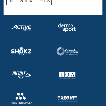
15
24:11.24
1:30.27