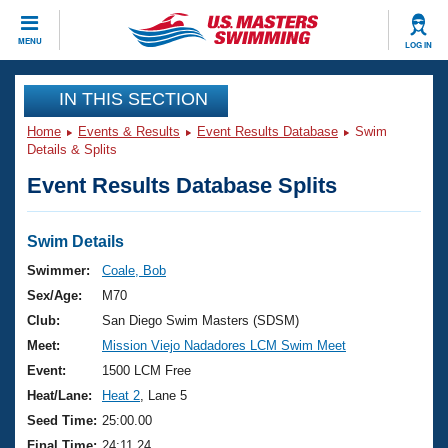
CLOSE
MENU
LOG IN
Training
IN THIS SECTION
Home
Events & Results
Event Results Database
Swim
Workout Library
Events
Details & Splits
Event Results Database Splits
Articles And Videos
Calendar Of Events
Club Finder
Swimming 101
Swim Details
Virtual And Fitness Events
Workout Library
Swimmer:
Coale, Bob
Training Plans
Sex/Age:
M70
2026 Summer Nationals
About Us
Club:
San Diego Swim Masters (SDSM)
Swimming Guides
Meet:
Mission Viejo Nadadores LCM Swim Meet
National Championships
What Is Masters Swimming?
Event:
1500 LCM Free
Video Stroke Analysis
Join
Results And Rankings
Heat/Lane:
Heat 2
, Lane 5
USMS Community
Seed Time:
25:00.00
Club Finder
Final Time:
24:11.24