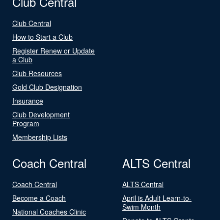
Club Central
Club Central
How to Start a Club
Register Renew or Update
a Club
Club Resources
Gold Club Designation
Insurance
Club Development
Program
Membership Lists
Coach Central
ALTS Central
Coach Central
ALTS Central
Become a Coach
April is Adult Learn-to-
Swim Month
National Coaches Clinic