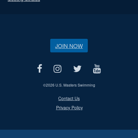
JOIN NOW
©
2026 U.S. Masters Swimming
Contact Us
Privacy Policy