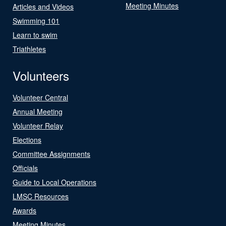
Meeting Minutes
Articles and Videos
Swimming 101
Learn to swim
Triathletes
Volunteers
Volunteer Central
Annual Meeting
Volunteer Relay
Elections
Committee Assignments
Officials
Guide to Local Operations
LMSC Resources
Awards
Meeting Minutes