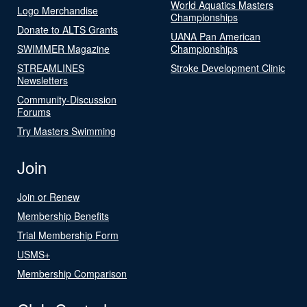
World Aquatics Masters
Logo Merchandise
Championships
Donate to ALTS Grants
UANA Pan American
SWIMMER Magazine
Championships
STREAMLINES
Stroke Development Clinic
Newsletters
Community-Discussion
Forums
Try Masters Swimming
Join
Join or Renew
Membership Benefits
Trial Membership Form
USMS+
Membership Comparison