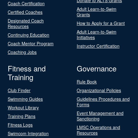
Donate to ALTS Grants
Coach Certification
Adult Learn-to-Swim
Certified Coaches
Grants
Designated Coach
How to Apply for a Grant
Resources
Adult Learn-to-Swim
Continuing Education
Initiatives
Coach Mentor Program
Instructor Certification
Coaching Jobs
Fitness and
Governance
Training
Rule Book
Club Finder
Organizational Policies
Swimming Guides
Guidelines Procedures and
Forms
Workout Library
Event Management and
Training Plans
Sanctioning
Fitness Logs
LMSC Operations and
Resources
Swimcom Integration