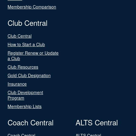
Membership Comparison
Club Central
Club Central
How to Start a Club
Register Renew or Update
a Club
Club Resources
Gold Club Designation
Insurance
Club Development
Program
Membership Lists
Coach Central
ALTS Central
Coach Central
ALTS Central