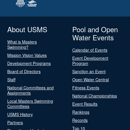
About USMS
Pool and Open
Water Events
What is Masters
Swimming?
Calendar of Events
Mission Vision Values
Event Development
Development Programs
Program
Board of Directors
Sanction an Event
Staff
Open Water Central
National Committees and
Fitness Events
Assignments
National Championships
Local Masters Swimming
Event Results
Committees
Rankings
USMS History
Records
Partners
Top 10