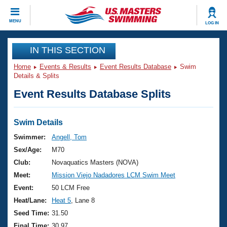
CLOSE
MENU
LOG IN
Training
IN THIS SECTION
Home
Events & Results
Event Results Database
Swim
Workout Library
Events
Details & Splits
Event Results Database Splits
Articles And Videos
Calendar Of Events
Club Finder
Swimming 101
Swim Details
Virtual And Fitness Events
Workout Library
Swimmer:
Angell, Tom
Training Plans
Sex/Age:
M70
2026 Summer Nationals
About Us
Club:
Novaquatics Masters (NOVA)
Swimming Guides
Meet:
Mission Viejo Nadadores LCM Swim Meet
National Championships
What Is Masters Swimming?
Event:
50 LCM Free
Video Stroke Analysis
Join
Results And Rankings
Heat/Lane:
Heat 5
, Lane 8
USMS Community
Seed Time:
31.50
Club Finder
Final Time:
30.97