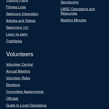
Sanctioning
Fitness Logs
LMSC Operations and
Resources
Swimcom Integration
Meeting Minutes
Articles and Videos
Swimming 101
Learn to swim
Triathletes
Volunteers
Volunteer Central
Annual Meeting
Volunteer Relay
Elections
Committee Assignments
Officials
Guide to Local Operations