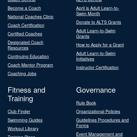
Become a Coach
April is Adult Learn-to-
Swim Month
National Coaches Clinic
Donate to ALTS Grants
Coach Certification
Adult Learn-to-Swim
Certified Coaches
Grants
Designated Coach
How to Apply for a Grant
Resources
Adult Learn-to-Swim
Continuing Education
Initiatives
Coach Mentor Program
Instructor Certification
Coaching Jobs
Fitness and
Governance
Training
Rule Book
Club Finder
Organizational Policies
Swimming Guides
Guidelines Procedures and
Forms
Workout Library
Event Management and
Training Plans