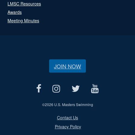
LMSC Resources
Awards
Meeting Minutes
JOIN NOW
©
2026 U.S. Masters Swimming
Contact Us
Privacy Policy