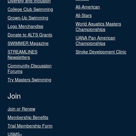
Diversity and Inclusion
All-American
College Club Swimming
All-Stars
Grown-Up Swimming
World Aquatics Masters
Logo Merchandise
Championships
Donate to ALTS Grants
UANA Pan American
SWIMMER Magazine
Championships
STREAMLINES
Stroke Development Clinic
Newsletters
Community-Discussion
Forums
Try Masters Swimming
Join
Join or Renew
Membership Benefits
Trial Membership Form
USMS+