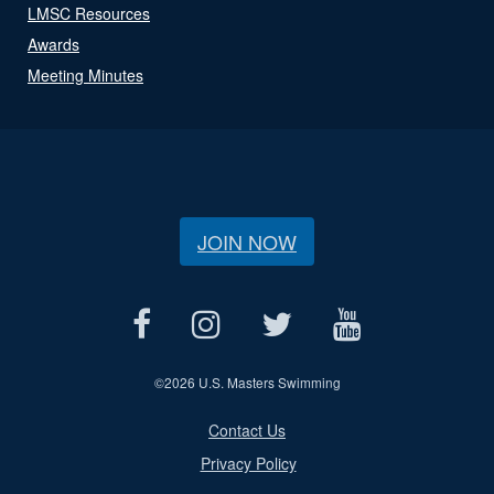
LMSC Resources
Awards
Meeting Minutes
JOIN NOW
©
2026 U.S. Masters Swimming
Contact Us
Privacy Policy