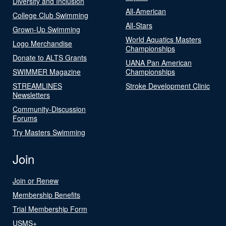
Diversity and Inclusion
All-American
College Club Swimming
All-Stars
Grown-Up Swimming
World Aquatics Masters
Logo Merchandise
Championships
Donate to ALTS Grants
UANA Pan American
SWIMMER Magazine
Championships
STREAMLINES
Stroke Development Clinic
Newsletters
Community-Discussion
Forums
Try Masters Swimming
Join
Join or Renew
Membership Benefits
Trial Membership Form
USMS+