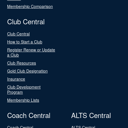
Membership Comparison
Club Central
Club Central
How to Start a Club
Register Renew or Update
a Club
Club Resources
Gold Club Designation
Insurance
Club Development
Program
Membership Lists
Coach Central
ALTS Central
Coach Central
ALTS Central