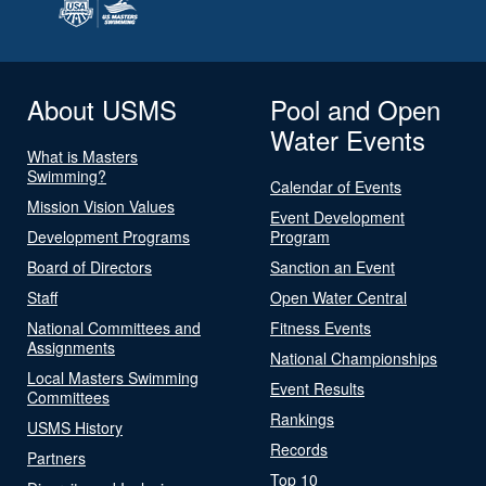
About USMS
Pool and Open
Water Events
What is Masters
Swimming?
Calendar of Events
Mission Vision Values
Event Development
Development Programs
Program
Board of Directors
Sanction an Event
Staff
Open Water Central
National Committees and
Fitness Events
Assignments
National Championships
Local Masters Swimming
Event Results
Committees
Rankings
USMS History
Records
Partners
Top 10