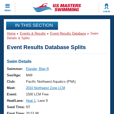
CLOSE
MENU
LOG IN
Training
IN THIS SECTION
Home
Events & Results
Event Results Database
Swim
Workout Library
Events
Details & Splits
Event Results Database Splits
Articles And Videos
Calendar Of Events
Club Finder
Swimming 101
Swim Details
Virtual And Fitness Events
Workout Library
Swimmer:
Elander, Blair R
Training Plans
Sex/Age:
M49
2026 Summer Nationals
About Us
Club:
Pacific Northwest Aquatics (PNA)
Swimming Guides
Meet:
2010 Northwest Zone LCM
National Championships
What Is Masters Swimming?
Event:
1500 LCM Free
Video Stroke Analysis
Join
Results And Rankings
Heat/Lane:
Heat 1
, Lane 9
USMS Community
Seed Time:
NT
Club Finder
Final Time:
20:53.98