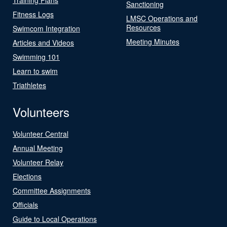
Sanctioning
Fitness Logs
LMSC Operations and
Resources
Swimcom Integration
Meeting Minutes
Articles and Videos
Swimming 101
Learn to swim
Triathletes
Volunteers
Volunteer Central
Annual Meeting
Volunteer Relay
Elections
Committee Assignments
Officials
Guide to Local Operations