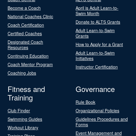
Become a Coach
April is Adult Learn-to-
Swim Month
National Coaches Clinic
Donate to ALTS Grants
Coach Certification
Adult Learn-to-Swim
Certified Coaches
Grants
Designated Coach
How to Apply for a Grant
Resources
Adult Learn-to-Swim
Continuing Education
Initiatives
Coach Mentor Program
Instructor Certification
Coaching Jobs
Fitness and
Governance
Training
Rule Book
Club Finder
Organizational Policies
Swimming Guides
Guidelines Procedures and
Forms
Workout Library
Event Management and
Training Plans