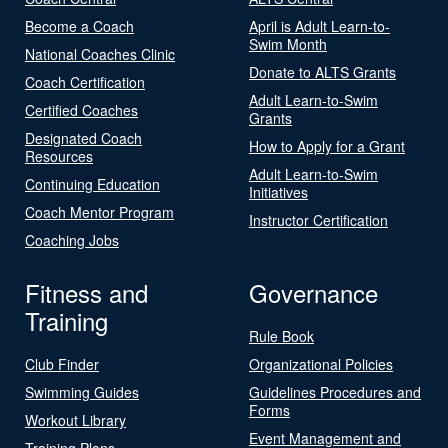
Become a Coach
April is Adult Learn-to-
Swim Month
National Coaches Clinic
Donate to ALTS Grants
Coach Certification
Adult Learn-to-Swim
Certified Coaches
Grants
Designated Coach
How to Apply for a Grant
Resources
Adult Learn-to-Swim
Continuing Education
Initiatives
Coach Mentor Program
Instructor Certification
Coaching Jobs
Fitness and
Governance
Training
Rule Book
Club Finder
Organizational Policies
Swimming Guides
Guidelines Procedures and
Forms
Workout Library
Event Management and
Training Plans