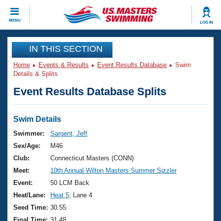
CLOSE
MENU
LOG IN
Training
IN THIS SECTION
Home
Events & Results
Event Results Database
Swim
Workout Library
Events
Details & Splits
Event Results Database Splits
Articles And Videos
Calendar Of Events
Club Finder
Swimming 101
Swim Details
Virtual And Fitness Events
Workout Library
Swimmer:
Sargent, Jeff
Training Plans
Sex/Age:
M46
2026 Summer Nationals
About Us
Club:
Connecticut Masters (CONN)
Swimming Guides
Meet:
10th Annual Wilton Masters Summer Sizzler
National Championships
What Is Masters Swimming?
Event:
50 LCM Back
Video Stroke Analysis
Join
Results And Rankings
Heat/Lane:
Heat 5
, Lane 4
USMS Community
Seed Time:
30.55
Club Finder
Final Time:
31.48