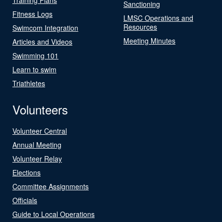
Sanctioning
Fitness Logs
LMSC Operations and
Resources
Swimcom Integration
Meeting Minutes
Articles and Videos
Swimming 101
Learn to swim
Triathletes
Volunteers
Volunteer Central
Annual Meeting
Volunteer Relay
Elections
Committee Assignments
Officials
Guide to Local Operations