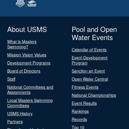
About USMS
Pool and Open
Water Events
What is Masters
Swimming?
Calendar of Events
Mission Vision Values
Event Development
Development Programs
Program
Board of Directors
Sanction an Event
Staff
Open Water Central
National Committees and
Fitness Events
Assignments
National Championships
Local Masters Swimming
Event Results
Committees
Rankings
USMS History
Records
Partners
Top 10