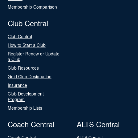
Membership Comparison
Club Central
Club Central
How to Start a Club
Register Renew or Update
a Club
Club Resources
Gold Club Designation
Insurance
Club Development
Program
Membership Lists
Coach Central
ALTS Central
Coach Central
ALTS Central