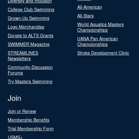
Diversity and Inclusion
All-American
College Club Swimming
All-Stars
Grown-Up Swimming
World Aquatics Masters
Logo Merchandise
Championships
Donate to ALTS Grants
UANA Pan American
SWIMMER Magazine
Championships
STREAMLINES
Stroke Development Clinic
Newsletters
Community-Discussion
Forums
Try Masters Swimming
Join
Join or Renew
Membership Benefits
Trial Membership Form
USMS+