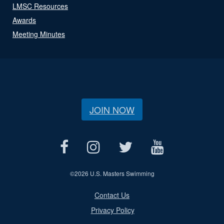
LMSC Resources
Awards
Meeting Minutes
JOIN NOW
©
2026 U.S. Masters Swimming
Contact Us
Privacy Policy