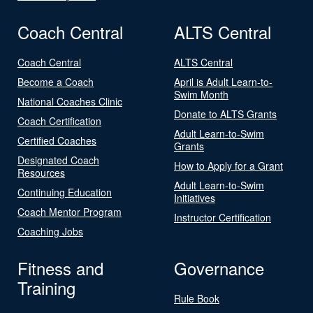
Coach Central
ALTS Central
Coach Central
ALTS Central
Become a Coach
April is Adult Learn-to-
Swim Month
National Coaches Clinic
Donate to ALTS Grants
Coach Certification
Adult Learn-to-Swim
Certified Coaches
Grants
Designated Coach
How to Apply for a Grant
Resources
Adult Learn-to-Swim
Continuing Education
Initiatives
Coach Mentor Program
Instructor Certification
Coaching Jobs
Fitness and
Governance
Training
Rule Book