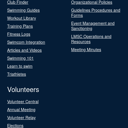
Club Finder
Organizational Policies
Swimming Guides
Guidelines Procedures and
Forms
Workout Library
Event Management and
Training Plans
Sanctioning
Fitness Logs
LMSC Operations and
Resources
Swimcom Integration
Meeting Minutes
Articles and Videos
Swimming 101
Learn to swim
Triathletes
Volunteers
Volunteer Central
Annual Meeting
Volunteer Relay
Elections