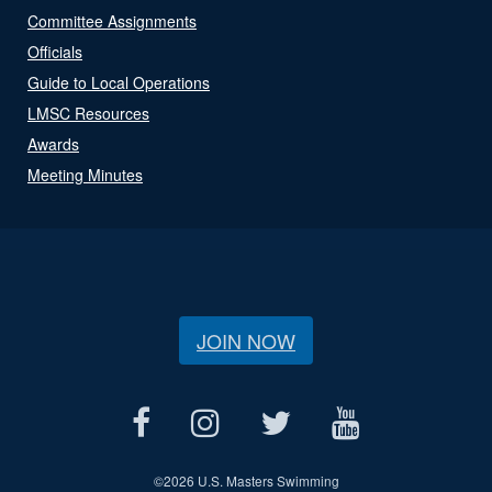
Committee Assignments
Officials
Guide to Local Operations
LMSC Resources
Awards
Meeting Minutes
JOIN NOW
©
2026 U.S. Masters Swimming