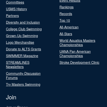
Event Results
Committees
Rankings
USMS History
Records
Partners
Top 10
Diversity and Inclusion
All-American
College Club Swimming
All-Stars
Grown-Up Swimming
World Aquatics Masters
Logo Merchandise
Championships
Donate to ALTS Grants
UANA Pan American
SWIMMER Magazine
Championships
STREAMLINES
Stroke Development Clinic
Newsletters
Community-Discussion
Forums
Try Masters Swimming
Join