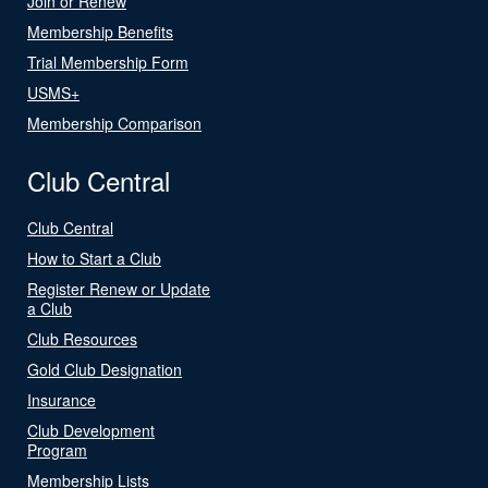
Join or Renew
Membership Benefits
Trial Membership Form
USMS+
Membership Comparison
Club Central
Club Central
How to Start a Club
Register Renew or Update
a Club
Club Resources
Gold Club Designation
Insurance
Club Development
Program
Membership Lists