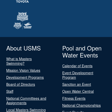
About USMS
Pool and Open
Water Events
What is Masters
Swimming?
Calendar of Events
Mission Vision Values
Event Development
Development Programs
Program
Board of Directors
Sanction an Event
Staff
Open Water Central
National Committees and
Fitness Events
Assignments
National Championships
Local Masters Swimming