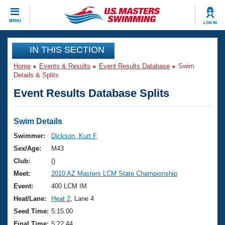
CLOSE
MENU
LOG IN
Training
IN THIS SECTION
Home
Events & Results
Event Results Database
Swim
Workout Library
Events
Details & Splits
Event Results Database Splits
Articles And Videos
Calendar Of Events
Club Finder
Swimming 101
Swim Details
Virtual And Fitness Events
Workout Library
Swimmer:
Dickson, Kurt F
Training Plans
Sex/Age:
M43
2026 Summer Nationals
About Us
Club:
()
Swimming Guides
Meet:
2010 AZ Masters LCM State Championship
National Championships
What Is Masters Swimming?
Event:
400 LCM IM
Video Stroke Analysis
Join
Results And Rankings
Heat/Lane:
Heat 2
, Lane 4
USMS Community
Seed Time:
5:15.00
Club Finder
Final Time:
5:22.44