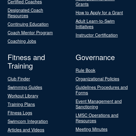
Certified Coaches
Grants
Designated Coach
How to Apply for a Grant
Resources
Adult Learn-to-Swim
Continuing Education
Initiatives
Coach Mentor Program
Instructor Certification
Coaching Jobs
Fitness and
Governance
Training
Rule Book
Club Finder
Organizational Policies
Swimming Guides
Guidelines Procedures and
Forms
Workout Library
Event Management and
Training Plans
Sanctioning
Fitness Logs
LMSC Operations and
Resources
Swimcom Integration
Meeting Minutes
Articles and Videos