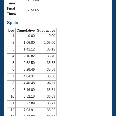
Records
Time:
Logo Merchandise
Final
Workout Tracking
17:44.65
Eligibility Policy
Time:
Membership Benefits
SWIMMER Magazine
Splits
Leg
Cumulative
Subtractive
Open Water Central
1
0.00
0.00
2
1:06.00
1:06.00
Club Central
3
1:41.12
35.12
Coach Central
4
2:16.82
35.70
5
2:52.50
35.68
Volunteer Central
6
3:28.49
35.99
7
4:04.37
35.88
Adult Learn-To-Swim Central
8
4:40.48
36.11
9
5:16.09
35.61
10
5:52.18
36.09
11
6:27.89
35.71
12
7:03.91
36.02