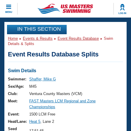
CLOSE
MENU
LOG IN
Training
IN THIS SECTION
Home
Events & Results
Event Results Database
Swim
Workout Library
Events
Details & Splits
Event Results Database Splits
Articles And Videos
Calendar Of Events
Club Finder
Swimming 101
Swim Details
Virtual And Fitness Events
Workout Library
Swimmer:
Shaffer, Mike G
Training Plans
Sex/Age:
M45
2026 Summer Nationals
About Us
Club:
Ventura County Masters (VCM)
Swimming Guides
Meet:
FAST Masters LCM Regional and Zone
National Championships
Championships
What Is Masters Swimming?
Video Stroke Analysis
Event:
1500 LCM Free
Join
Results And Rankings
Heat/Lane:
Heat 5
, Lane 2
USMS Community
Club Finder
Seed
17:51.65