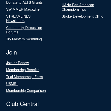
Donate to ALTS Grants
UANA Pan American
SWIMMER Magazine
Championships
STREAMLINES
Stroke Development Clinic
Newsletters
Community-Discussion
Forums
Try Masters Swimming
Join
Join or Renew
Membership Benefits
Trial Membership Form
USMS+
Membership Comparison
Club Central