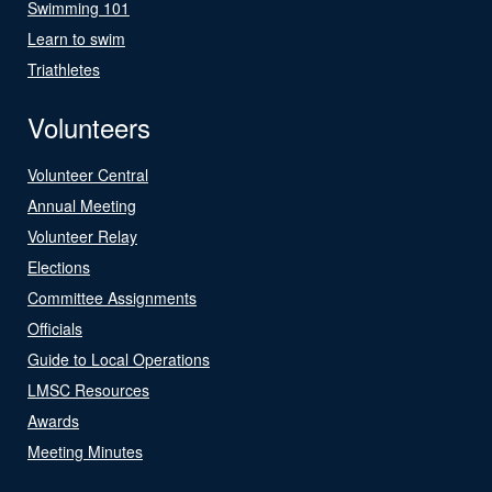
Swimming 101
Learn to swim
Triathletes
Volunteers
Volunteer Central
Annual Meeting
Volunteer Relay
Elections
Committee Assignments
Officials
Guide to Local Operations
LMSC Resources
Awards
Meeting Minutes