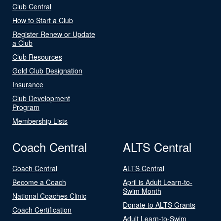
Club Central
How to Start a Club
Register Renew or Update
a Club
Club Resources
Gold Club Designation
Insurance
Club Development
Program
Membership Lists
Coach Central
ALTS Central
Coach Central
ALTS Central
Become a Coach
April is Adult Learn-to-
Swim Month
National Coaches Clinic
Donate to ALTS Grants
Coach Certification
Adult Learn-to-Swim