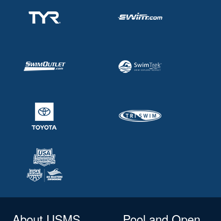
About USMS
Pool and Open