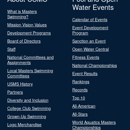
Water Events
What is Masters
Swimming?
Calendar of Events
Mission Vision Values
Event Development
Development Programs
Program
Board of Directors
Sanction an Event
Staff
Open Water Central
National Committees and
Fitness Events
Assignments
National Championships
Local Masters Swimming
Event Results
Committees
Rankings
USMS History
Records
Partners
Top 10
Diversity and Inclusion
All-American
College Club Swimming
All-Stars
Grown-Up Swimming
World Aquatics Masters
Logo Merchandise
Championships