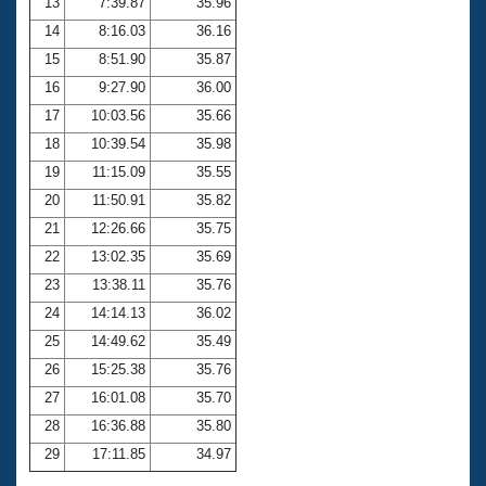
13
7:39.87
35.96
14
8:16.03
36.16
15
8:51.90
35.87
16
9:27.90
36.00
17
10:03.56
35.66
18
10:39.54
35.98
19
11:15.09
35.55
20
11:50.91
35.82
21
12:26.66
35.75
22
13:02.35
35.69
23
13:38.11
35.76
24
14:14.13
36.02
25
14:49.62
35.49
26
15:25.38
35.76
27
16:01.08
35.70
28
16:36.88
35.80
29
17:11.85
34.97