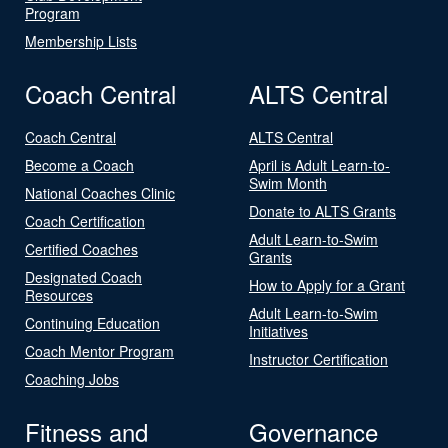
Program
Membership Lists
Coach Central
ALTS Central
Coach Central
ALTS Central
Become a Coach
April is Adult Learn-to-
Swim Month
National Coaches Clinic
Donate to ALTS Grants
Coach Certification
Adult Learn-to-Swim
Certified Coaches
Grants
Designated Coach
How to Apply for a Grant
Resources
Adult Learn-to-Swim
Continuing Education
Initiatives
Coach Mentor Program
Instructor Certification
Coaching Jobs
Fitness and
Governance