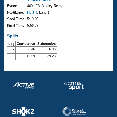
Records
Logo Merchandise
Event:
400 LCM Medley Relay
Workout Tracking
Eligibility Policy
Heat/Lane:
Heat 4
, Lane 1
Membership Benefits
Seed Time:
5:19.00
SWIMMER Magazine
Final Time:
5:56.77
Open Water Central
Splits
Club Central
Leg
Cumulative
Subtractive
7
36.46
36.46
8
1:15.69
39.23
Coach Central
Volunteer Central
Adult Learn-To-Swim Central