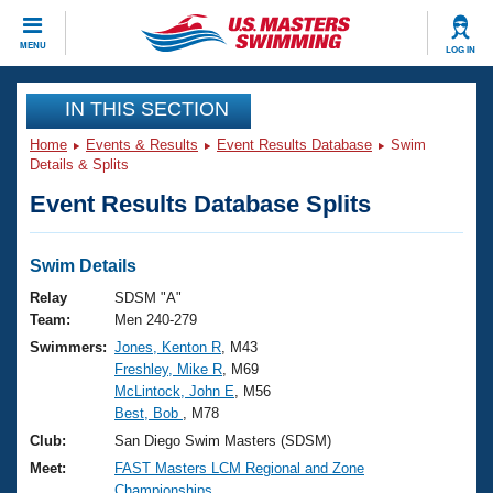
CLOSE
MENU
LOG IN
Training
IN THIS SECTION
Home
Events & Results
Event Results Database
Swim
Workout Library
Events
Details & Splits
Event Results Database Splits
Articles And Videos
Calendar Of Events
Club Finder
Swimming 101
Swim Details
Virtual And Fitness Events
Workout Library
Relay
SDSM "A"
Training Plans
Team:
Men 240-279
2026 Summer Nationals
Swimmers:
Jones, Kenton R
, M43
About Us
Freshley, Mike R
, M69
Swimming Guides
National Championships
McLintock, John E
, M56
What Is Masters Swimming?
Best, Bob
, M78
Video Stroke Analysis
Join
Results And Rankings
Club:
San Diego Swim Masters (SDSM)
USMS Community
Meet:
FAST Masters LCM Regional and Zone
Club Finder
Championships