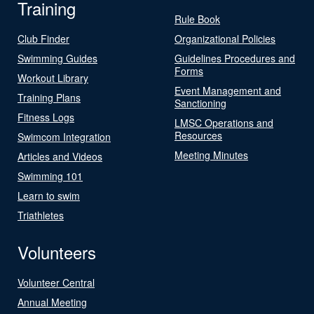
Training
Rule Book
Club Finder
Organizational Policies
Swimming Guides
Guidelines Procedures and
Forms
Workout Library
Event Management and
Training Plans
Sanctioning
Fitness Logs
LMSC Operations and
Resources
Swimcom Integration
Meeting Minutes
Articles and Videos
Swimming 101
Learn to swim
Triathletes
Volunteers
Volunteer Central
Annual Meeting