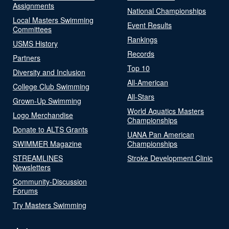
Assignments
National Championships
Local Masters Swimming
Event Results
Committees
Rankings
USMS History
Records
Partners
Top 10
Diversity and Inclusion
All-American
College Club Swimming
All-Stars
Grown-Up Swimming
World Aquatics Masters
Logo Merchandise
Championships
Donate to ALTS Grants
UANA Pan American
SWIMMER Magazine
Championships
STREAMLINES
Stroke Development Clinic
Newsletters
Community-Discussion
Forums
Try Masters Swimming