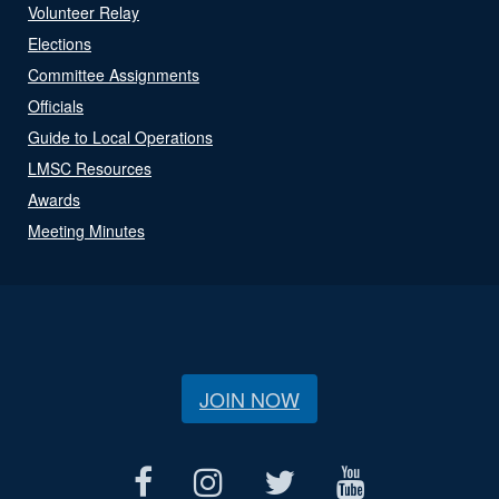
Volunteer Relay
Elections
Committee Assignments
Officials
Guide to Local Operations
LMSC Resources
Awards
Meeting Minutes
JOIN NOW