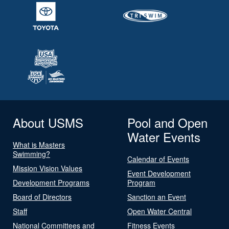
About USMS
Pool and Open
Water Events
What is Masters
Swimming?
Calendar of Events
Mission Vision Values
Event Development
Development Programs
Program
Board of Directors
Sanction an Event
Staff
Open Water Central
National Committees and
Fitness Events