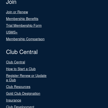
Join
Join or Renew
Membership Benefits
Trial Membership Form
USMS+
Membership Comparison
Club Central
Club Central
How to Start a Club
Register Renew or Update
a Club
Club Resources
Gold Club Designation
Insurance
Club Development