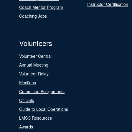
Instructor Certification
Coach Mentor Program
Coaching Jobs
Volunteers
Volunteer Central
Annual Meeting
Volunteer Relay
Elections
Committee Assignments
Officials
Guide to Local Operations
LMSC Resources
Awards