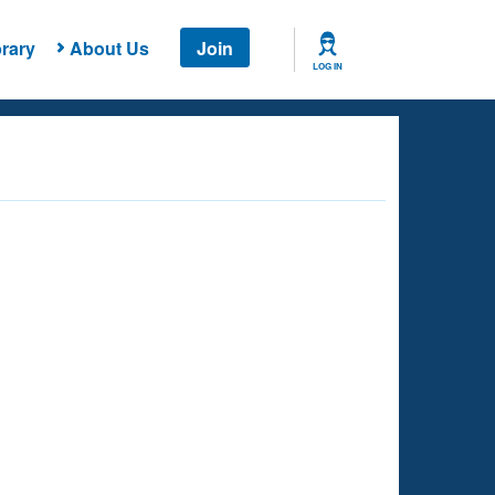
rary
About Us
Join
LOG IN