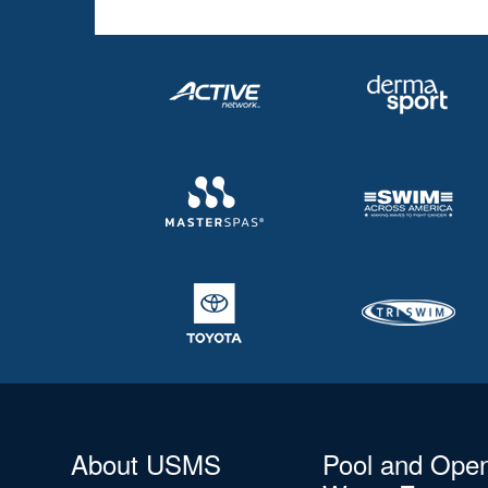
About USMS
Pool and Ope