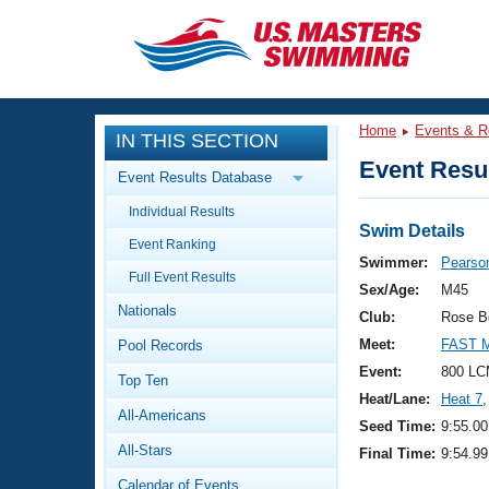
CLOSE
Training
Home
Events & R
IN THIS SECTION
Workout Library
Events
Event Resul
Event Results Database
Articles And Videos
Individual Results
Calendar Of Events
Club Finder
Swim Details
Event Ranking
Swimming 101
Swimmer:
Pearso
Virtual And Fitness Events
Full Event Results
Workout Library
Sex/Age:
M45
Nationals
Training Plans
Club:
Rose B
2026 Summer Nationals
Meet:
FAST M
Pool Records
About Us
Swimming Guides
Event:
800 LC
National Championships
Top Ten
Heat/Lane:
Heat 7
,
What Is Masters Swimming?
All-Americans
Video Stroke Analysis
Seed Time:
9:55.00
Join
Results And Rankings
All-Stars
Final Time:
9:54.99
USMS Community
Club Finder
Calendar of Events