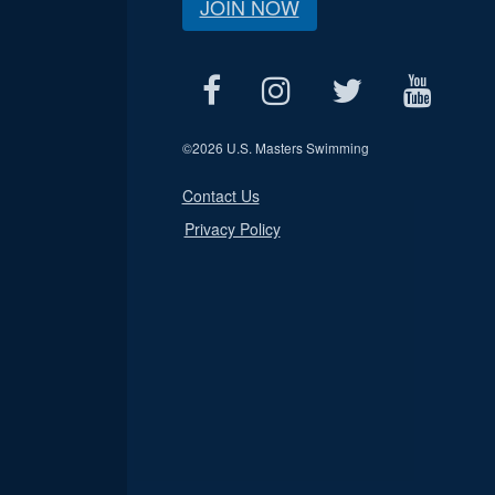
JOIN NOW
©
2026 U.S. Masters Swimming
Contact Us
Privacy Policy