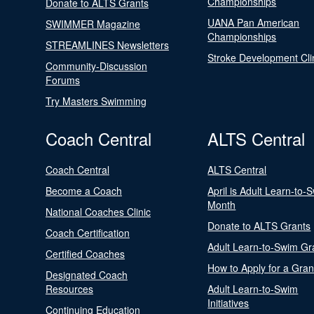
Championships
Donate to ALTS Grants
UANA Pan American
SWIMMER Magazine
Championships
STREAMLINES Newsletters
Stroke Development Cli
Community-Discussion
Forums
Try Masters Swimming
Coach Central
ALTS Central
Coach Central
ALTS Central
Become a Coach
April is Adult Learn-to-
Month
National Coaches Clinic
Donate to ALTS Grants
Coach Certification
Adult Learn-to-Swim Gr
Certified Coaches
How to Apply for a Gran
Designated Coach
Resources
Adult Learn-to-Swim
Initiatives
Continuing Education