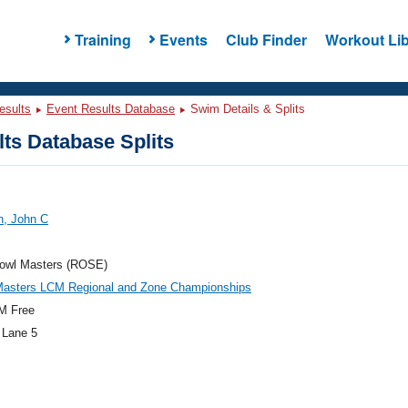
Training
Events
Club Finder
Workout Lib
esults
Event Results Database
Swim Details & Splits
ts Database Splits
n, John C
owl Masters (ROSE)
asters LCM Regional and Zone Championships
M Free
 Lane 5