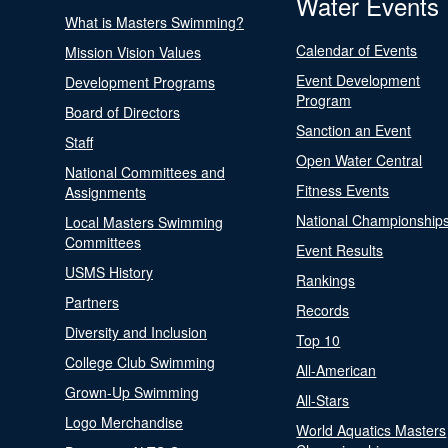
Water Events
What is Masters Swimming?
Calendar of Events
Mission Vision Values
Event Development
Development Programs
Program
Board of Directors
Sanction an Event
Staff
Open Water Central
National Committees and
Fitness Events
Assignments
National Championship
Local Masters Swimming
Committees
Event Results
USMS History
Rankings
Partners
Records
Diversity and Inclusion
Top 10
College Club Swimming
All-American
Grown-Up Swimming
All-Stars
Logo Merchandise
World Aquatics Masters