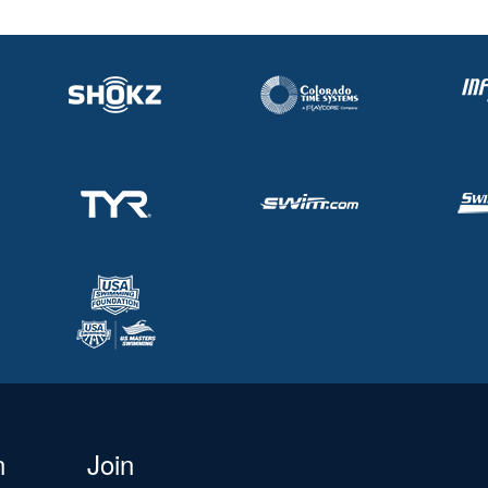
n
Join