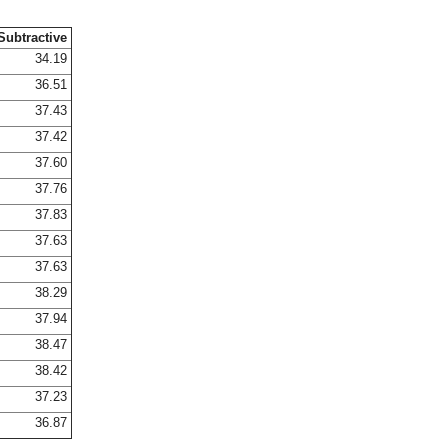
Subtractive
34.19
36.51
37.43
37.42
37.60
37.76
37.83
37.63
37.63
38.29
37.94
38.47
38.42
37.23
36.87