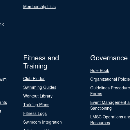
Membership Lists
nic
Fitness and
Governance
Training
Rule Book
Club Finder
Swim
Organizational Polici
Swimming Guides
Guidelines Procedur
Forms
Workout Library
ants
Event Management a
Training Plans
Sanctioning
t
Fitness Logs
LMSC Operations an
Swimcom Integration
Resources