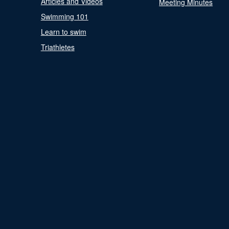
Articles and Videos
Meeting Minutes
Swimming 101
Learn to swim
Triathletes