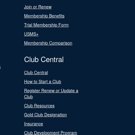
Join or Renew
Membership Benefits
Trial Membership Form
USMS+
Membership Comparison
Club Central
s
Club Central
How to Start a Club
Register Renew or Update a
Club
Club Resources
Gold Club Designation
Insurance
Club Development Program