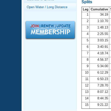
Records
Splits
Logo Merchandise
Open Water / Long Distance
Workout Tracking
Leg
Cumulative
Eligibility Policy
1
34.19
Membership Benefits
2
1:10.70
SWIMMER Magazine
3
1:48.13
Open Water Central
4
2:25.55
5
3:03.15
Club Central
6
3:40.91
7
4:18.74
Coach Central
8
4:56.37
Volunteer Central
9
5:34.00
10
6:12.29
Adult Learn-To-Swim Central
11
6:50.23
12
7:28.70
13
8:07.12
14
8:44.35
15
9:21.22