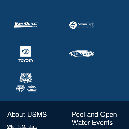
About USMS
Pool and Open
Water Events
What is Masters