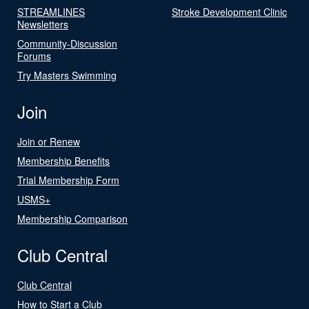
STREAMLINES
Stroke Development Clinic
Newsletters
Community-Discussion
Forums
Try Masters Swimming
Join
Join or Renew
Membership Benefits
Trial Membership Form
USMS+
Membership Comparison
Club Central
Club Central
How to Start a Club