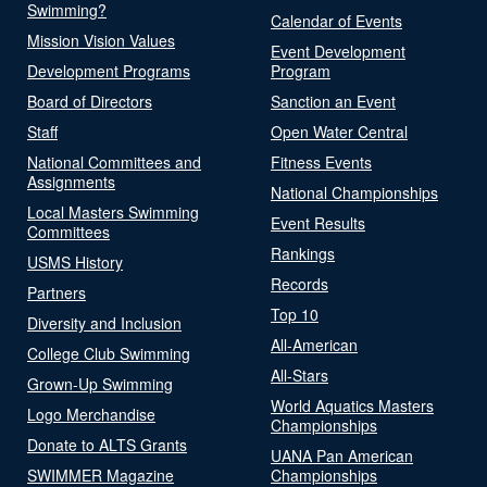
Swimming?
Calendar of Events
Mission Vision Values
Event Development
Development Programs
Program
Board of Directors
Sanction an Event
Staff
Open Water Central
National Committees and
Fitness Events
Assignments
National Championships
Local Masters Swimming
Event Results
Committees
Rankings
USMS History
Records
Partners
Top 10
Diversity and Inclusion
All-American
College Club Swimming
All-Stars
Grown-Up Swimming
World Aquatics Masters
Logo Merchandise
Championships
Donate to ALTS Grants
UANA Pan American
SWIMMER Magazine
Championships