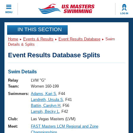
CLOSE
MENU
LOG IN
Training
IN THIS SECTION
Home
Events & Results
Event Results Database
Swim
Workout Library
Events
Details & Splits
Event Results Database Splits
Articles And Videos
Calendar Of Events
Club Finder
Swimming 101
Swim Details
Virtual And Fitness Events
Workout Library
Relay
LVM "G"
Training Plans
Team:
Women 160-199
2026 Summer Nationals
Swimmers:
Adams, Kari S
, F44
About Us
Landreth, Ursula S
, F41
Swimming Guides
National Championships
Battin, Carolyn H
, F56
What Is Masters Swimming?
Lamph, Becky L
, F42
Video Stroke Analysis
Join
Results And Rankings
Club:
Las Vegas Masters (LVM)
USMS Community
Meet:
FAST Masters LCM Regional and Zone
Club Finder
Championships