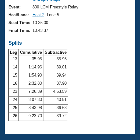
Records
Logo Merchandise
Event:
800 LCM Freestyle Relay
Workout Tracking
Eligibility Policy
Heat/Lane:
Heat 2
, Lane 5
Membership Benefits
Seed Time:
10:35.00
SWIMMER Magazine
Final Time:
10:43.37
Open Water Central
Splits
Club Central
Leg
Cumulative
Subtractive
13
35.95
35.95
14
1:14.96
39.01
Coach Central
15
1:54.90
39.94
Volunteer Central
16
2:32.80
37.90
23
7:26.39
4:53.59
Adult Learn-To-Swim Central
24
8:07.30
40.91
25
8:43.98
36.68
26
9:23.70
39.72