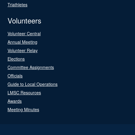
Triathletes
Volunteers
Volunteer Central
Annual Meeting
Volunteer Relay
Elections
Committee Assignments
Officials
Guide to Local Operations
LMSC Resources
Awards
Meeting Minutes