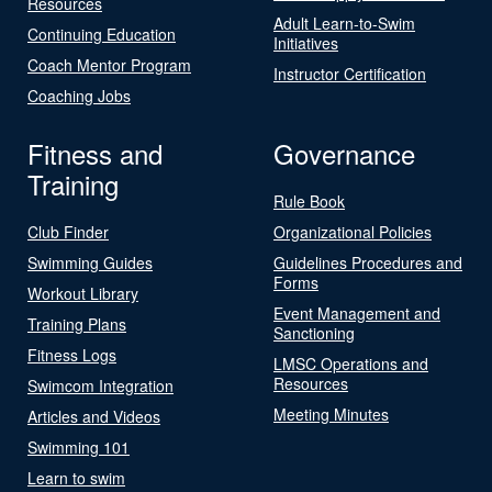
Resources
Adult Learn-to-Swim
Continuing Education
Initiatives
Coach Mentor Program
Instructor Certification
Coaching Jobs
Fitness and
Governance
Training
Rule Book
Club Finder
Organizational Policies
Swimming Guides
Guidelines Procedures and
Forms
Workout Library
Event Management and
Training Plans
Sanctioning
Fitness Logs
LMSC Operations and
Resources
Swimcom Integration
Meeting Minutes
Articles and Videos
Swimming 101
Learn to swim