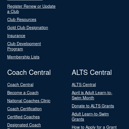
Register Renew or Update
a Club
Club Resources
Gold Club Designation
Insurance
Club Development
Program
Membership Lists
Coach Central
ALTS Central
Coach Central
ALTS Central
Become a Coach
April is Adult Learn-to-
Swim Month
National Coaches Clinic
Donate to ALTS Grants
Coach Certification
Adult Learn-to-Swim
Certified Coaches
Grants
Designated Coach
How to Apply for a Grant