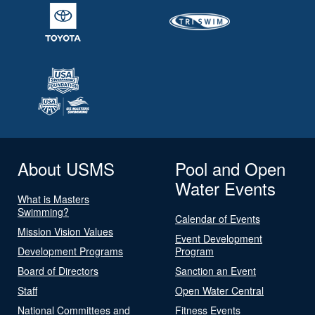
About USMS
Pool and Open
Water Events
What is Masters
Swimming?
Calendar of Events
Mission Vision Values
Event Development
Development Programs
Program
Board of Directors
Sanction an Event
Staff
Open Water Central
National Committees and
Fitness Events