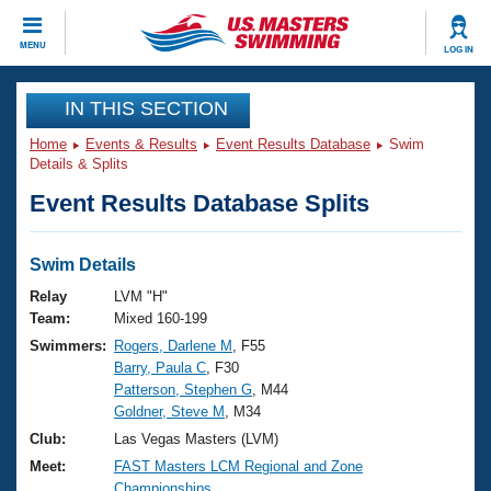
CLOSE
MENU
LOG IN
Training
IN THIS SECTION
Home
Events & Results
Event Results Database
Swim
Workout Library
Events
Details & Splits
Event Results Database Splits
Articles And Videos
Calendar Of Events
Club Finder
Swimming 101
Swim Details
Virtual And Fitness Events
Workout Library
Relay
LVM "H"
Training Plans
Team:
Mixed 160-199
2026 Summer Nationals
Swimmers:
Rogers, Darlene M
, F55
About Us
Barry, Paula C
, F30
Swimming Guides
National Championships
Patterson, Stephen G
, M44
What Is Masters Swimming?
Goldner, Steve M
, M34
Video Stroke Analysis
Join
Results And Rankings
Club:
Las Vegas Masters (LVM)
USMS Community
Meet:
FAST Masters LCM Regional and Zone
Club Finder
Championships