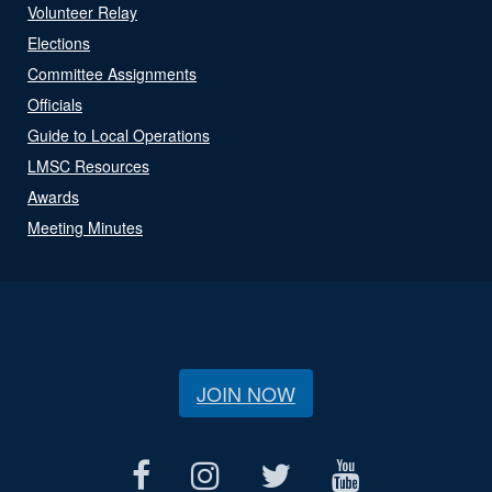
Volunteer Relay
Elections
Committee Assignments
Officials
Guide to Local Operations
LMSC Resources
Awards
Meeting Minutes
JOIN NOW