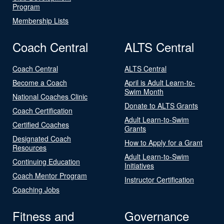
Program
Membership Lists
Coach Central
ALTS Central
Coach Central
ALTS Central
Become a Coach
April is Adult Learn-to-
Swim Month
National Coaches Clinic
Donate to ALTS Grants
Coach Certification
Adult Learn-to-Swim
Certified Coaches
Grants
Designated Coach
How to Apply for a Grant
Resources
Adult Learn-to-Swim
Continuing Education
Initiatives
Coach Mentor Program
Instructor Certification
Coaching Jobs
Fitness and
Governance