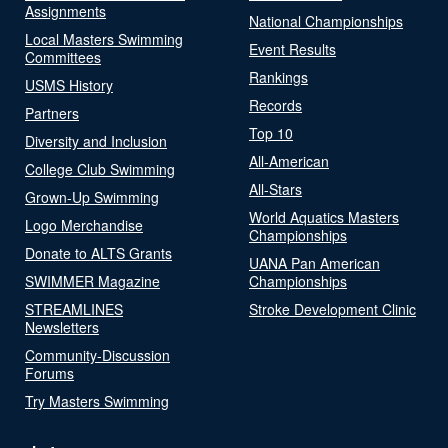
Assignments
National Championships
Local Masters Swimming
Event Results
Committees
Rankings
USMS History
Records
Partners
Top 10
Diversity and Inclusion
All-American
College Club Swimming
All-Stars
Grown-Up Swimming
World Aquatics Masters
Logo Merchandise
Championships
Donate to ALTS Grants
UANA Pan American
SWIMMER Magazine
Championships
STREAMLINES
Stroke Development Clinic
Newsletters
Community-Discussion
Forums
Try Masters Swimming