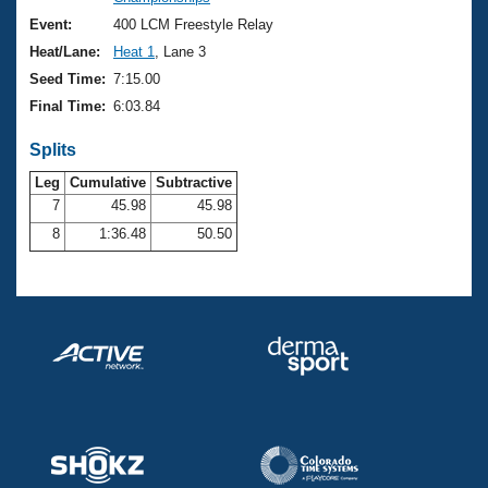
Records
Logo Merchandise
Event:
400 LCM Freestyle Relay
Workout Tracking
Eligibility Policy
Heat/Lane:
Heat 1
, Lane 3
Membership Benefits
Seed Time:
7:15.00
SWIMMER Magazine
Final Time:
6:03.84
Open Water Central
Splits
Club Central
Leg
Cumulative
Subtractive
7
45.98
45.98
8
1:36.48
50.50
Coach Central
Volunteer Central
Adult Learn-To-Swim Central