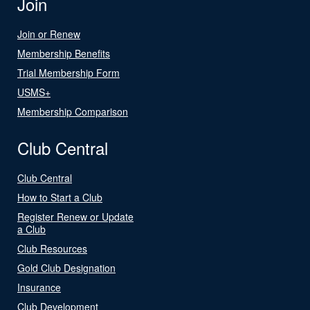
Join
Join or Renew
Membership Benefits
Trial Membership Form
USMS+
Membership Comparison
Club Central
Club Central
How to Start a Club
Register Renew or Update
a Club
Club Resources
Gold Club Designation
Insurance
Club Development