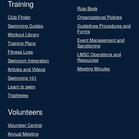
Training
Rule Book
Club Finder
Organizational Policies
Swimming Guides
Guidelines Procedures and
Forms
Workout Library
Event Management and
Training Plans
Sanctioning
Fitness Logs
LMSC Operations and
Resources
Swimcom Integration
Meeting Minutes
Articles and Videos
Swimming 101
Learn to swim
Triathletes
Volunteers
Volunteer Central
Annual Meeting