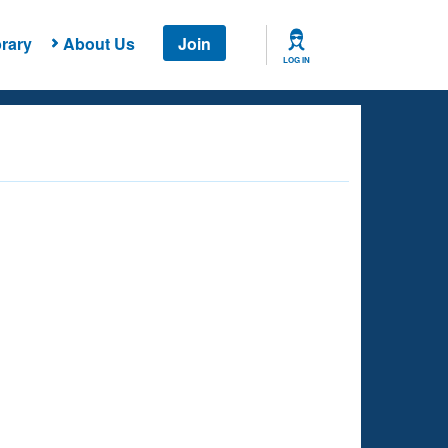
rary
About Us
Join
LOG IN