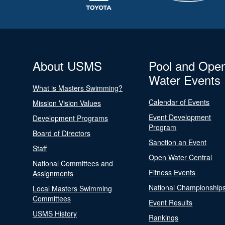
About USMS
Pool and Ope
Water Events
What is Masters Swimming?
Calendar of Events
Mission Vision Values
Event Development
Development Programs
Program
Board of Directors
Sanction an Event
Staff
Open Water Central
National Committees and
Fitness Events
Assignments
National Championship
Local Masters Swimming
Committees
Event Results
USMS History
Rankings