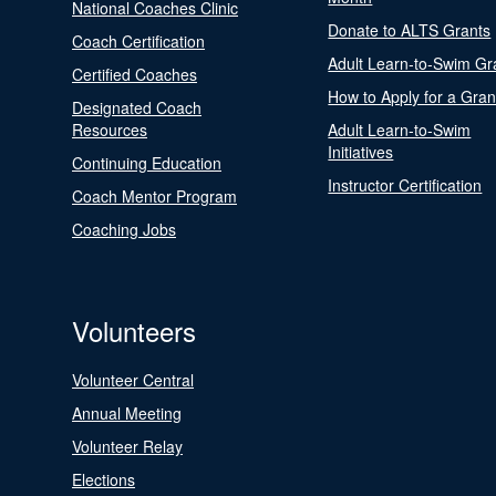
National Coaches Clinic
Donate to ALTS Grants
Coach Certification
Adult Learn-to-Swim Gr
Certified Coaches
How to Apply for a Gran
Designated Coach
Resources
Adult Learn-to-Swim
Initiatives
Continuing Education
Instructor Certification
Coach Mentor Program
Coaching Jobs
Volunteers
Volunteer Central
Annual Meeting
Volunteer Relay
Elections