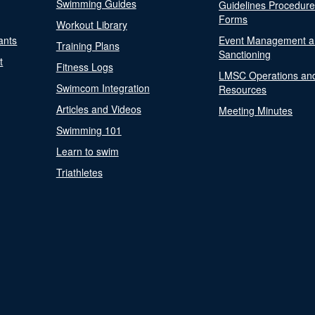
Swimming Guides
Guidelines Procedur
Forms
Workout Library
ants
Event Management a
Training Plans
Sanctioning
t
Fitness Logs
LMSC Operations an
Swimcom Integration
Resources
Articles and Videos
Meeting Minutes
Swimming 101
Learn to swim
Triathletes