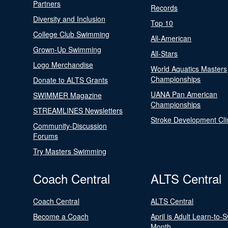
Partners
Records
Diversity and Inclusion
Top 10
College Club Swimming
All-American
Grown-Up Swimming
All-Stars
Logo Merchandise
World Aquatics Masters
Championships
Donate to ALTS Grants
UANA Pan American
SWIMMER Magazine
Championships
STREAMLINES Newsletters
Stroke Development Cli
Community-Discussion
Forums
Try Masters Swimming
Coach Central
ALTS Central
Coach Central
ALTS Central
Become a Coach
April is Adult Learn-to-
Month