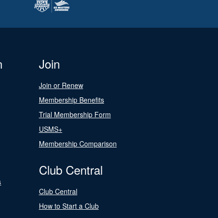
n
Join
Join or Renew
Membership Benefits
Trial Membership Form
USMS+
Membership Comparison
Club Central
s
Club Central
How to Start a Club