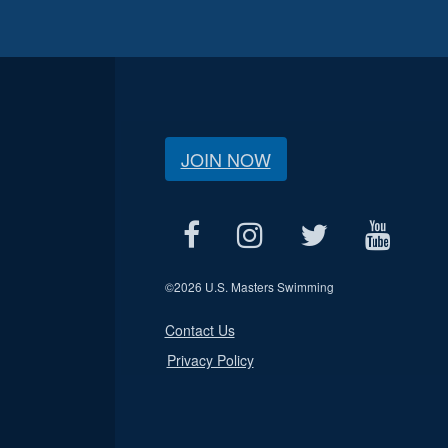
JOIN NOW
©
2026 U.S. Masters Swimming
Contact Us
Privacy Policy