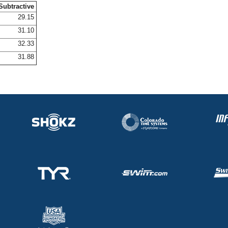
Subtractive
29.15
31.10
32.33
31.88