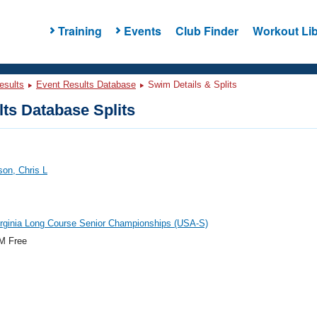
Training
Events
Club Finder
Workout Lib
esults
Event Results Database
Swim Details & Splits
ts Database Splits
on, Chris L
rginia Long Course Senior Championships (USA-S)
M Free