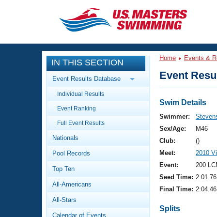
CLOSE
Training
Home
Events & R
IN THIS SECTION
Workout Library
Events
Event Resul
Event Results Database
Articles And Videos
Individual Results
Calendar Of Events
Club Finder
Swim Details
Event Ranking
Swimming 101
Swimmer:
Stevens
Virtual And Fitness Events
Full Event Results
Workout Library
Sex/Age:
M46
Nationals
Training Plans
Club:
()
2026 Summer Nationals
Meet:
2010 Vi
Pool Records
About Us
Swimming Guides
Event:
200 LC
National Championships
Top Ten
Seed Time:
2:01.76
What Is Masters Swimming?
All-Americans
Video Stroke Analysis
Final Time:
2:04.46
Join
Results And Rankings
All-Stars
USMS Community
Splits
Club Finder
Calendar of Events