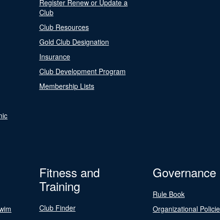
Register Renew or Update a
Club
Club Resources
Gold Club Designation
Insurance
Club Development Program
Membership Lists
nic
Fitness and
Governance
Training
Rule Book
Club Finder
Swim
Organizational Polici