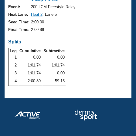
Records
Logo Merchandise
Event:
200 LCM Freestyle Relay
Workout Tracking
Eligibility Policy
Heat/Lane:
Heat 2
, Lane 5
Membership Benefits
Seed Time:
2:00.00
SWIMMER Magazine
Final Time:
2:00.89
Open Water Central
Splits
Club Central
Leg
Cumulative
Subtractive
1
0.00
0.00
2
1:01.74
1:01.74
Coach Central
3
1:01.74
0.00
Volunteer Central
4
2:00.89
59.15
Adult Learn-To-Swim Central