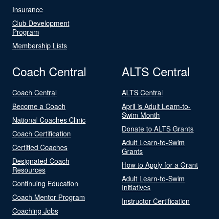
Insurance
Club Development
Program
Membership Lists
Coach Central
ALTS Central
Coach Central
ALTS Central
Become a Coach
April is Adult Learn-to-
Swim Month
National Coaches Clinic
Donate to ALTS Grants
Coach Certification
Adult Learn-to-Swim
Certified Coaches
Grants
Designated Coach
How to Apply for a Grant
Resources
Adult Learn-to-Swim
Continuing Education
Initiatives
Coach Mentor Program
Instructor Certification
Coaching Jobs