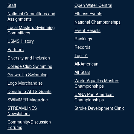
Staff
Open Water Central
National Committees and
Fitness Events
Assignments
National Championships
Local Masters Swimming
Event Results
Committees
Rankings
USMS History
Records
Partners
Top 10
Diversity and Inclusion
All-American
College Club Swimming
All-Stars
Grown-Up Swimming
World Aquatics Masters
Logo Merchandise
Championships
Donate to ALTS Grants
UANA Pan American
SWIMMER Magazine
Championships
STREAMLINES
Stroke Development Clinic
Newsletters
Community-Discussion
Forums