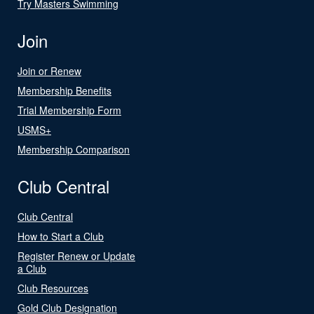
Try Masters Swimming
Join
Join or Renew
Membership Benefits
Trial Membership Form
USMS+
Membership Comparison
Club Central
Club Central
How to Start a Club
Register Renew or Update
a Club
Club Resources
Gold Club Designation