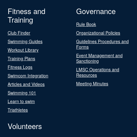
Fitness and
Governance
Training
Rule Book
Club Finder
Organizational Policies
Swimming Guides
Guidelines Procedures and
Forms
Workout Library
Event Management and
Training Plans
Sanctioning
Fitness Logs
LMSC Operations and
Resources
Swimcom Integration
Meeting Minutes
Articles and Videos
Swimming 101
Learn to swim
Triathletes
Volunteers