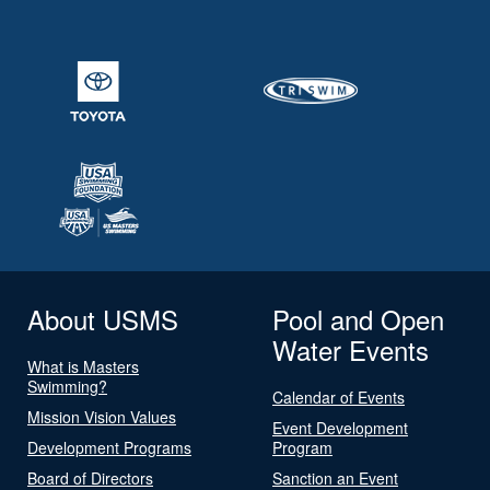
About USMS
Pool and Open
Water Events
What is Masters
Swimming?
Calendar of Events
Mission Vision Values
Event Development
Development Programs
Program
Board of Directors
Sanction an Event