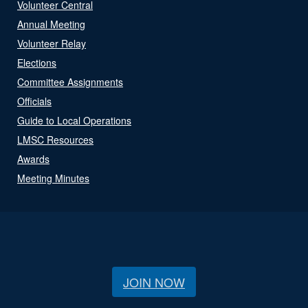
Volunteer Central
Annual Meeting
Volunteer Relay
Elections
Committee Assignments
Officials
Guide to Local Operations
LMSC Resources
Awards
Meeting Minutes
JOIN NOW