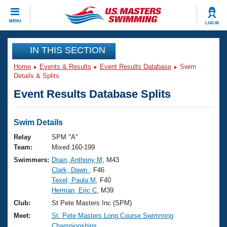
CLOSE
MENU
LOG IN
Training
IN THIS SECTION
Home
Events & Results
Event Results Database
Swim
Workout Library
Events
Details & Splits
Event Results Database Splits
Articles And Videos
Calendar Of Events
Club Finder
Swimming 101
Swim Details
Virtual And Fitness Events
Workout Library
Relay
SPM "A"
Training Plans
Team:
Mixed 160-199
2026 Summer Nationals
Swimmers:
Drain, Anthony M
, M43
About Us
Clark, Dawn
, F46
Swimming Guides
National Championships
Texel, Paula M
, F40
What Is Masters Swimming?
Herman, Eric C
, M39
Video Stroke Analysis
Join
Results And Rankings
Club:
St Pete Masters Inc (SPM)
USMS Community
Meet:
St. Pete Masters Long Course Swimming
Club Finder
Championships