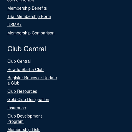
Membership Benefits
Trial Membership Form
USMS+
Membership Comparison
Club Central
Club Central
How to Start a Club
Register Renew or Update
a Club
Club Resources
Gold Club Designation
Insurance
Club Development
Program
Membership Lists