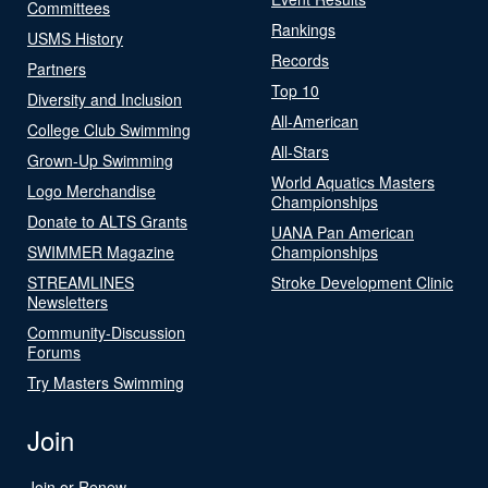
Committees
Rankings
USMS History
Records
Partners
Top 10
Diversity and Inclusion
All-American
College Club Swimming
All-Stars
Grown-Up Swimming
World Aquatics Masters
Logo Merchandise
Championships
Donate to ALTS Grants
UANA Pan American
SWIMMER Magazine
Championships
STREAMLINES
Stroke Development Clinic
Newsletters
Community-Discussion
Forums
Try Masters Swimming
Join
Join or Renew