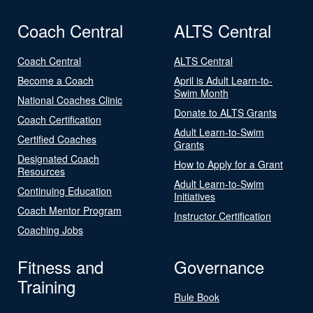
Coach Central
ALTS Central
Coach Central
ALTS Central
Become a Coach
April is Adult Learn-to-
Swim Month
National Coaches Clinic
Donate to ALTS Grants
Coach Certification
Adult Learn-to-Swim
Certified Coaches
Grants
Designated Coach
How to Apply for a Grant
Resources
Adult Learn-to-Swim
Continuing Education
Initiatives
Coach Mentor Program
Instructor Certification
Coaching Jobs
Fitness and
Governance
Training
Rule Book