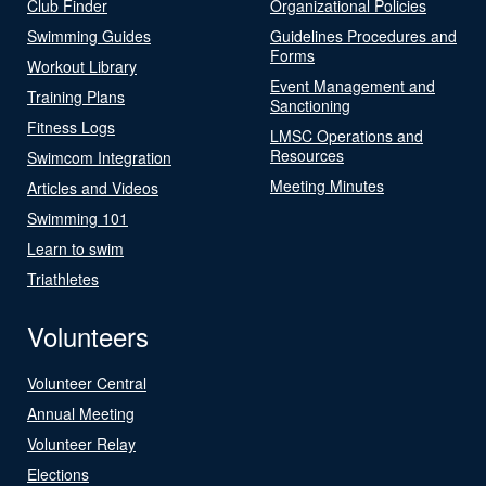
Club Finder
Organizational Policies
Swimming Guides
Guidelines Procedures and
Forms
Workout Library
Event Management and
Training Plans
Sanctioning
Fitness Logs
LMSC Operations and
Resources
Swimcom Integration
Meeting Minutes
Articles and Videos
Swimming 101
Learn to swim
Triathletes
Volunteers
Volunteer Central
Annual Meeting
Volunteer Relay
Elections