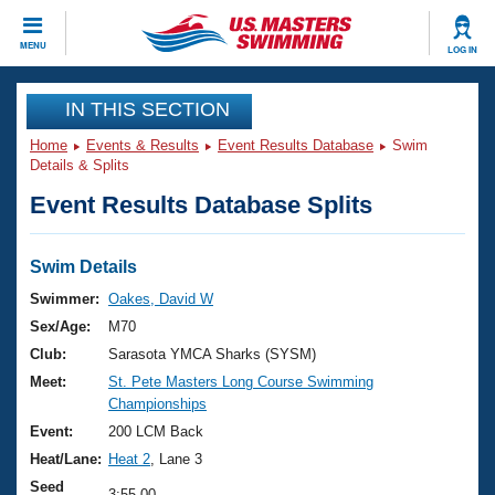
CLOSE
MENU
LOG IN
Training
IN THIS SECTION
Home
Events & Results
Event Results Database
Swim
Workout Library
Events
Details & Splits
Event Results Database Splits
Articles And Videos
Calendar Of Events
Club Finder
Swimming 101
Swim Details
Virtual And Fitness Events
Workout Library
Swimmer:
Oakes, David W
Training Plans
Sex/Age:
M70
2026 Summer Nationals
About Us
Club:
Sarasota YMCA Sharks (SYSM)
Swimming Guides
Meet:
St. Pete Masters Long Course Swimming
National Championships
Championships
What Is Masters Swimming?
Video Stroke Analysis
Event:
200 LCM Back
Join
Results And Rankings
Heat/Lane:
Heat 2
, Lane 3
USMS Community
Club Finder
Seed
3:55.00