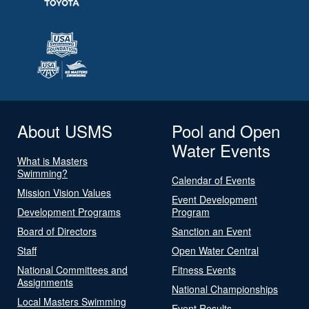
About USMS
Pool and Open
Water Events
What is Masters
Swimming?
Calendar of Events
Mission Vision Values
Event Development
Development Programs
Program
Board of Directors
Sanction an Event
Staff
Open Water Central
National Committees and
Fitness Events
Assignments
National Championships
Local Masters Swimming
Event Results