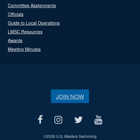
Committee Assignments
Officials
Guide to Local Operations
LMSC Resources
Awards
Meeting Minutes
JOIN NOW
©
2026 U.S. Masters Swimming