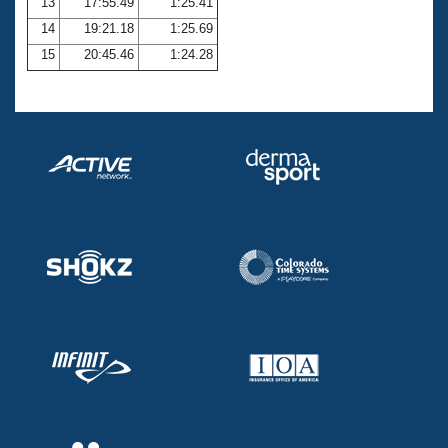
13
17:55.49
1:25.41
14
19:21.18
1:25.69
15
20:45.46
1:24.28