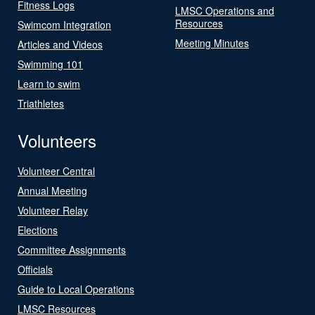
Fitness Logs
LMSC Operations and
Resources
Swimcom Integration
Meeting Minutes
Articles and Videos
Swimming 101
Learn to swim
Triathletes
Volunteers
Volunteer Central
Annual Meeting
Volunteer Relay
Elections
Committee Assignments
Officials
Guide to Local Operations
LMSC Resources