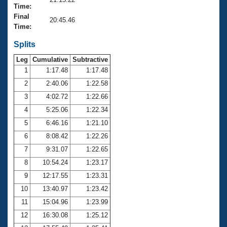
Records
Time:
Logo Merchandise
Final
Workout Tracking
20:45.46
Eligibility Policy
Time:
Membership Benefits
SWIMMER Magazine
Splits
Leg
Cumulative
Subtractive
Open Water Central
1
1:17.48
1:17.48
2
2:40.06
1:22.58
Club Central
3
4:02.72
1:22.66
Coach Central
4
5:25.06
1:22.34
5
6:46.16
1:21.10
Volunteer Central
6
8:08.42
1:22.26
7
9:31.07
1:22.65
Adult Learn-To-Swim Central
8
10:54.24
1:23.17
9
12:17.55
1:23.31
10
13:40.97
1:23.42
11
15:04.96
1:23.99
12
16:30.08
1:25.12