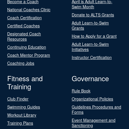
Become a Coach
April is Adult Learn-to-
Swim Month
National Coaches Clinic
Donate to ALTS Grants
Coach Certification
Adult Learn-to-Swim
Certified Coaches
Grants
Designated Coach
How to Apply for a Grant
Resources
Adult Learn-to-Swim
Continuing Education
Initiatives
Coach Mentor Program
Instructor Certification
Coaching Jobs
Fitness and
Governance
Training
Rule Book
Club Finder
Organizational Policies
Swimming Guides
Guidelines Procedures and
Forms
Workout Library
Event Management and
Training Plans
Sanctioning