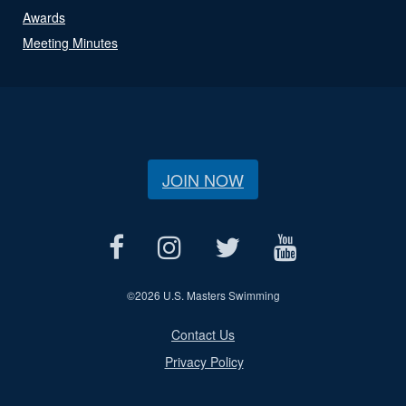
Awards
Meeting Minutes
JOIN NOW
©
2026 U.S. Masters Swimming
Contact Us
Privacy Policy