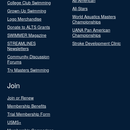
All-American
College Club Swimming
All-Stars
Grown-Up Swimming
World Aquatics Masters
Logo Merchandise
Championships
Donate to ALTS Grants
UANA Pan American
SWIMMER Magazine
Championships
STREAMLINES
Stroke Development Clinic
Newsletters
Community-Discussion
Forums
Try Masters Swimming
Join
Join or Renew
Membership Benefits
Trial Membership Form
USMS+