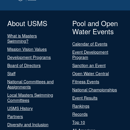
About USMS
Pool and Open
Water Events
What is Masters
Swimming?
Calendar of Events
Mission Vision Values
Event Development
Development Programs
Program
Board of Directors
Sanction an Event
Staff
Open Water Central
National Committees and
Fitness Events
Assignments
National Championships
Local Masters Swimming
Event Results
Committees
Rankings
USMS History
Records
Partners
Top 10
Diversity and Inclusion