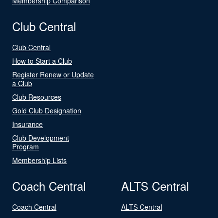
Membership Comparison
Club Central
Club Central
How to Start a Club
Register Renew or Update
a Club
Club Resources
Gold Club Designation
Insurance
Club Development
Program
Membership Lists
Coach Central
ALTS Central
Coach Central
ALTS Central