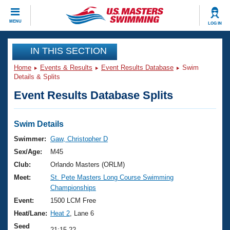
CLOSE
MENU
LOG IN
Training
IN THIS SECTION
Home
Events & Results
Event Results Database
Swim
Workout Library
Events
Details & Splits
Event Results Database Splits
Articles And Videos
Calendar Of Events
Club Finder
Swimming 101
Swim Details
Virtual And Fitness Events
Workout Library
Swimmer:
Gaw, Christopher D
Training Plans
Sex/Age:
M45
2026 Summer Nationals
About Us
Club:
Orlando Masters (ORLM)
Swimming Guides
Meet:
St. Pete Masters Long Course Swimming
National Championships
Championships
What Is Masters Swimming?
Video Stroke Analysis
Event:
1500 LCM Free
Join
Results And Rankings
Heat/Lane:
Heat 2
, Lane 6
USMS Community
Club Finder
Seed
21:15.22