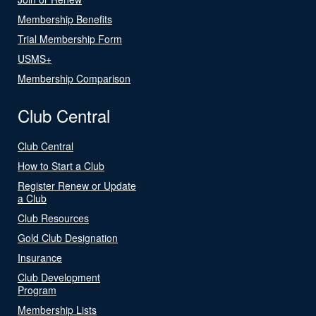
Membership Benefits
Trial Membership Form
USMS+
Membership Comparison
Club Central
Club Central
How to Start a Club
Register Renew or Update
a Club
Club Resources
Gold Club Designation
Insurance
Club Development
Program
Membership Lists