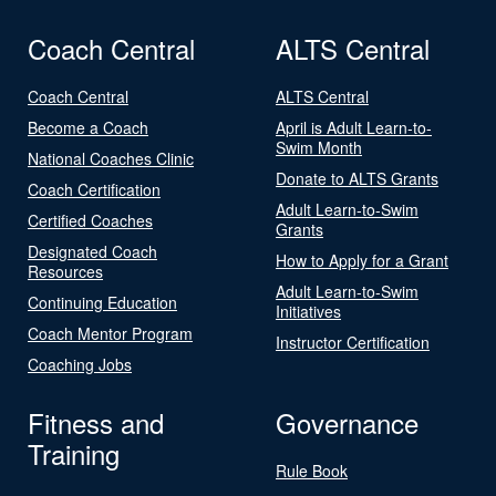
Coach Central
ALTS Central
Coach Central
ALTS Central
Become a Coach
April is Adult Learn-to-
Swim Month
National Coaches Clinic
Donate to ALTS Grants
Coach Certification
Adult Learn-to-Swim
Certified Coaches
Grants
Designated Coach
How to Apply for a Grant
Resources
Adult Learn-to-Swim
Continuing Education
Initiatives
Coach Mentor Program
Instructor Certification
Coaching Jobs
Fitness and
Governance
Training
Rule Book