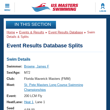
CLOSE
MENU
LOG IN
Training
IN THIS SECTION
Home
Events & Results
Event Results Database
Swim
Workout Library
Events
Details & Splits
Event Results Database Splits
Articles And Videos
Calendar Of Events
Club Finder
Swimming 101
Swim Details
Virtual And Fitness Events
Workout Library
Swimmer:
Browne, James F
Training Plans
Sex/Age:
M72
2026 Summer Nationals
About Us
Club:
Florida Maverick Masters (FMM)
Swimming Guides
Meet:
St. Pete Masters Long Course Swimming
National Championships
Championships
What Is Masters Swimming?
Video Stroke Analysis
Event:
200 LCM Fly
Join
Results And Rankings
Heat/Lane:
Heat 1
, Lane 1
USMS Community
Club Finder
Seed
4:58.00