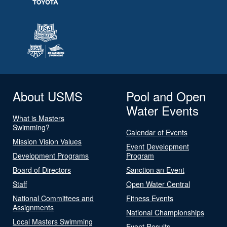
About USMS
Pool and Open
Water Events
What is Masters
Swimming?
Calendar of Events
Mission Vision Values
Event Development
Development Programs
Program
Board of Directors
Sanction an Event
Staff
Open Water Central
National Committees and
Fitness Events
Assignments
National Championships
Local Masters Swimming
Event Results