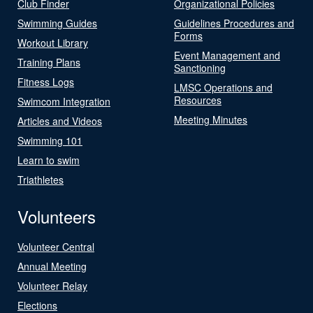
Club Finder
Organizational Policies
Swimming Guides
Guidelines Procedures and
Forms
Workout Library
Event Management and
Training Plans
Sanctioning
Fitness Logs
LMSC Operations and
Resources
Swimcom Integration
Meeting Minutes
Articles and Videos
Swimming 101
Learn to swim
Triathletes
Volunteers
Volunteer Central
Annual Meeting
Volunteer Relay
Elections