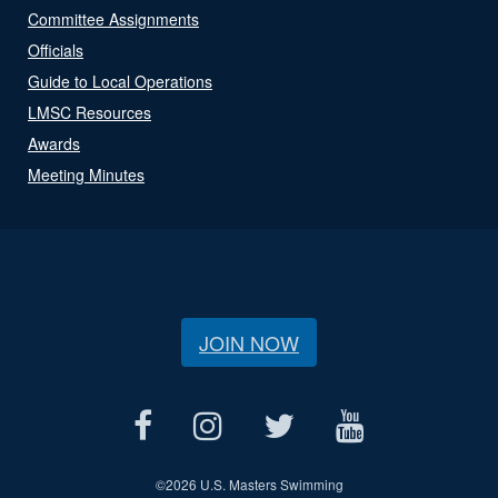
Committee Assignments
Officials
Guide to Local Operations
LMSC Resources
Awards
Meeting Minutes
JOIN NOW
©
2026 U.S. Masters Swimming