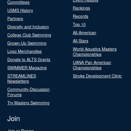
Committees
Rankings
USMS History
Records
Partners
Top 10
Diversity and Inclusion
All-American
College Club Swimming
All-Stars
Grown-Up Swimming
World Aquatics Masters
Logo Merchandise
Championships
Donate to ALTS Grants
UANA Pan American
SWIMMER Magazine
Championships
STREAMLINES
Stroke Development Clinic
Newsletters
Community-Discussion
Forums
Try Masters Swimming
Join
Join or Renew