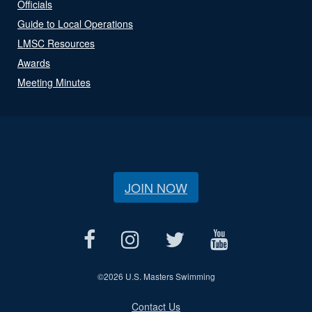
Officials
Guide to Local Operations
LMSC Resources
Awards
Meeting Minutes
JOIN NOW
©
2026 U.S. Masters Swimming
Contact Us