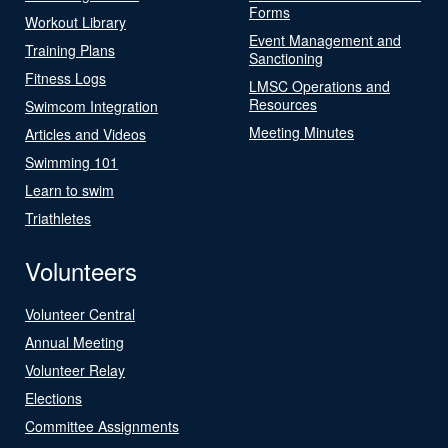
Forms
Workout Library
Event Management and
Training Plans
Sanctioning
Fitness Logs
LMSC Operations and
Resources
Swimcom Integration
Meeting Minutes
Articles and Videos
Swimming 101
Learn to swim
Triathletes
Volunteers
Volunteer Central
Annual Meeting
Volunteer Relay
Elections
Committee Assignments