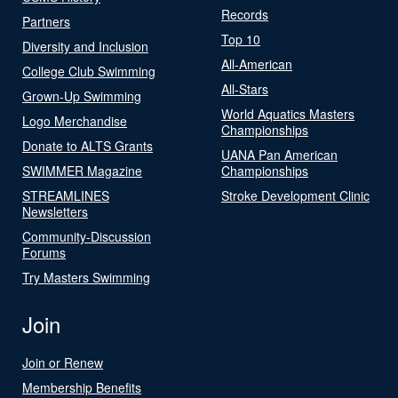
Records
Partners
Top 10
Diversity and Inclusion
All-American
College Club Swimming
All-Stars
Grown-Up Swimming
World Aquatics Masters
Logo Merchandise
Championships
Donate to ALTS Grants
UANA Pan American
SWIMMER Magazine
Championships
STREAMLINES
Stroke Development Clinic
Newsletters
Community-Discussion
Forums
Try Masters Swimming
Join
Join or Renew
Membership Benefits