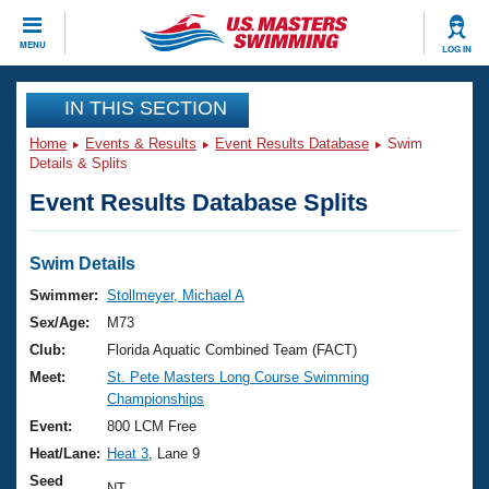
CLOSE
MENU
LOG IN
Training
IN THIS SECTION
Home
Events & Results
Event Results Database
Swim
Workout Library
Events
Details & Splits
Event Results Database Splits
Articles And Videos
Calendar Of Events
Club Finder
Swimming 101
Swim Details
Virtual And Fitness Events
Workout Library
Swimmer:
Stollmeyer, Michael A
Training Plans
Sex/Age:
M73
2026 Summer Nationals
About Us
Club:
Florida Aquatic Combined Team (FACT)
Swimming Guides
Meet:
St. Pete Masters Long Course Swimming
National Championships
Championships
What Is Masters Swimming?
Video Stroke Analysis
Event:
800 LCM Free
Join
Results And Rankings
Heat/Lane:
Heat 3
, Lane 9
USMS Community
Club Finder
Seed
NT