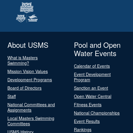
About USMS
Pool and Open
Water Events
What is Masters
Swimming?
Calendar of Events
Mission Vision Values
Event Development
Development Programs
Program
Board of Directors
Sanction an Event
Staff
Open Water Central
National Committees and
Fitness Events
Assignments
National Championships
Local Masters Swimming
Event Results
Committees
Rankings
USMS History