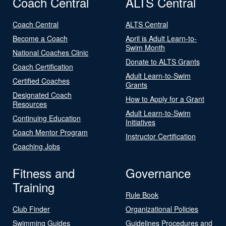
Coach Central
ALTS Central
Coach Central
ALTS Central
Become a Coach
April is Adult Learn-to-
Swim Month
National Coaches Clinic
Donate to ALTS Grants
Coach Certification
Adult Learn-to-Swim
Certified Coaches
Grants
Designated Coach
How to Apply for a Grant
Resources
Adult Learn-to-Swim
Continuing Education
Initiatives
Coach Mentor Program
Instructor Certification
Coaching Jobs
Fitness and
Governance
Training
Rule Book
Club Finder
Organizational Policies
Swimming Guides
Guidelines Procedures and