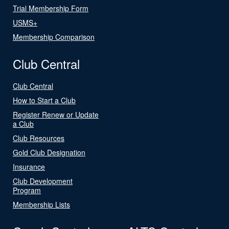
Trial Membership Form
USMS+
Membership Comparison
Club Central
Club Central
How to Start a Club
Register Renew or Update
a Club
Club Resources
Gold Club Designation
Insurance
Club Development
Program
Membership Lists