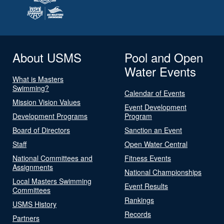
About USMS
Pool and Open
Water Events
What is Masters
Swimming?
Calendar of Events
Mission Vision Values
Event Development
Development Programs
Program
Board of Directors
Sanction an Event
Staff
Open Water Central
National Committees and
Fitness Events
Assignments
National Championships
Local Masters Swimming
Event Results
Committees
Rankings
USMS History
Records
Partners