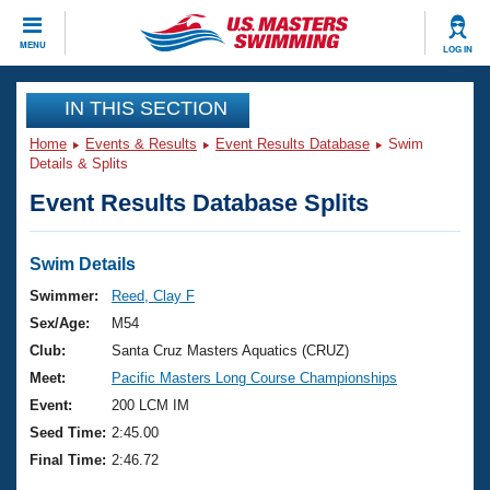
CLOSE
MENU
LOG IN
Training
IN THIS SECTION
Home
Events & Results
Event Results Database
Swim
Workout Library
Events
Details & Splits
Event Results Database Splits
Articles And Videos
Calendar Of Events
Club Finder
Swimming 101
Swim Details
Virtual And Fitness Events
Workout Library
Swimmer:
Reed, Clay F
Training Plans
Sex/Age:
M54
2026 Summer Nationals
About Us
Club:
Santa Cruz Masters Aquatics (CRUZ)
Swimming Guides
Meet:
Pacific Masters Long Course Championships
National Championships
What Is Masters Swimming?
Event:
200 LCM IM
Video Stroke Analysis
Join
Results And Rankings
Seed Time:
2:45.00
USMS Community
Final Time:
2:46.72
Club Finder