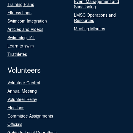
Event Management and
Training Plans
Sanctioning
Fitness Logs
LMSC Operations and
Resources
Swimcom Integration
Meeting Minutes
Articles and Videos
Swimming 101
Learn to swim
Triathletes
Volunteers
Volunteer Central
Annual Meeting
Volunteer Relay
Elections
Committee Assignments
Officials
Guide to Local Operations