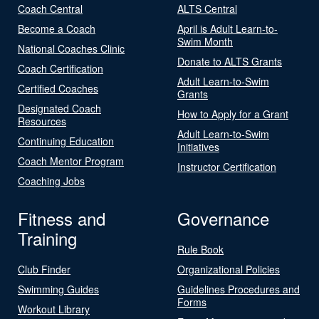
Coach Central
ALTS Central
Become a Coach
April is Adult Learn-to-
Swim Month
National Coaches Clinic
Donate to ALTS Grants
Coach Certification
Adult Learn-to-Swim
Certified Coaches
Grants
Designated Coach
How to Apply for a Grant
Resources
Adult Learn-to-Swim
Continuing Education
Initiatives
Coach Mentor Program
Instructor Certification
Coaching Jobs
Fitness and
Governance
Training
Rule Book
Club Finder
Organizational Policies
Swimming Guides
Guidelines Procedures and
Forms
Workout Library