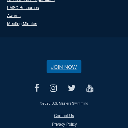
LMSC Resources
Awards
Meeting Minutes
JOIN NOW
©
2026 U.S. Masters Swimming
Contact Us
Privacy Policy