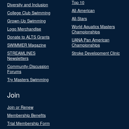
Top 10
Diversity and Inclusion
All-American
College Club Swimming
All-Stars
Grown-Up Swimming
World Aquatics Masters
Logo Merchandise
Championships
Donate to ALTS Grants
UANA Pan American
SWIMMER Magazine
Championships
STREAMLINES
Stroke Development Clinic
Newsletters
Community-Discussion
Forums
Try Masters Swimming
Join
Join or Renew
Membership Benefits
Trial Membership Form