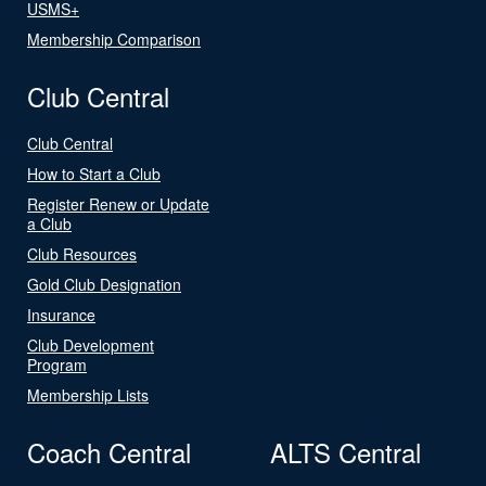
USMS+
Membership Comparison
Club Central
Club Central
How to Start a Club
Register Renew or Update
a Club
Club Resources
Gold Club Designation
Insurance
Club Development
Program
Membership Lists
Coach Central
ALTS Central