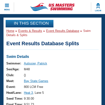
CLOSE
MENU
LOG IN
Training
IN THIS SECTION
Home
Events & Results
Event Results Database
Swim
Workout Library
Events
Details & Splits
Event Results Database Splits
Articles And Videos
Calendar Of Events
Club Finder
Swimming 101
Swim Details
Virtual And Fitness Events
Workout Library
Swimmer:
Autissier, Patrick
Training Plans
Sex/Age:
M48
2026 Summer Nationals
About Us
Club:
()
Swimming Guides
Meet:
Bay State Games
National Championships
What Is Masters Swimming?
Event:
800 LCM Free
Video Stroke Analysis
Join
Results And Rankings
Heat/Lane:
Heat 3
, Lane 5
USMS Community
Seed Time:
9:30.00
Club Finder
Final Time:
9:51.73