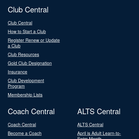
Club Central
Club Central
How to Start a Club
Register Renew or Update
a Club
Club Resources
Gold Club Designation
Insurance
Club Development
Program
Membership Lists
Coach Central
ALTS Central
Coach Central
ALTS Central
Become a Coach
April is Adult Learn-to-
Swim Month