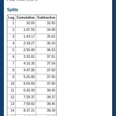
Records
Logo Merchandise
Splits
Workout Tracking
Eligibility Policy
Leg
Cumulative
Subtractive
Membership Benefits
SWIMMER Magazine
1
32.65
32.65
2
1:07.55
34.90
Open Water Central
3
1:43.17
35.62
4
2:19.27
36.10
Club Central
5
2:55.80
36.53
Coach Central
6
3:32.81
37.01
7
4:10.35
37.54
Volunteer Central
8
4:47.95
37.60
9
5:25.80
37.85
Adult Learn-To-Swim Central
10
6:03.60
37.80
11
6:42.00
38.40
12
7:20.37
38.37
13
7:58.82
38.45
14
8:37.21
38.39