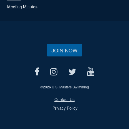
Meeting Minutes
JOIN NOW
©
2026 U.S. Masters Swimming
Contact Us
Privacy Policy