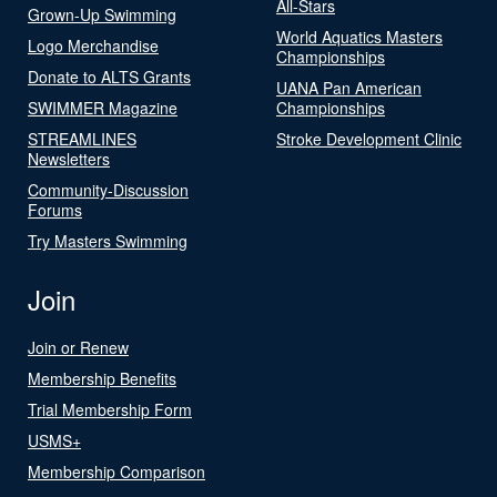
All-Stars
Grown-Up Swimming
World Aquatics Masters
Logo Merchandise
Championships
Donate to ALTS Grants
UANA Pan American
SWIMMER Magazine
Championships
STREAMLINES
Stroke Development Clinic
Newsletters
Community-Discussion
Forums
Try Masters Swimming
Join
Join or Renew
Membership Benefits
Trial Membership Form
USMS+
Membership Comparison