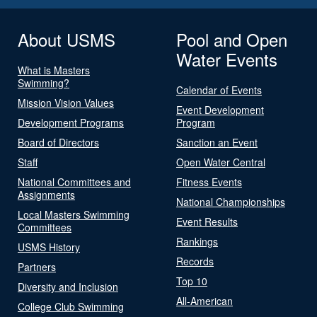
About USMS
Pool and Open
Water Events
What is Masters
Swimming?
Calendar of Events
Mission Vision Values
Event Development
Development Programs
Program
Board of Directors
Sanction an Event
Staff
Open Water Central
National Committees and
Fitness Events
Assignments
National Championships
Local Masters Swimming
Event Results
Committees
Rankings
USMS History
Records
Partners
Top 10
Diversity and Inclusion
All-American
College Club Swimming