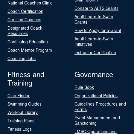
National Coaches Clinic
Donate to ALTS Grants
Coach Certification
Adult Learn-to-Swim
Certified Coaches
Grants
Designated Coach
How to Apply for a Grant
Resources
Adult Learn-to-Swim
Continuing Education
Initiatives
Coach Mentor Program
Instructor Certification
Coaching Jobs
Fitness and
Governance
Training
Rule Book
Club Finder
Organizational Policies
Swimming Guides
Guidelines Procedures and
Forms
Workout Library
Event Management and
Training Plans
Sanctioning
Fitness Logs
LMSC Operations and