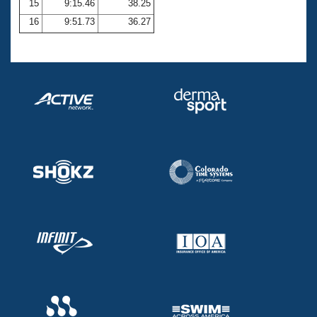
15
9:15.46
38.25
16
9:51.73
36.27