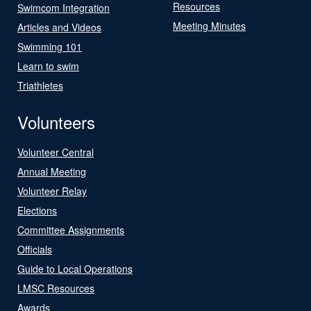
Resources
Swimcom Integration
Meeting Minutes
Articles and Videos
Swimming 101
Learn to swim
Triathletes
Volunteers
Volunteer Central
Annual Meeting
Volunteer Relay
Elections
Committee Assignments
Officials
Guide to Local Operations
LMSC Resources
Awards