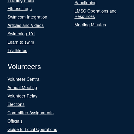
Sanctioning
Fitness Logs
LMSC Operations and
Resources
Swimcom Integration
Meeting Minutes
Articles and Videos
Swimming 101
Learn to swim
Triathletes
Volunteers
Volunteer Central
Annual Meeting
Volunteer Relay
Elections
Committee Assignments
Officials
Guide to Local Operations