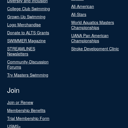
Diversity and Inclusion
All-American
College Club Swimming
All-Stars
Grown-Up Swimming
World Aquatics Masters
Logo Merchandise
Championships
Donate to ALTS Grants
UANA Pan American
SWIMMER Magazine
Championships
STREAMLINES
Stroke Development Clinic
Newsletters
Community-Discussion
Forums
Try Masters Swimming
Join
Join or Renew
Membership Benefits
Trial Membership Form
USMS+