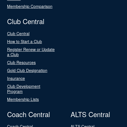
Membership Comparison
Club Central
Club Central
How to Start a Club
Register Renew or Update
a Club
Club Resources
Gold Club Designation
Insurance
Club Development
Program
Membership Lists
Coach Central
ALTS Central
Coach Central
ALTS Central