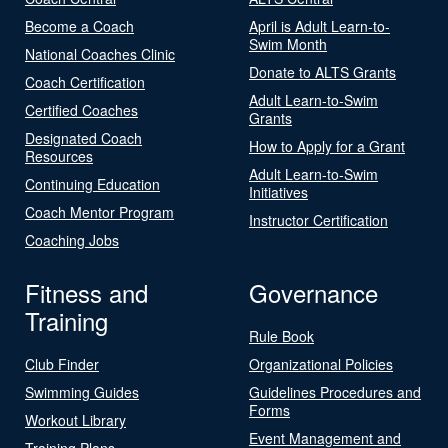
Become a Coach
April is Adult Learn-to-
Swim Month
National Coaches Clinic
Donate to ALTS Grants
Coach Certification
Adult Learn-to-Swim
Certified Coaches
Grants
Designated Coach
How to Apply for a Grant
Resources
Adult Learn-to-Swim
Continuing Education
Initiatives
Coach Mentor Program
Instructor Certification
Coaching Jobs
Fitness and
Governance
Training
Rule Book
Club Finder
Organizational Policies
Swimming Guides
Guidelines Procedures and
Forms
Workout Library
Event Management and
Training Plans