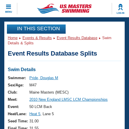
CLOSE
MENU
LOG IN
Training
IN THIS SECTION
Home
Events & Results
Event Results Database
Swim
Workout Library
Events
Details & Splits
Event Results Database Splits
Articles And Videos
Calendar Of Events
Club Finder
Swimming 101
Swim Details
Virtual And Fitness Events
Workout Library
Swimmer:
Pride, Douglas M
Training Plans
Sex/Age:
M47
2026 Summer Nationals
About Us
Club:
Maine Masters (MESC)
Swimming Guides
Meet:
2010 New England LMSC LCM Championships
National Championships
What Is Masters Swimming?
Event:
50 LCM Back
Video Stroke Analysis
Join
Results And Rankings
Heat/Lane:
Heat 5
, Lane 5
USMS Community
Seed Time:
31.00
Club Finder
Final Time:
31.55