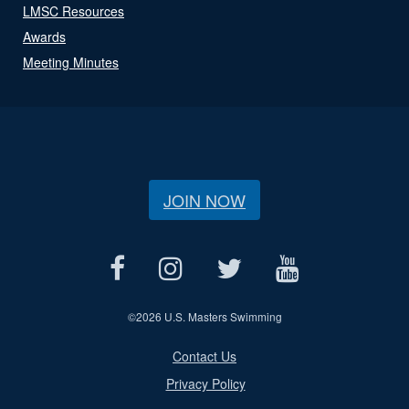
LMSC Resources
Awards
Meeting Minutes
JOIN NOW
©
2026 U.S. Masters Swimming
Contact Us
Privacy Policy