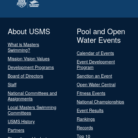
About USMS
Pool and Open
Water Events
What is Masters
Swimming?
Calendar of Events
Mission Vision Values
Event Development
Development Programs
Program
Board of Directors
Sanction an Event
Staff
Open Water Central
National Committees and
Fitness Events
Assignments
National Championships
Local Masters Swimming
Event Results
Committees
Rankings
USMS History
Records
Partners
Top 10