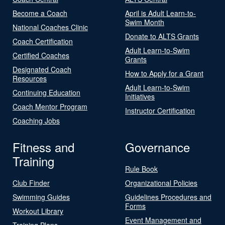
Become a Coach
April is Adult Learn-to-
Swim Month
National Coaches Clinic
Donate to ALTS Grants
Coach Certification
Adult Learn-to-Swim
Certified Coaches
Grants
Designated Coach
How to Apply for a Grant
Resources
Adult Learn-to-Swim
Continuing Education
Initiatives
Coach Mentor Program
Instructor Certification
Coaching Jobs
Fitness and
Governance
Training
Rule Book
Club Finder
Organizational Policies
Swimming Guides
Guidelines Procedures and
Forms
Workout Library
Event Management and
Training Plans