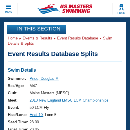
CLOSE
MENU
LOG IN
Training
IN THIS SECTION
Home
Events & Results
Event Results Database
Swim
Workout Library
Events
Details & Splits
Event Results Database Splits
Articles And Videos
Calendar Of Events
Club Finder
Swimming 101
Swim Details
Virtual And Fitness Events
Workout Library
Swimmer:
Pride, Douglas M
Training Plans
Sex/Age:
M47
2026 Summer Nationals
About Us
Club:
Maine Masters (MESC)
Swimming Guides
Meet:
2010 New England LMSC LCM Championships
National Championships
What Is Masters Swimming?
Event:
50 LCM Fly
Video Stroke Analysis
Join
Results And Rankings
Heat/Lane:
Heat 10
, Lane 5
USMS Community
Seed Time:
28.00
Club Finder
Final Time:
28.45