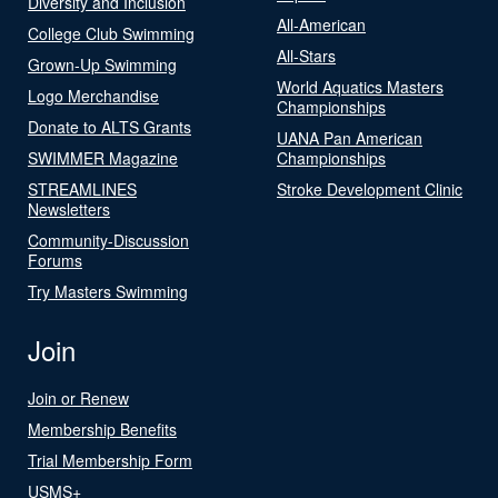
Diversity and Inclusion
All-American
College Club Swimming
All-Stars
Grown-Up Swimming
World Aquatics Masters
Logo Merchandise
Championships
Donate to ALTS Grants
UANA Pan American
SWIMMER Magazine
Championships
STREAMLINES
Stroke Development Clinic
Newsletters
Community-Discussion
Forums
Try Masters Swimming
Join
Join or Renew
Membership Benefits
Trial Membership Form
USMS+