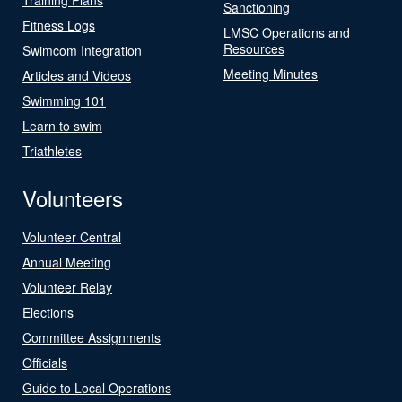
Sanctioning
Fitness Logs
LMSC Operations and
Resources
Swimcom Integration
Meeting Minutes
Articles and Videos
Swimming 101
Learn to swim
Triathletes
Volunteers
Volunteer Central
Annual Meeting
Volunteer Relay
Elections
Committee Assignments
Officials
Guide to Local Operations