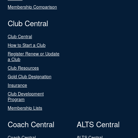
Membership Comparison
Club Central
Club Central
How to Start a Club
Register Renew or Update
a Club
Club Resources
Gold Club Designation
Insurance
Club Development
Program
Membership Lists
Coach Central
ALTS Central
Coach Central
ALTS Central