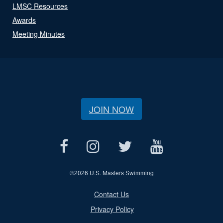
LMSC Resources
Awards
Meeting Minutes
JOIN NOW
©
2026 U.S. Masters Swimming
Contact Us
Privacy Policy