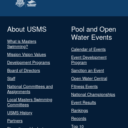
About USMS
Pool and Open
Water Events
What is Masters
Swimming?
Calendar of Events
Mission Vision Values
Event Development
Development Programs
Program
Board of Directors
Sanction an Event
Staff
Open Water Central
National Committees and
Fitness Events
Assignments
National Championships
Local Masters Swimming
Event Results
Committees
Rankings
USMS History
Records
Partners
Top 10