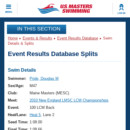
CLOSE
MENU
LOG IN
Training
IN THIS SECTION
Home
Events & Results
Event Results Database
Swim
Workout Library
Events
Details & Splits
Event Results Database Splits
Articles And Videos
Calendar Of Events
Club Finder
Swimming 101
Swim Details
Virtual And Fitness Events
Workout Library
Swimmer:
Pride, Douglas M
Training Plans
Sex/Age:
M47
2026 Summer Nationals
About Us
Club:
Maine Masters (MESC)
Swimming Guides
Meet:
2010 New England LMSC LCM Championships
National Championships
What Is Masters Swimming?
Event:
100 LCM Back
Video Stroke Analysis
Join
Results And Rankings
Heat/Lane:
Heat 5
, Lane 2
USMS Community
Seed Time:
1:08.00
Club Finder
Final Time:
1:08.66