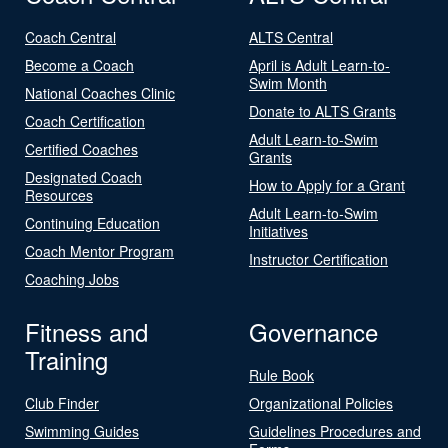
Coach Central
ALTS Central
Become a Coach
April is Adult Learn-to-
Swim Month
National Coaches Clinic
Donate to ALTS Grants
Coach Certification
Adult Learn-to-Swim
Certified Coaches
Grants
Designated Coach
How to Apply for a Grant
Resources
Adult Learn-to-Swim
Continuing Education
Initiatives
Coach Mentor Program
Instructor Certification
Coaching Jobs
Fitness and
Governance
Training
Rule Book
Club Finder
Organizational Policies
Swimming Guides
Guidelines Procedures and