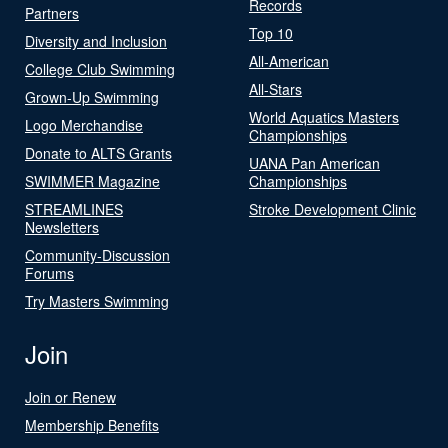
Records
Partners
Top 10
Diversity and Inclusion
All-American
College Club Swimming
All-Stars
Grown-Up Swimming
World Aquatics Masters
Logo Merchandise
Championships
Donate to ALTS Grants
UANA Pan American
SWIMMER Magazine
Championships
STREAMLINES
Stroke Development Clinic
Newsletters
Community-Discussion
Forums
Try Masters Swimming
Join
Join or Renew
Membership Benefits