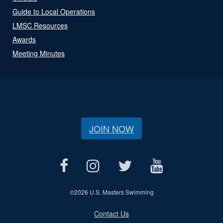
Guide to Local Operations
LMSC Resources
Awards
Meeting Minutes
JOIN NOW
©
2026 U.S. Masters Swimming
Contact Us