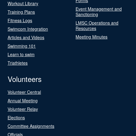
Forms
Workout Library
Event Management and
Training Plans
Sanctioning
Fitness Logs
LMSC Operations and
Resources
Swimcom Integration
Meeting Minutes
Articles and Videos
Swimming 101
Learn to swim
Triathletes
Volunteers
Volunteer Central
Annual Meeting
Volunteer Relay
Elections
Committee Assignments
Officials