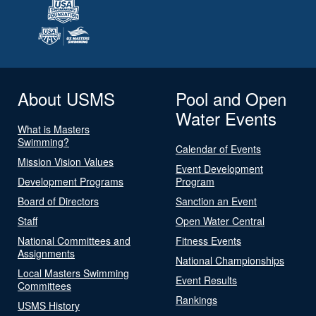
About USMS
Pool and Open
Water Events
What is Masters
Swimming?
Calendar of Events
Mission Vision Values
Event Development
Development Programs
Program
Board of Directors
Sanction an Event
Staff
Open Water Central
National Committees and
Fitness Events
Assignments
National Championships
Local Masters Swimming
Event Results
Committees
Rankings
USMS History