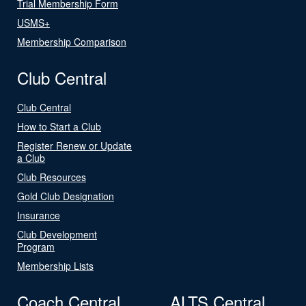
Trial Membership Form
USMS+
Membership Comparison
Club Central
Club Central
How to Start a Club
Register Renew or Update
a Club
Club Resources
Gold Club Designation
Insurance
Club Development
Program
Membership Lists
Coach Central
ALTS Central