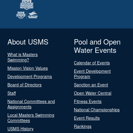
About USMS
Pool and Open
Water Events
What is Masters
Swimming?
Calendar of Events
Mission Vision Values
Event Development
Development Programs
Program
Board of Directors
Sanction an Event
Staff
Open Water Central
National Committees and
Fitness Events
Assignments
National Championships
Local Masters Swimming
Event Results
Committees
Rankings
USMS History