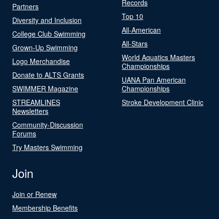
Records
Partners
Top 10
Diversity and Inclusion
All-American
College Club Swimming
All-Stars
Grown-Up Swimming
World Aquatics Masters
Logo Merchandise
Championships
Donate to ALTS Grants
UANA Pan American
SWIMMER Magazine
Championships
STREAMLINES
Stroke Development Clinic
Newsletters
Community-Discussion
Forums
Try Masters Swimming
Join
Join or Renew
Membership Benefits