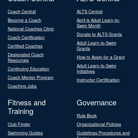
Coach Central
ALTS Central
Become a Coach
April is Adult Learn-to-
Swim Month
National Coaches Clinic
Donate to ALTS Grants
Coach Certification
Adult Learn-to-Swim
Certified Coaches
Grants
Designated Coach
How to Apply for a Grant
Resources
Adult Learn-to-Swim
Continuing Education
Initiatives
Coach Mentor Program
Instructor Certification
Coaching Jobs
Fitness and
Governance
Training
Rule Book
Club Finder
Organizational Policies
Swimming Guides
Guidelines Procedures and