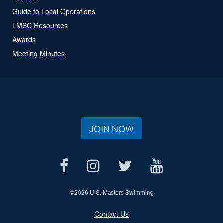
Guide to Local Operations
LMSC Resources
Awards
Meeting Minutes
JOIN NOW
©
2026 U.S. Masters Swimming
Contact Us