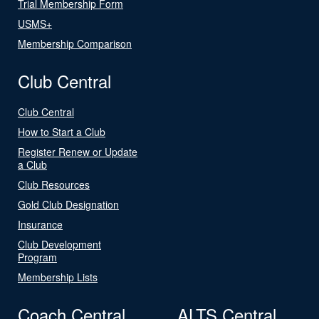
Trial Membership Form
USMS+
Membership Comparison
Club Central
Club Central
How to Start a Club
Register Renew or Update
a Club
Club Resources
Gold Club Designation
Insurance
Club Development
Program
Membership Lists
Coach Central
ALTS Central