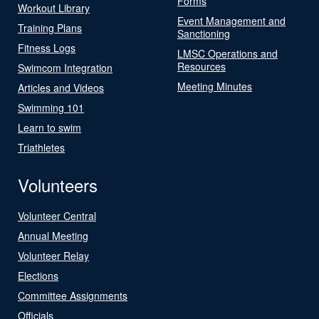
Forms
Workout Library
Event Management and
Training Plans
Sanctioning
Fitness Logs
LMSC Operations and
Resources
Swimcom Integration
Meeting Minutes
Articles and Videos
Swimming 101
Learn to swim
Triathletes
Volunteers
Volunteer Central
Annual Meeting
Volunteer Relay
Elections
Committee Assignments
Officials