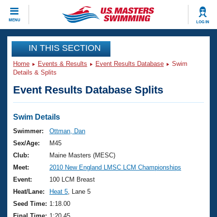
CLOSE
MENU
LOG IN
Training
IN THIS SECTION
Home
Events & Results
Event Results Database
Swim
Workout Library
Events
Details & Splits
Event Results Database Splits
Articles And Videos
Calendar Of Events
Club Finder
Swimming 101
Swim Details
Virtual And Fitness Events
Workout Library
Swimmer:
Ottman, Dan
Training Plans
Sex/Age:
M45
2026 Summer Nationals
About Us
Club:
Maine Masters (MESC)
Swimming Guides
Meet:
2010 New England LMSC LCM Championships
National Championships
What Is Masters Swimming?
Event:
100 LCM Breast
Video Stroke Analysis
Join
Results And Rankings
Heat/Lane:
Heat 5
, Lane 5
USMS Community
Seed Time:
1:18.00
Club Finder
Final Time:
1:20.45