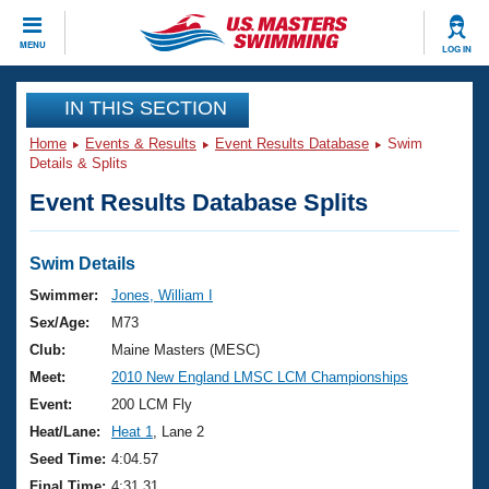
CLOSE
MENU
LOG IN
Training
IN THIS SECTION
Home
Events & Results
Event Results Database
Swim
Workout Library
Events
Details & Splits
Event Results Database Splits
Articles And Videos
Calendar Of Events
Club Finder
Swimming 101
Swim Details
Virtual And Fitness Events
Workout Library
Swimmer:
Jones, William I
Training Plans
Sex/Age:
M73
2026 Summer Nationals
About Us
Club:
Maine Masters (MESC)
Swimming Guides
Meet:
2010 New England LMSC LCM Championships
National Championships
What Is Masters Swimming?
Event:
200 LCM Fly
Video Stroke Analysis
Join
Results And Rankings
Heat/Lane:
Heat 1
, Lane 2
USMS Community
Seed Time:
4:04.57
Club Finder
Final Time:
4:31.31