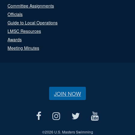
Committee Assignments
Officials
Guide to Local Operations
LMSC Resources
Awards
Meeting Minutes
JOIN NOW
©
2026 U.S. Masters Swimming