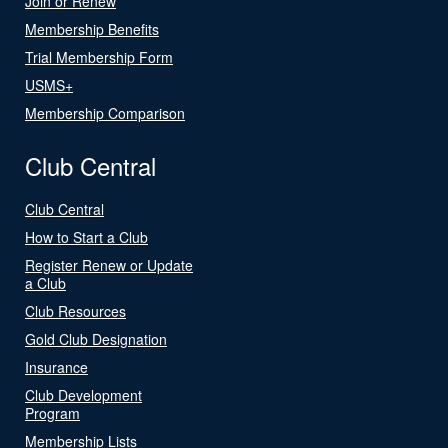
Join or Renew
Membership Benefits
Trial Membership Form
USMS+
Membership Comparison
Club Central
Club Central
How to Start a Club
Register Renew or Update
a Club
Club Resources
Gold Club Designation
Insurance
Club Development
Program
Membership Lists