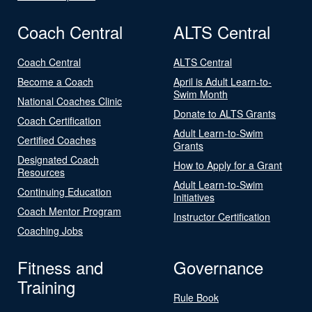
Coach Central
ALTS Central
Coach Central
ALTS Central
Become a Coach
April is Adult Learn-to-
Swim Month
National Coaches Clinic
Donate to ALTS Grants
Coach Certification
Adult Learn-to-Swim
Certified Coaches
Grants
Designated Coach
How to Apply for a Grant
Resources
Adult Learn-to-Swim
Continuing Education
Initiatives
Coach Mentor Program
Instructor Certification
Coaching Jobs
Fitness and
Governance
Training
Rule Book