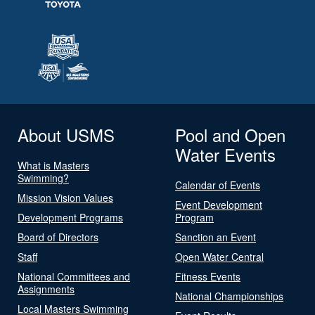
About USMS
Pool and Open
Water Events
What is Masters
Swimming?
Calendar of Events
Mission Vision Values
Event Development
Development Programs
Program
Board of Directors
Sanction an Event
Staff
Open Water Central
National Committees and
Fitness Events
Assignments
National Championships
Local Masters Swimming