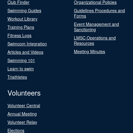
Club Finder
Organizational Policies
Swimming Guides
Guidelines Procedures and
Forms
Workout Library
Event Management and
Training Plans
Sanctioning
Fitness Logs
LMSC Operations and
Resources
Swimcom Integration
Meeting Minutes
Articles and Videos
Swimming 101
Learn to swim
Triathletes
Volunteers
Volunteer Central
Annual Meeting
Volunteer Relay
Elections