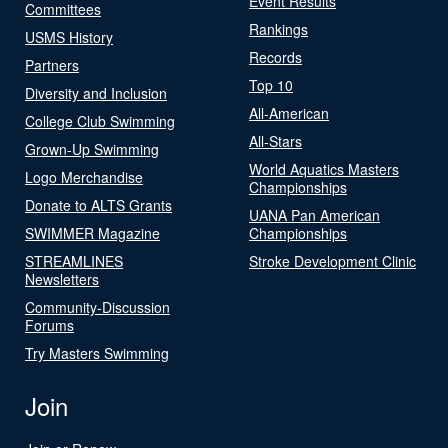
Event Results
Committees
Rankings
USMS History
Records
Partners
Top 10
Diversity and Inclusion
All-American
College Club Swimming
All-Stars
Grown-Up Swimming
World Aquatics Masters
Logo Merchandise
Championships
Donate to ALTS Grants
UANA Pan American
SWIMMER Magazine
Championships
STREAMLINES
Stroke Development Clinic
Newsletters
Community-Discussion
Forums
Try Masters Swimming
Join