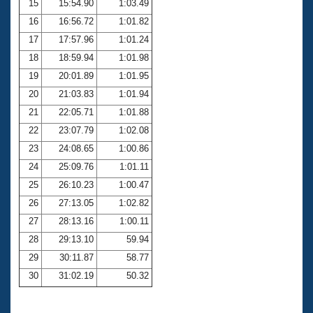
15
15:54.90
1:03.49
16
16:56.72
1:01.82
17
17:57.96
1:01.24
18
18:59.94
1:01.98
19
20:01.89
1:01.95
20
21:03.83
1:01.94
21
22:05.71
1:01.88
22
23:07.79
1:02.08
23
24:08.65
1:00.86
24
25:09.76
1:01.11
25
26:10.23
1:00.47
26
27:13.05
1:02.82
27
28:13.16
1:00.11
28
29:13.10
59.94
29
30:11.87
58.77
30
31:02.19
50.32