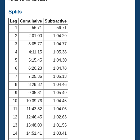
Records
Logo Merchandise
Splits
Workout Tracking
Eligibility Policy
Leg
Cumulative
Subtractive
Membership Benefits
SWIMMER Magazine
1
56.71
56.71
2
2:01.00
1:04.29
Open Water Central
3
3:05.77
1:04.77
4
4:11.15
1:05.38
Club Central
5
5:15.45
1:04.30
Coach Central
6
6:20.23
1:04.78
7
7:25.36
1:05.13
Volunteer Central
8
8:29.82
1:04.46
9
9:35.31
1:05.49
Adult Learn-To-Swim Central
10
10:39.76
1:04.45
11
11:43.82
1:04.06
12
12:46.45
1:02.63
13
13:48.00
1:01.55
14
14:51.41
1:03.41