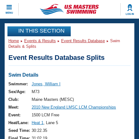
CLOSE
MENU
LOG IN
Training
IN THIS SECTION
Home
Events & Results
Event Results Database
Swim
Workout Library
Events
Details & Splits
Event Results Database Splits
Articles And Videos
Calendar Of Events
Club Finder
Swimming 101
Swim Details
Virtual And Fitness Events
Workout Library
Swimmer:
Jones, William I
Training Plans
Sex/Age:
M73
2026 Summer Nationals
About Us
Club:
Maine Masters (MESC)
Swimming Guides
Meet:
2010 New England LMSC LCM Championships
National Championships
What Is Masters Swimming?
Event:
1500 LCM Free
Video Stroke Analysis
Join
Results And Rankings
Heat/Lane:
Heat 1
, Lane 5
USMS Community
Seed Time:
30:22.35
Club Finder
Final Time:
31:02.19