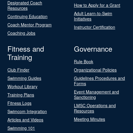
Designated Coach
How to Apply for a Grant
Resources
Adult Learn-to-Swim
Continuing Education
Initiatives
Coach Mentor Program
Instructor Certification
Coaching Jobs
Fitness and
Governance
Training
Rule Book
Club Finder
Organizational Policies
Swimming Guides
Guidelines Procedures and
Forms
Workout Library
Event Management and
Training Plans
Sanctioning
Fitness Logs
LMSC Operations and
Resources
Swimcom Integration
Meeting Minutes
Articles and Videos
Swimming 101