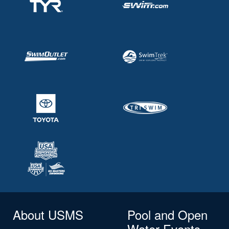
About USMS
Pool and Open
Water Events