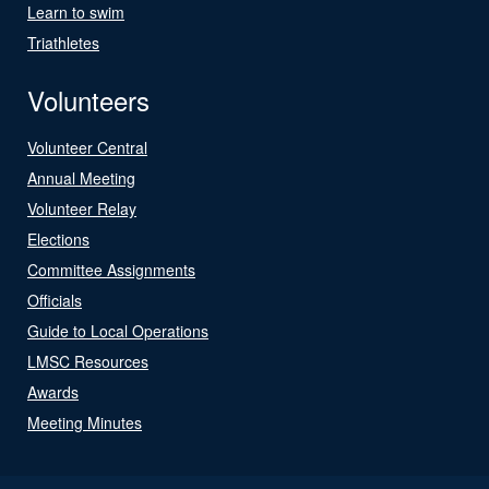
Learn to swim
Triathletes
Volunteers
Volunteer Central
Annual Meeting
Volunteer Relay
Elections
Committee Assignments
Officials
Guide to Local Operations
LMSC Resources
Awards
Meeting Minutes