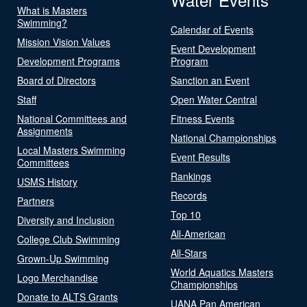
What is Masters
Swimming?
Calendar of Events
Mission Vision Values
Event Development
Development Programs
Program
Board of Directors
Sanction an Event
Staff
Open Water Central
National Committees and
Fitness Events
Assignments
National Championships
Local Masters Swimming
Event Results
Committees
Rankings
USMS History
Records
Partners
Top 10
Diversity and Inclusion
All-American
College Club Swimming
All-Stars
Grown-Up Swimming
World Aquatics Masters
Logo Merchandise
Championships
Donate to ALTS Grants
UANA Pan American