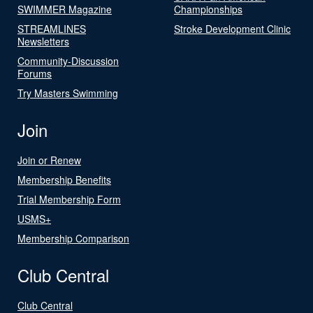
SWIMMER Magazine
Championships
STREAMLINES
Stroke Development Clinic
Newsletters
Community-Discussion
Forums
Try Masters Swimming
Join
Join or Renew
Membership Benefits
Trial Membership Form
USMS+
Membership Comparison
Club Central
Club Central