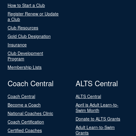
How to Start a Club
Register Renew or Update
a Club
Club Resources
Gold Club Designation
Insurance
Club Development
Program
Membership Lists
Coach Central
ALTS Central
Coach Central
ALTS Central
Become a Coach
April is Adult Learn-to-
Swim Month
National Coaches Clinic
Donate to ALTS Grants
Coach Certification
Adult Learn-to-Swim
Certified Coaches
Grants