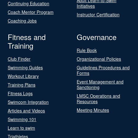
Adult Learn-to-Swim
Continuing Education
Initiatives
Coach Mentor Program
Instructor Certification
Coaching Jobs
Fitness and
Governance
Training
Rule Book
Club Finder
Organizational Policies
Swimming Guides
Guidelines Procedures and
Forms
Workout Library
Event Management and
Training Plans
Sanctioning
Fitness Logs
LMSC Operations and
Resources
Swimcom Integration
Meeting Minutes
Articles and Videos
Swimming 101
Learn to swim
Triathletes