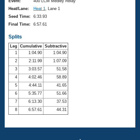
Records
Event:
400 LCM Medley Relay
Logo Merchandise
Heat/Lane:
Heat 1
, Lane 1
Workout Tracking
Eligibility Policy
Seed Time:
6:33.93
Membership Benefits
Final Time:
6:57.61
SWIMMER Magazine
Splits
Open Water Central
Leg
Cumulative
Subtractive
Club Central
1
1:04.90
1:04.90
2
2:11.99
1:07.09
Coach Central
3
3:03.57
51.58
4
4:02.46
58.89
Volunteer Central
5
4:44.11
41.65
6
5:35.77
51.66
Adult Learn-To-Swim Central
7
6:13.30
37.53
8
6:57.61
44.31