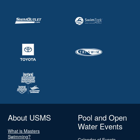
About USMS
Pool and Open
Water Events
What is Masters
Swimming?
Calendar of Events