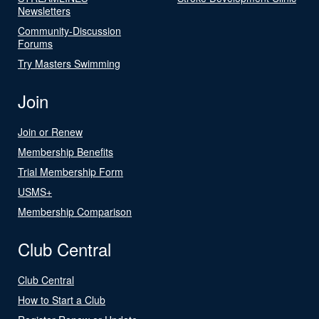
Newsletters
Community-Discussion
Forums
Try Masters Swimming
Join
Join or Renew
Membership Benefits
Trial Membership Form
USMS+
Membership Comparison
Club Central
Club Central
How to Start a Club