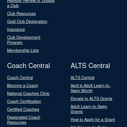
Register Renew or Update
a Club
Club Resources
Gold Club Designation
Insurance
Club Development
Program
Membership Lists
Coach Central
ALTS Central
Coach Central
ALTS Central
Become a Coach
April is Adult Learn-to-
Swim Month
National Coaches Clinic
Donate to ALTS Grants
Coach Certification
Adult Learn-to-Swim
Certified Coaches
Grants
Designated Coach
How to Apply for a Grant
Resources