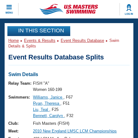
CLOSE
MENU
LOG IN
Training
IN THIS SECTION
Home
Events & Results
Event Results Database
Swim
Workout Library
Events
Details & Splits
Event Results Database Splits
Articles And Videos
Calendar Of Events
Club Finder
Swimming 101
Swim Details
Virtual And Fitness Events
Workout Library
Relay Team:
FISH "A"
Training Plans
Women 160-199
2026 Summer Nationals
Swimmers:
Williams, Janice
, F67
About Us
Ryan, Theresa
, F51
Swimming Guides
National Championships
Liu, Teal
, F25
What Is Masters Swimming?
Bennett, Carolyn
, F32
Video Stroke Analysis
Join
Results And Rankings
Club:
Fish Masters (FISH)
USMS Community
Meet:
2010 New England LMSC LCM Championships
Club Finder