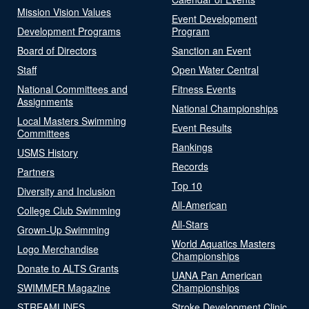
Mission Vision Values
Event Development
Development Programs
Program
Board of Directors
Sanction an Event
Staff
Open Water Central
National Committees and
Fitness Events
Assignments
National Championships
Local Masters Swimming
Event Results
Committees
Rankings
USMS History
Records
Partners
Top 10
Diversity and Inclusion
All-American
College Club Swimming
All-Stars
Grown-Up Swimming
World Aquatics Masters
Logo Merchandise
Championships
Donate to ALTS Grants
UANA Pan American
SWIMMER Magazine
Championships
STREAMLINES
Stroke Development Clinic