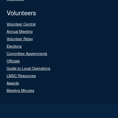
Volunteers
Volunteer Central
Annual Meeting
Volunteer Relay
Elections
Committee Assignments
Officials
Guide to Local Operations
LMSC Resources
Awards
Meeting Minutes