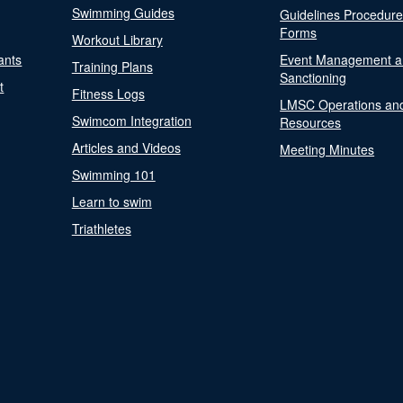
Swimming Guides
Guidelines Procedur
Forms
Workout Library
ants
Event Management a
Training Plans
Sanctioning
t
Fitness Logs
LMSC Operations an
Swimcom Integration
Resources
Articles and Videos
Meeting Minutes
Swimming 101
Learn to swim
Triathletes