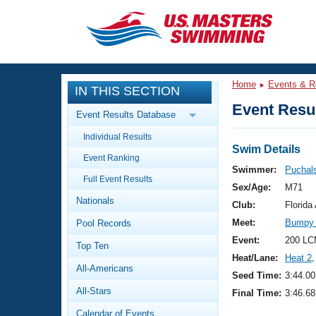
CLOSE
Training
Home
Events & R
IN THIS SECTION
Workout Library
Events
Event Resul
Event Results Database
Articles And Videos
Individual Results
Calendar Of Events
Club Finder
Swim Details
Event Ranking
Swimming 101
Swimmer:
Puchals
Virtual And Fitness Events
Full Event Results
Workout Library
Sex/Age:
M71
Nationals
Training Plans
Club:
Florid
2026 Summer Nationals
Meet:
Bumpy 
Pool Records
About Us
Swimming Guides
Event:
200 LC
National Championships
Top Ten
Heat/Lane:
Heat 2
,
What Is Masters Swimming?
All-Americans
Video Stroke Analysis
Seed Time:
3:44.00
Join
Results And Rankings
All-Stars
Final Time:
3:46.68
USMS Community
Club Finder
Calendar of Events