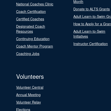
Month
National Coaches Clinic
Donate to ALTS Grants
Coach Certification
Adult Learn-to-Swim Gr
Certified Coaches
How to Apply for a Gran
Designated Coach
Resources
Adult Learn-to-Swim
Initiatives
Continuing Education
Instructor Certification
Coach Mentor Program
Coaching Jobs
Volunteers
Volunteer Central
Annual Meeting
Volunteer Relay
Elections