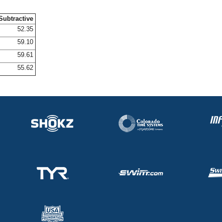
Subtractive
52.35
59.10
59.61
55.62