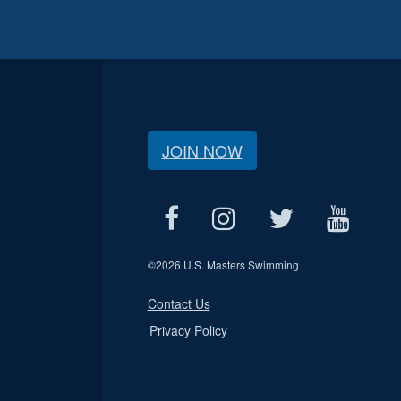
JOIN NOW
©
2026 U.S. Masters Swimming
Contact Us
Privacy Policy