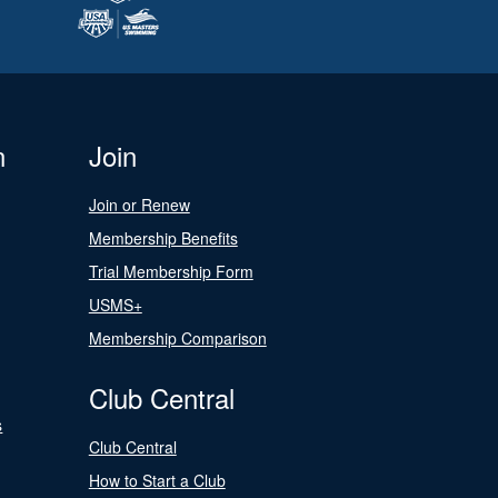
n
Join
Join or Renew
Membership Benefits
Trial Membership Form
USMS+
Membership Comparison
Club Central
s
Club Central
How to Start a Club