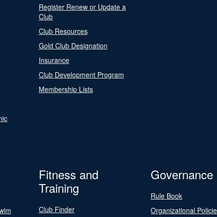
Register Renew or Update a
Club
Club Resources
Gold Club Designation
Insurance
Club Development Program
Membership Lists
nic
Fitness and
Governance
Training
Rule Book
Club Finder
Swim
Organizational Polici