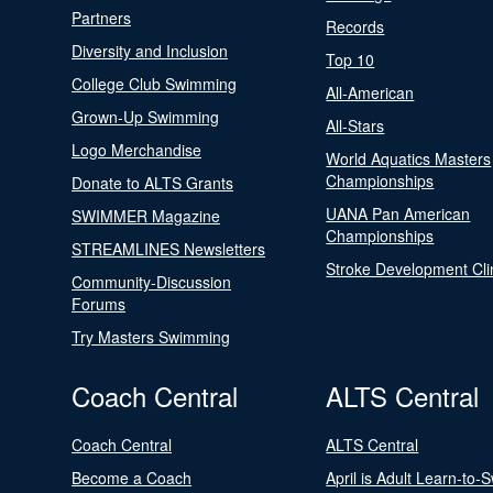
Partners
Records
Diversity and Inclusion
Top 10
College Club Swimming
All-American
Grown-Up Swimming
All-Stars
Logo Merchandise
World Aquatics Masters
Championships
Donate to ALTS Grants
UANA Pan American
SWIMMER Magazine
Championships
STREAMLINES Newsletters
Stroke Development Cli
Community-Discussion
Forums
Try Masters Swimming
Coach Central
ALTS Central
Coach Central
ALTS Central
Become a Coach
April is Adult Learn-to-