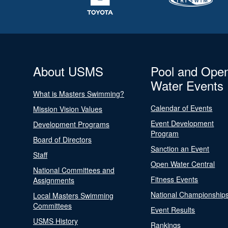
About USMS
Pool and Ope
Water Events
What is Masters Swimming?
Calendar of Events
Mission Vision Values
Event Development
Development Programs
Program
Board of Directors
Sanction an Event
Staff
Open Water Central
National Committees and
Fitness Events
Assignments
National Championship
Local Masters Swimming
Committees
Event Results
USMS History
Rankings