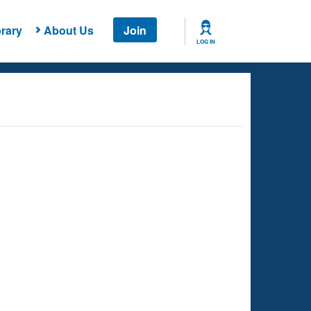
rary
About Us
Join
LOG IN