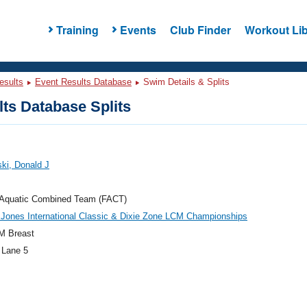
Training
Events
Club Finder
Workout Lib
esults
Event Results Database
Swim Details & Splits
ts Database Splits
ki, Donald J
a Aquatic Combined Team (FACT)
Jones International Classic & Dixie Zone LCM Championships
M Breast
 Lane 5