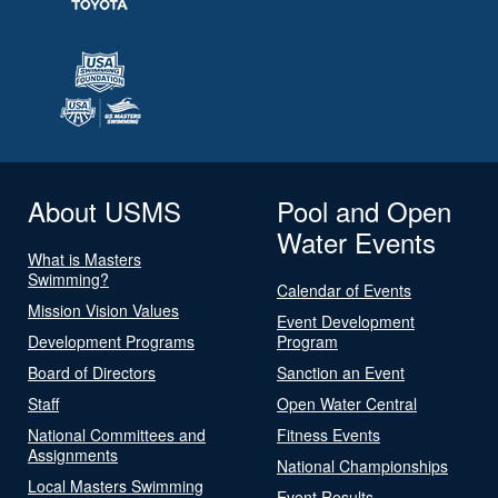
About USMS
Pool and Open
Water Events
What is Masters
Swimming?
Calendar of Events
Mission Vision Values
Event Development
Development Programs
Program
Board of Directors
Sanction an Event
Staff
Open Water Central
National Committees and
Fitness Events
Assignments
National Championships
Local Masters Swimming
Event Results