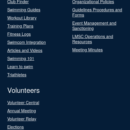
Club Finder
Organizational Policies
Swimming Guides
Guidelines Procedures and
Forms
Workout Library
Event Management and
Training Plans
Sanctioning
Fitness Logs
LMSC Operations and
Resources
Swimcom Integration
Meeting Minutes
Articles and Videos
Swimming 101
Learn to swim
Triathletes
Volunteers
Volunteer Central
Annual Meeting
Volunteer Relay
Elections