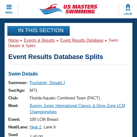
CLOSE
MENU
LOG IN
Training
IN THIS SECTION
Home
Events & Results
Event Results Database
Swim
Workout Library
Events
Details & Splits
Event Results Database Splits
Articles And Videos
Calendar Of Events
Club Finder
Swimming 101
Swim Details
Virtual And Fitness Events
Workout Library
Swimmer:
Puchalski, Donald J
Training Plans
Sex/Age:
M71
2026 Summer Nationals
About Us
Club:
Florida Aquatic Combined Team (FACT)
Swimming Guides
Meet:
Bumpy Jones International Classic & Dixie Zone LCM
National Championships
Championships
What Is Masters Swimming?
Video Stroke Analysis
Event:
100 LCM Breast
Join
Results And Rankings
Heat/Lane:
Heat 2
, Lane 6
USMS Community
Club Finder
Seed
1:40.00