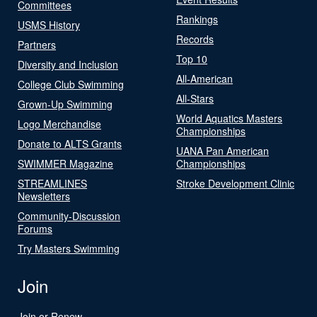
Committees
Rankings
USMS History
Records
Partners
Top 10
Diversity and Inclusion
All-American
College Club Swimming
All-Stars
Grown-Up Swimming
World Aquatics Masters
Logo Merchandise
Championships
Donate to ALTS Grants
UANA Pan American
SWIMMER Magazine
Championships
STREAMLINES
Stroke Development Clinic
Newsletters
Community-Discussion
Forums
Try Masters Swimming
Join
Join or Renew