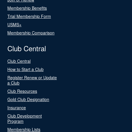
Membership Benefits
Trial Membership Form
USMS+
Membership Comparison
Club Central
Club Central
How to Start a Club
Register Renew or Update
a Club
Club Resources
Gold Club Designation
Insurance
Club Development
Program
Membership Lists