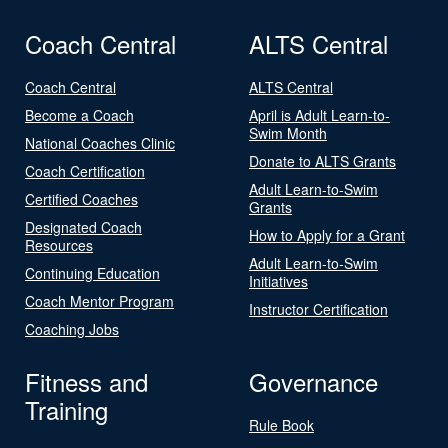
Coach Central
ALTS Central
Coach Central
ALTS Central
Become a Coach
April is Adult Learn-to-
Swim Month
National Coaches Clinic
Donate to ALTS Grants
Coach Certification
Adult Learn-to-Swim
Certified Coaches
Grants
Designated Coach
How to Apply for a Grant
Resources
Adult Learn-to-Swim
Continuing Education
Initiatives
Coach Mentor Program
Instructor Certification
Coaching Jobs
Fitness and
Governance
Training
Rule Book