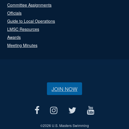
Committee Assignments
Officials
Guide to Local Operations
LMSC Resources
Awards
Meeting Minutes
JOIN NOW
©
2026 U.S. Masters Swimming