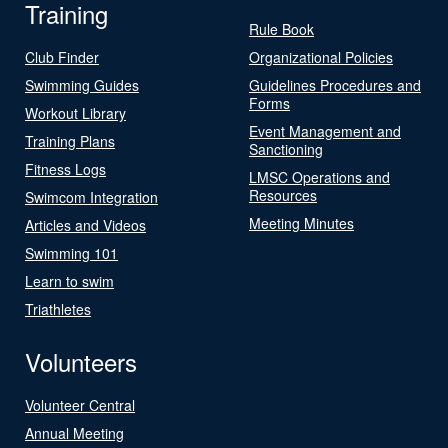
Training
Rule Book
Club Finder
Organizational Policies
Swimming Guides
Guidelines Procedures and
Forms
Workout Library
Event Management and
Training Plans
Sanctioning
Fitness Logs
LMSC Operations and
Resources
Swimcom Integration
Meeting Minutes
Articles and Videos
Swimming 101
Learn to swim
Triathletes
Volunteers
Volunteer Central
Annual Meeting