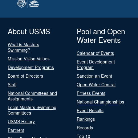
About USMS
Pool and Open
Water Events
What is Masters
Swimming?
Calendar of Events
Mission Vision Values
Event Development
Development Programs
Program
Board of Directors
Sanction an Event
Staff
Open Water Central
National Committees and
Fitness Events
Assignments
National Championships
Local Masters Swimming
Event Results
Committees
Rankings
USMS History
Records
Partners
Top 10