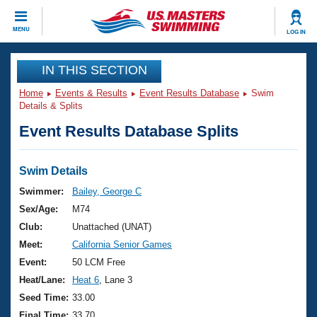
CLOSE
MENU
LOG IN
Training
IN THIS SECTION
Home
Events & Results
Event Results Database
Swim
Workout Library
Events
Details & Splits
Event Results Database Splits
Articles And Videos
Calendar Of Events
Club Finder
Swimming 101
Swim Details
Virtual And Fitness Events
Workout Library
Swimmer:
Bailey, George C
Training Plans
Sex/Age:
M74
2026 Summer Nationals
About Us
Club:
Unattached (UNAT)
Swimming Guides
Meet:
California Senior Games
National Championships
What Is Masters Swimming?
Event:
50 LCM Free
Video Stroke Analysis
Join
Results And Rankings
Heat/Lane:
Heat 6
, Lane 3
USMS Community
Seed Time:
33.00
Club Finder
Final Time:
33.70