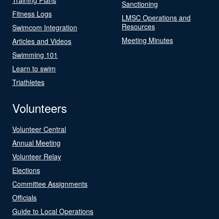
Sanctioning
Fitness Logs
LMSC Operations and
Resources
Swimcom Integration
Meeting Minutes
Articles and Videos
Swimming 101
Learn to swim
Triathletes
Volunteers
Volunteer Central
Annual Meeting
Volunteer Relay
Elections
Committee Assignments
Officials
Guide to Local Operations