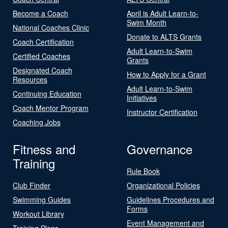
Become a Coach
April is Adult Learn-to-
Swim Month
National Coaches Clinic
Donate to ALTS Grants
Coach Certification
Adult Learn-to-Swim
Certified Coaches
Grants
Designated Coach
How to Apply for a Grant
Resources
Adult Learn-to-Swim
Continuing Education
Initiatives
Coach Mentor Program
Instructor Certification
Coaching Jobs
Fitness and
Governance
Training
Rule Book
Club Finder
Organizational Policies
Swimming Guides
Guidelines Procedures and
Forms
Workout Library
Event Management and
Training Plans