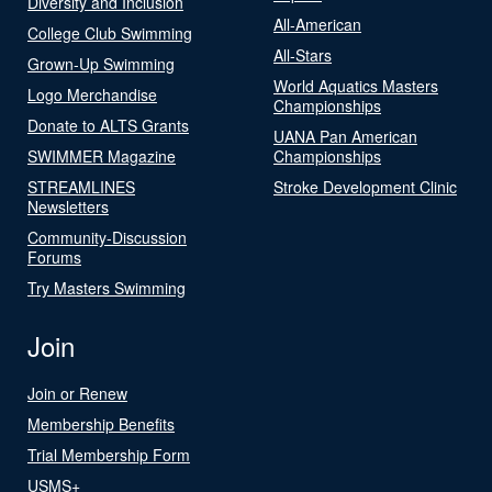
Diversity and Inclusion
All-American
College Club Swimming
All-Stars
Grown-Up Swimming
World Aquatics Masters
Logo Merchandise
Championships
Donate to ALTS Grants
UANA Pan American
SWIMMER Magazine
Championships
STREAMLINES
Stroke Development Clinic
Newsletters
Community-Discussion
Forums
Try Masters Swimming
Join
Join or Renew
Membership Benefits
Trial Membership Form
USMS+