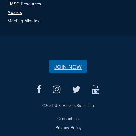
LMSC Resources
Awards
Meeting Minutes
JOIN NOW
©
2026 U.S. Masters Swimming
Contact Us
Privacy Policy