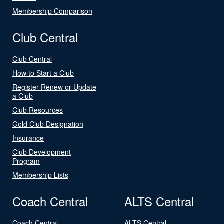
Membership Comparison
Club Central
Club Central
How to Start a Club
Register Renew or Update
a Club
Club Resources
Gold Club Designation
Insurance
Club Development
Program
Membership Lists
Coach Central
ALTS Central
Coach Central
ALTS Central