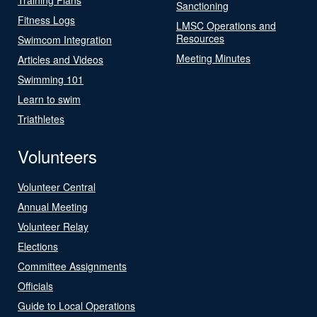
Sanctioning
Fitness Logs
LMSC Operations and
Resources
Swimcom Integration
Meeting Minutes
Articles and Videos
Swimming 101
Learn to swim
Triathletes
Volunteers
Volunteer Central
Annual Meeting
Volunteer Relay
Elections
Committee Assignments
Officials
Guide to Local Operations