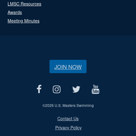
LMSC Resources
Awards
Meeting Minutes
JOIN NOW
©
2026 U.S. Masters Swimming
Contact Us
Privacy Policy