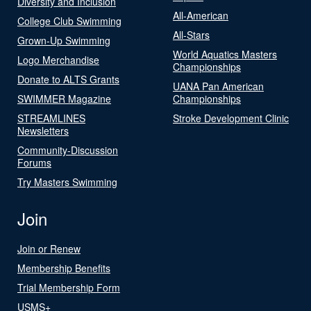
Diversity and Inclusion
All-American
College Club Swimming
All-Stars
Grown-Up Swimming
World Aquatics Masters
Logo Merchandise
Championships
Donate to ALTS Grants
UANA Pan American
SWIMMER Magazine
Championships
STREAMLINES
Stroke Development Clinic
Newsletters
Community-Discussion
Forums
Try Masters Swimming
Join
Join or Renew
Membership Benefits
Trial Membership Form
USMS+