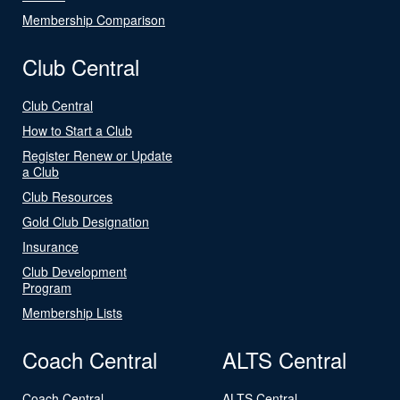
Membership Comparison
Club Central
Club Central
How to Start a Club
Register Renew or Update
a Club
Club Resources
Gold Club Designation
Insurance
Club Development
Program
Membership Lists
Coach Central
ALTS Central
Coach Central
ALTS Central