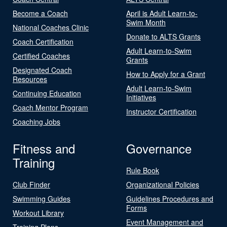
Become a Coach
April is Adult Learn-to-
Swim Month
National Coaches Clinic
Donate to ALTS Grants
Coach Certification
Adult Learn-to-Swim
Certified Coaches
Grants
Designated Coach
How to Apply for a Grant
Resources
Adult Learn-to-Swim
Continuing Education
Initiatives
Coach Mentor Program
Instructor Certification
Coaching Jobs
Fitness and
Governance
Training
Rule Book
Club Finder
Organizational Policies
Swimming Guides
Guidelines Procedures and
Forms
Workout Library
Event Management and
Training Plans