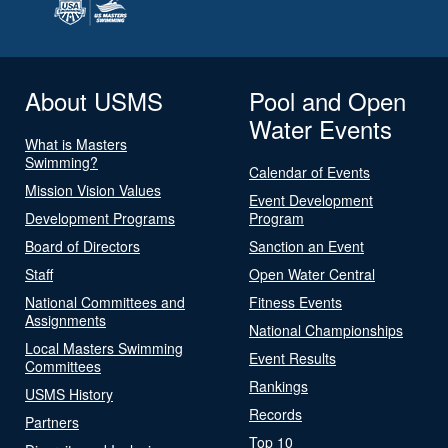
About USMS
Pool and Open
Water Events
What is Masters
Swimming?
Calendar of Events
Mission Vision Values
Event Development
Development Programs
Program
Board of Directors
Sanction an Event
Staff
Open Water Central
National Committees and
Fitness Events
Assignments
National Championships
Local Masters Swimming
Event Results
Committees
Rankings
USMS History
Records
Partners
Top 10