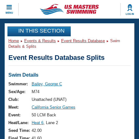
CLOSE
MENU
LOG IN
Training
IN THIS SECTION
Home
Events & Results
Event Results Database
Swim
Workout Library
Events
Details & Splits
Event Results Database Splits
Articles And Videos
Calendar Of Events
Club Finder
Swimming 101
Swim Details
Virtual And Fitness Events
Workout Library
Swimmer:
Bailey, George C
Training Plans
Sex/Age:
M74
2026 Summer Nationals
About Us
Club:
Unattached (UNAT)
Swimming Guides
Meet:
California Senior Games
National Championships
What Is Masters Swimming?
Event:
50 LCM Back
Video Stroke Analysis
Join
Results And Rankings
Heat/Lane:
Heat 6
, Lane 2
USMS Community
Seed Time:
42.00
Club Finder
Final Time:
41.60