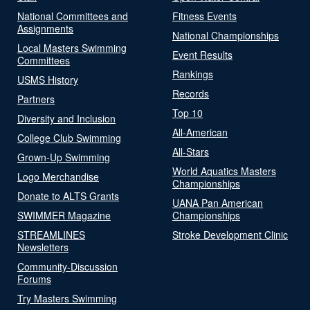
National Committees and
Fitness Events
Assignments
National Championships
Local Masters Swimming
Event Results
Committees
Rankings
USMS History
Records
Partners
Top 10
Diversity and Inclusion
All-American
College Club Swimming
All-Stars
Grown-Up Swimming
World Aquatics Masters
Logo Merchandise
Championships
Donate to ALTS Grants
UANA Pan American
SWIMMER Magazine
Championships
STREAMLINES
Stroke Development Clinic
Newsletters
Community-Discussion
Forums
Try Masters Swimming