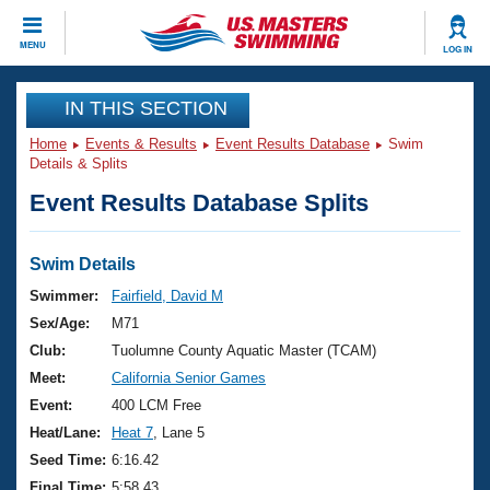
CLOSE
MENU
LOG IN
Training
IN THIS SECTION
Home
Events & Results
Event Results Database
Swim
Workout Library
Events
Details & Splits
Event Results Database Splits
Articles And Videos
Calendar Of Events
Club Finder
Swimming 101
Swim Details
Virtual And Fitness Events
Workout Library
Swimmer:
Fairfield, David M
Training Plans
Sex/Age:
M71
2026 Summer Nationals
About Us
Club:
Tuolumne County Aquatic Master (TCAM)
Swimming Guides
Meet:
California Senior Games
National Championships
What Is Masters Swimming?
Event:
400 LCM Free
Video Stroke Analysis
Join
Results And Rankings
Heat/Lane:
Heat 7
, Lane 5
USMS Community
Seed Time:
6:16.42
Club Finder
Final Time:
5:58.43