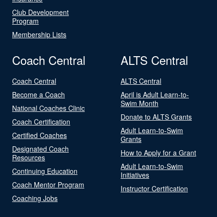
Club Development
Program
Membership Lists
Coach Central
ALTS Central
Coach Central
ALTS Central
Become a Coach
April is Adult Learn-to-
Swim Month
National Coaches Clinic
Donate to ALTS Grants
Coach Certification
Adult Learn-to-Swim
Certified Coaches
Grants
Designated Coach
How to Apply for a Grant
Resources
Adult Learn-to-Swim
Continuing Education
Initiatives
Coach Mentor Program
Instructor Certification
Coaching Jobs