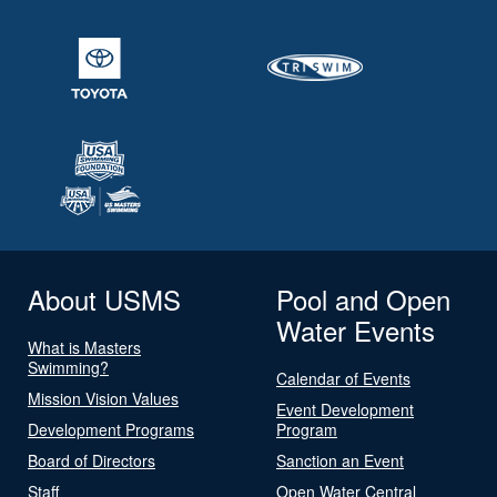
About USMS
Pool and Open
Water Events
What is Masters
Swimming?
Calendar of Events
Mission Vision Values
Event Development
Development Programs
Program
Board of Directors
Sanction an Event
Staff
Open Water Central