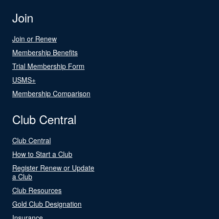
Join
Join or Renew
Membership Benefits
Trial Membership Form
USMS+
Membership Comparison
Club Central
Club Central
How to Start a Club
Register Renew or Update
a Club
Club Resources
Gold Club Designation
Insurance