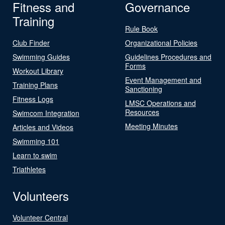
Fitness and
Governance
Training
Rule Book
Club Finder
Organizational Policies
Swimming Guides
Guidelines Procedures and
Forms
Workout Library
Event Management and
Training Plans
Sanctioning
Fitness Logs
LMSC Operations and
Resources
Swimcom Integration
Meeting Minutes
Articles and Videos
Swimming 101
Learn to swim
Triathletes
Volunteers
Volunteer Central