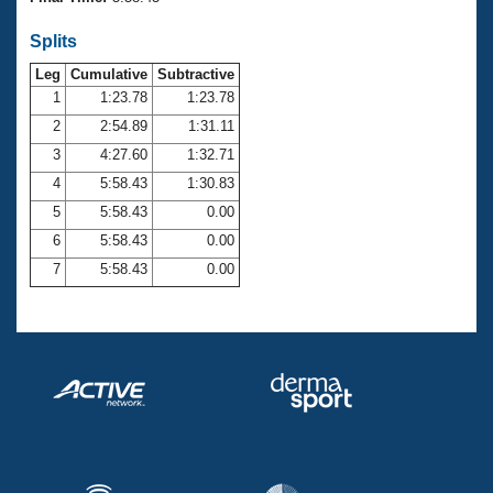
Records
Logo Merchandise
Splits
Workout Tracking
Eligibility Policy
Leg
Cumulative
Subtractive
Membership Benefits
SWIMMER Magazine
1
1:23.78
1:23.78
2
2:54.89
1:31.11
Open Water Central
3
4:27.60
1:32.71
4
5:58.43
1:30.83
Club Central
5
5:58.43
0.00
Coach Central
6
5:58.43
0.00
7
5:58.43
0.00
Volunteer Central
Adult Learn-To-Swim Central