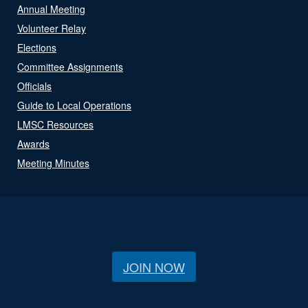
Annual Meeting
Volunteer Relay
Elections
Committee Assignments
Officials
Guide to Local Operations
LMSC Resources
Awards
Meeting Minutes
JOIN NOW