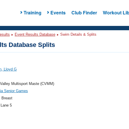
Training
Events
Club Finder
Workout Lib
esults
Event Results Database
Swim Details & Splits
ts Database Splits
n, Lloyd G
Valley Multisport Maste (CVMM)
nia Senior Games
 Breast
 Lane 5