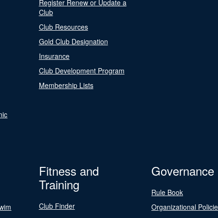
Register Renew or Update a
Club
Club Resources
Gold Club Designation
Insurance
Club Development Program
Membership Lists
nic
Fitness and
Governance
Training
Rule Book
Club Finder
Swim
Organizational Polici