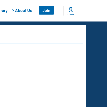
rary
About Us
Join
LOG IN