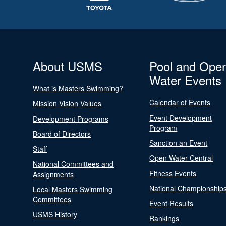
About USMS
Pool and Ope
Water Events
What is Masters Swimming?
Calendar of Events
Mission Vision Values
Event Development
Development Programs
Program
Board of Directors
Sanction an Event
Staff
Open Water Central
National Committees and
Fitness Events
Assignments
National Championship
Local Masters Swimming
Committees
Event Results
USMS History
Rankings