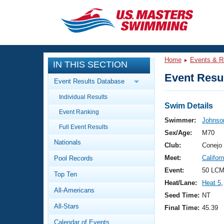
CLOSE
Training
Home
Events & R
IN THIS SECTION
Workout Library
Events
Event Resul
Event Results Database
Articles And Videos
Individual Results
Calendar Of Events
Club Finder
Swim Details
Event Ranking
Swimming 101
Swimmer:
Johnso
Virtual And Fitness Events
Full Event Results
Workout Library
Sex/Age:
M70
Nationals
Training Plans
Club:
Conejo 
2026 Summer Nationals
Meet:
Califor
Pool Records
About Us
Swimming Guides
Event:
50 LCM
National Championships
Top Ten
Heat/Lane:
Heat 5
,
What Is Masters Swimming?
All-Americans
Video Stroke Analysis
Seed Time:
NT
Join
Results And Rankings
All-Stars
Final Time:
45.39
USMS Community
Club Finder
Calendar of Events