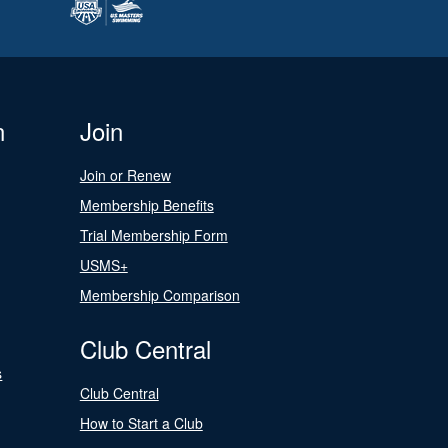
n
Join
Join or Renew
Membership Benefits
Trial Membership Form
USMS+
Membership Comparison
Club Central
s
Club Central
How to Start a Club