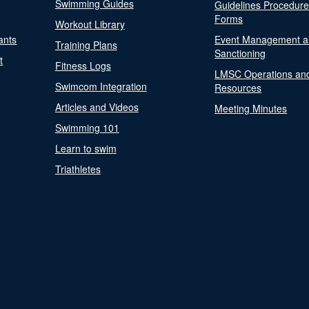
Swimming Guides
Guidelines Procedur
Forms
Workout Library
ants
Event Management a
Training Plans
Sanctioning
t
Fitness Logs
LMSC Operations an
Swimcom Integration
Resources
Articles and Videos
Meeting Minutes
Swimming 101
Learn to swim
Triathletes