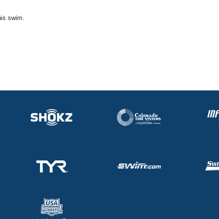
his swim.