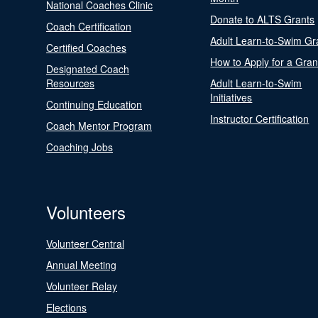
National Coaches Clinic
Donate to ALTS Grants
Coach Certification
Adult Learn-to-Swim Gr
Certified Coaches
How to Apply for a Gran
Designated Coach
Resources
Adult Learn-to-Swim
Initiatives
Continuing Education
Instructor Certification
Coach Mentor Program
Coaching Jobs
Volunteers
Volunteer Central
Annual Meeting
Volunteer Relay
Elections