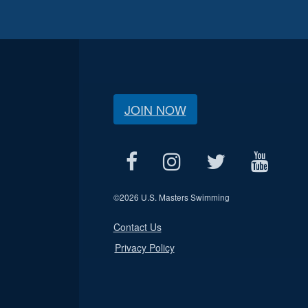
JOIN NOW
©
2026 U.S. Masters Swimming
Contact Us
Privacy Policy