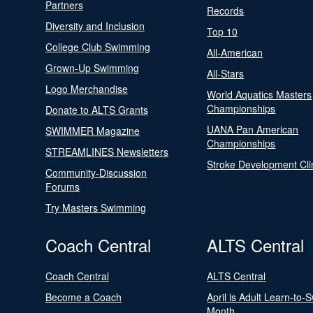
Partners
Records
Diversity and Inclusion
Top 10
College Club Swimming
All-American
Grown-Up Swimming
All-Stars
Logo Merchandise
World Aquatics Masters
Championships
Donate to ALTS Grants
UANA Pan American
SWIMMER Magazine
Championships
STREAMLINES Newsletters
Stroke Development Cli
Community-Discussion
Forums
Try Masters Swimming
Coach Central
ALTS Central
Coach Central
ALTS Central
Become a Coach
April is Adult Learn-to-
Month