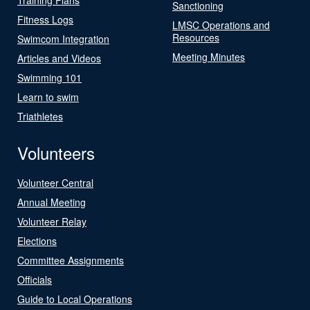
Sanctioning
Fitness Logs
LMSC Operations and
Resources
Swimcom Integration
Meeting Minutes
Articles and Videos
Swimming 101
Learn to swim
Triathletes
Volunteers
Volunteer Central
Annual Meeting
Volunteer Relay
Elections
Committee Assignments
Officials
Guide to Local Operations