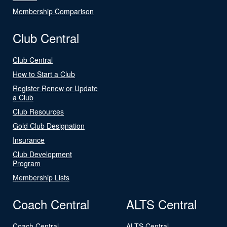
Membership Comparison
Club Central
Club Central
How to Start a Club
Register Renew or Update
a Club
Club Resources
Gold Club Designation
Insurance
Club Development
Program
Membership Lists
Coach Central
ALTS Central
Coach Central
ALTS Central