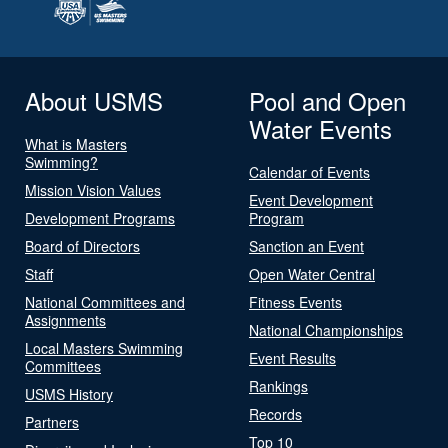
About USMS
Pool and Open
Water Events
What is Masters
Swimming?
Calendar of Events
Mission Vision Values
Event Development
Development Programs
Program
Board of Directors
Sanction an Event
Staff
Open Water Central
National Committees and
Fitness Events
Assignments
National Championships
Local Masters Swimming
Event Results
Committees
Rankings
USMS History
Records
Partners
Top 10