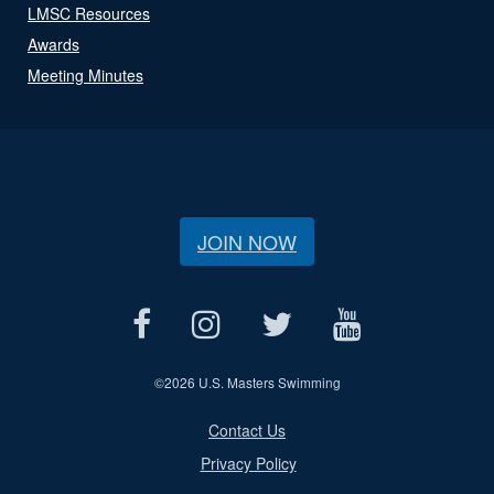
LMSC Resources
Awards
Meeting Minutes
JOIN NOW
©
2026 U.S. Masters Swimming
Contact Us
Privacy Policy