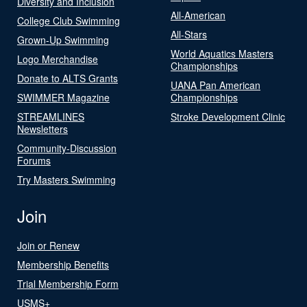
Diversity and Inclusion
All-American
College Club Swimming
All-Stars
Grown-Up Swimming
World Aquatics Masters
Logo Merchandise
Championships
Donate to ALTS Grants
UANA Pan American
SWIMMER Magazine
Championships
STREAMLINES
Stroke Development Clinic
Newsletters
Community-Discussion
Forums
Try Masters Swimming
Join
Join or Renew
Membership Benefits
Trial Membership Form
USMS+