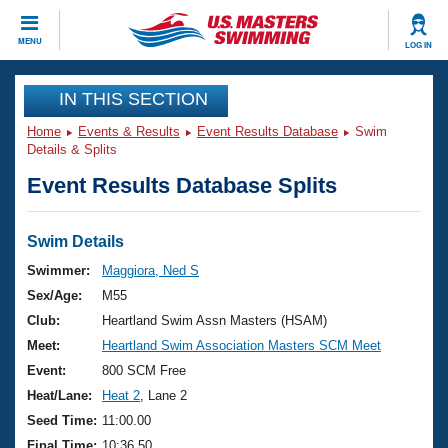
CLOSE
MENU
LOG IN
Training
IN THIS SECTION
Home
Events & Results
Event Results Database
Swim
Workout Library
Events
Details & Splits
Event Results Database Splits
Articles And Videos
Calendar Of Events
Club Finder
Swimming 101
Swim Details
Virtual And Fitness Events
Workout Library
Swimmer:
Maggiora, Ned S
Training Plans
Sex/Age:
M55
2026 Summer Nationals
About Us
Club:
Heartland Swim Assn Masters (HSAM)
Swimming Guides
Meet:
Heartland Swim Association Masters SCM Meet
National Championships
What Is Masters Swimming?
Event:
800 SCM Free
Video Stroke Analysis
Join
Results And Rankings
Heat/Lane:
Heat 2
, Lane 2
USMS Community
Seed Time:
11:00.00
Club Finder
Final Time:
10:36.50