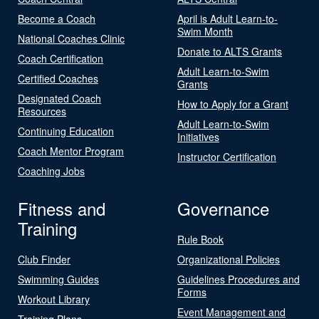
Become a Coach
April is Adult Learn-to-
Swim Month
National Coaches Clinic
Donate to ALTS Grants
Coach Certification
Adult Learn-to-Swim
Certified Coaches
Grants
Designated Coach
How to Apply for a Grant
Resources
Adult Learn-to-Swim
Continuing Education
Initiatives
Coach Mentor Program
Instructor Certification
Coaching Jobs
Fitness and
Governance
Training
Rule Book
Club Finder
Organizational Policies
Swimming Guides
Guidelines Procedures and
Forms
Workout Library
Event Management and
Training Plans