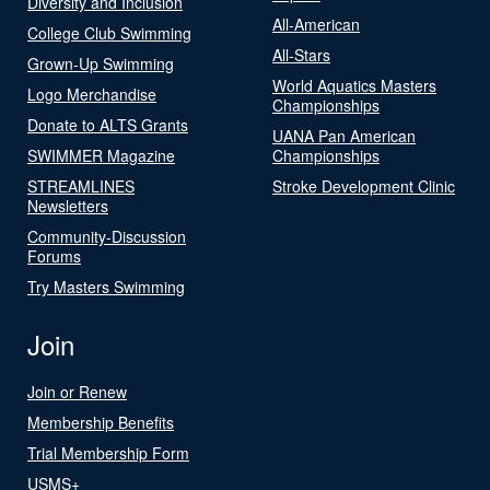
Diversity and Inclusion
All-American
College Club Swimming
All-Stars
Grown-Up Swimming
World Aquatics Masters
Logo Merchandise
Championships
Donate to ALTS Grants
UANA Pan American
SWIMMER Magazine
Championships
STREAMLINES
Stroke Development Clinic
Newsletters
Community-Discussion
Forums
Try Masters Swimming
Join
Join or Renew
Membership Benefits
Trial Membership Form
USMS+