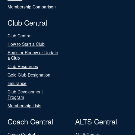
Membership Comparison
Club Central
Club Central
How to Start a Club
Register Renew or Update
a Club
Club Resources
Gold Club Designation
Insurance
Club Development
Program
Membership Lists
Coach Central
ALTS Central
Coach Central
ALTS Central