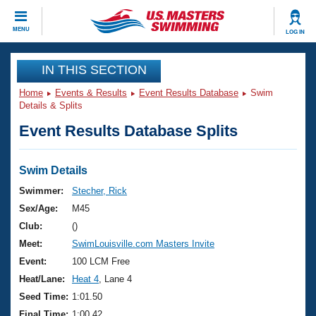
CLOSE
MENU
LOG IN
Training
IN THIS SECTION
Home
Events & Results
Event Results Database
Swim
Workout Library
Events
Details & Splits
Event Results Database Splits
Articles And Videos
Calendar Of Events
Club Finder
Swimming 101
Swim Details
Virtual And Fitness Events
Workout Library
Swimmer:
Stecher, Rick
Training Plans
Sex/Age:
M45
2026 Summer Nationals
About Us
Club:
()
Swimming Guides
Meet:
SwimLouisville.com Masters Invite
National Championships
What Is Masters Swimming?
Event:
100 LCM Free
Video Stroke Analysis
Join
Results And Rankings
Heat/Lane:
Heat 4
, Lane 4
USMS Community
Seed Time:
1:01.50
Club Finder
Final Time:
1:00.42