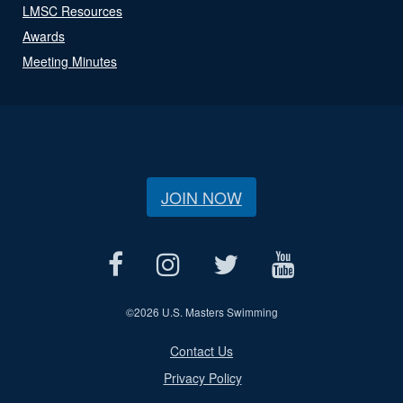
LMSC Resources
Awards
Meeting Minutes
JOIN NOW
©
2026 U.S. Masters Swimming
Contact Us
Privacy Policy