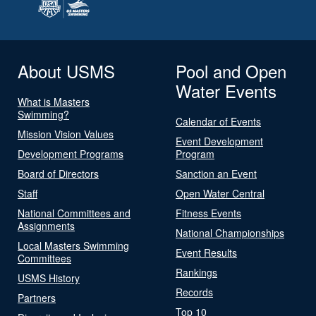
About USMS
Pool and Open
Water Events
What is Masters
Swimming?
Calendar of Events
Mission Vision Values
Event Development
Development Programs
Program
Board of Directors
Sanction an Event
Staff
Open Water Central
National Committees and
Fitness Events
Assignments
National Championships
Local Masters Swimming
Event Results
Committees
Rankings
USMS History
Records
Partners
Top 10