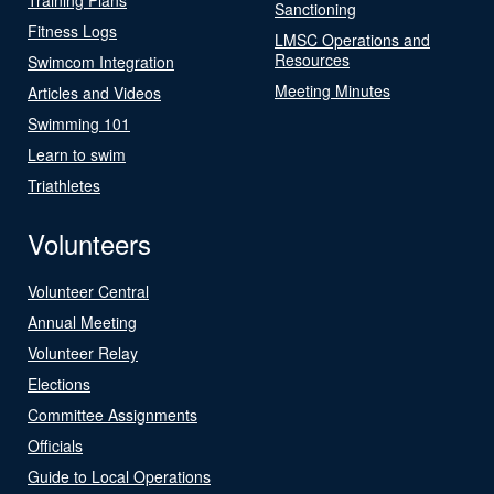
Sanctioning
Fitness Logs
LMSC Operations and
Resources
Swimcom Integration
Meeting Minutes
Articles and Videos
Swimming 101
Learn to swim
Triathletes
Volunteers
Volunteer Central
Annual Meeting
Volunteer Relay
Elections
Committee Assignments
Officials
Guide to Local Operations