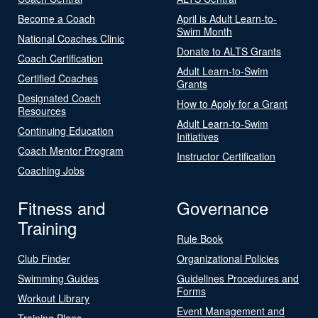
Become a Coach
April is Adult Learn-to-
Swim Month
National Coaches Clinic
Donate to ALTS Grants
Coach Certification
Adult Learn-to-Swim
Certified Coaches
Grants
Designated Coach
How to Apply for a Grant
Resources
Adult Learn-to-Swim
Continuing Education
Initiatives
Coach Mentor Program
Instructor Certification
Coaching Jobs
Fitness and
Governance
Training
Rule Book
Club Finder
Organizational Policies
Swimming Guides
Guidelines Procedures and
Forms
Workout Library
Event Management and
Training Plans