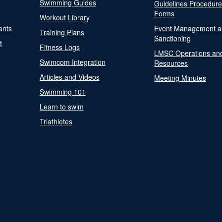
Swimming Guides
Guidelines Procedur
Forms
Workout Library
ants
Event Management a
Training Plans
Sanctioning
t
Fitness Logs
LMSC Operations an
Swimcom Integration
Resources
Articles and Videos
Meeting Minutes
Swimming 101
Learn to swim
Triathletes