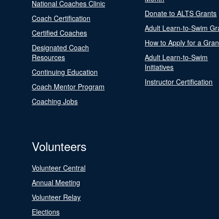
National Coaches Clinic
Donate to ALTS Grants
Coach Certification
Adult Learn-to-Swim Gr
Certified Coaches
How to Apply for a Gran
Designated Coach
Resources
Adult Learn-to-Swim
Initiatives
Continuing Education
Instructor Certification
Coach Mentor Program
Coaching Jobs
Volunteers
Volunteer Central
Annual Meeting
Volunteer Relay
Elections