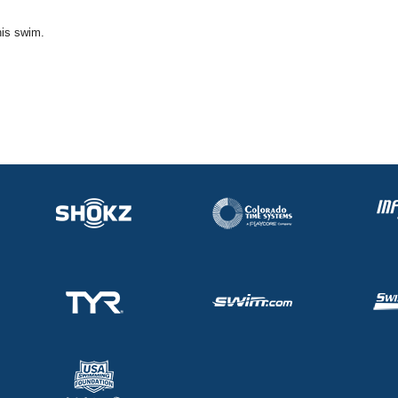
his swim.