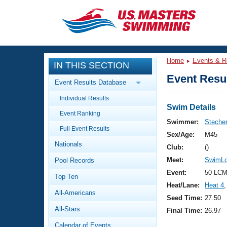
CLOSE
Training
Home
Events & R
IN THIS SECTION
Workout Library
Events
Event Resul
Event Results Database
Articles And Videos
Individual Results
Calendar Of Events
Club Finder
Swim Details
Event Ranking
Swimming 101
Swimmer:
Stecher
Virtual And Fitness Events
Full Event Results
Workout Library
Sex/Age:
M45
Nationals
Training Plans
Club:
()
2026 Summer Nationals
Meet:
SwimLou
Pool Records
About Us
Swimming Guides
Event:
50 LCM
National Championships
Top Ten
Heat/Lane:
Heat 4
,
What Is Masters Swimming?
All-Americans
Video Stroke Analysis
Seed Time:
27.50
Join
Results And Rankings
All-Stars
Final Time:
26.97
USMS Community
Club Finder
Calendar of Events