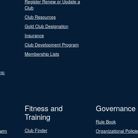
Register Renew or Update a
Club
Club Resources
Gold Club Designation
Insurance
Club Development Program
Membership Lists
nic
Fitness and
Governance
Training
Rule Book
Club Finder
Swim
Organizational Polici