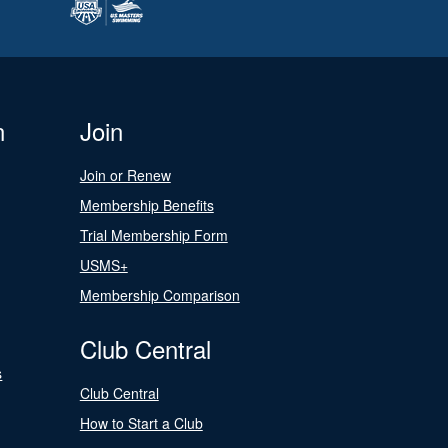
n
Join
Join or Renew
Membership Benefits
Trial Membership Form
USMS+
Membership Comparison
Club Central
s
Club Central
How to Start a Club