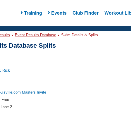
Training
Events
Club Finder
Workout Lib
esults
Event Results Database
Swim Details & Splits
ts Database Splits
, Rick
isville.com Masters Invite
 Free
 Lane 2