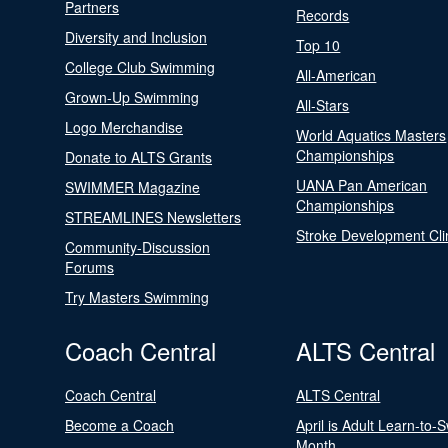
Partners
Records
Diversity and Inclusion
Top 10
College Club Swimming
All-American
Grown-Up Swimming
All-Stars
Logo Merchandise
World Aquatics Masters
Championships
Donate to ALTS Grants
UANA Pan American
SWIMMER Magazine
Championships
STREAMLINES Newsletters
Stroke Development Cli
Community-Discussion
Forums
Try Masters Swimming
Coach Central
ALTS Central
Coach Central
ALTS Central
Become a Coach
April is Adult Learn-to-
Month