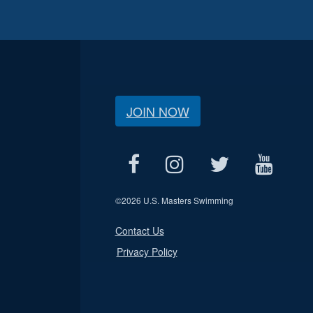
JOIN NOW
©
2026 U.S. Masters Swimming
Contact Us
Privacy Policy