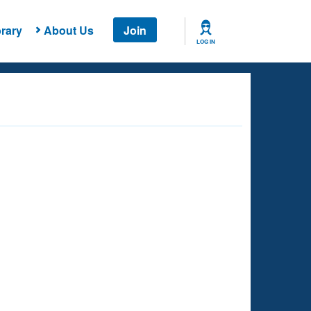
rary
About Us
Join
LOG IN