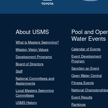
About USMS
Pool and Ope
Water Events
What is Masters Swimming?
Calendar of Events
Mission Vision Values
Event Development
Development Programs
Program
Board of Directors
Sanction an Event
Staff
Open Water Central
National Committees and
Fitness Events
Assignments
National Championship
Local Masters Swimming
Committees
Event Results
USMS History
Rankings