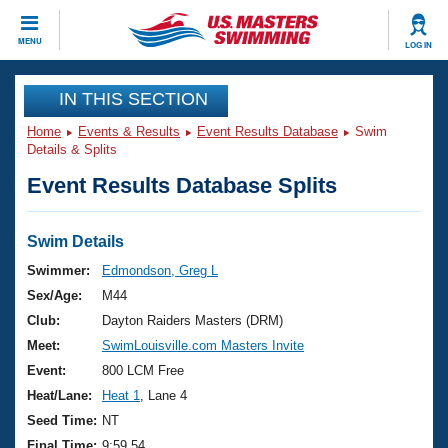
CLOSE
MENU
LOG IN
Training
IN THIS SECTION
Home
Events & Results
Event Results Database
Swim
Workout Library
Events
Details & Splits
Event Results Database Splits
Articles And Videos
Calendar Of Events
Club Finder
Swimming 101
Swim Details
Virtual And Fitness Events
Workout Library
Swimmer:
Edmondson, Greg L
Training Plans
Sex/Age:
M44
2026 Summer Nationals
About Us
Club:
Dayton Raiders Masters (DRM)
Swimming Guides
Meet:
SwimLouisville.com Masters Invite
National Championships
What Is Masters Swimming?
Event:
800 LCM Free
Video Stroke Analysis
Join
Results And Rankings
Heat/Lane:
Heat 1
, Lane 4
USMS Community
Seed Time:
NT
Club Finder
Final Time:
9:59.54