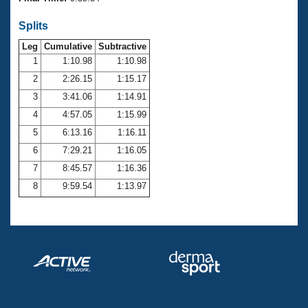
Records
Logo Merchandise
Splits
Workout Tracking
Eligibility Policy
Leg
Cumulative
Subtractive
Membership Benefits
SWIMMER Magazine
1
1:10.98
1:10.98
2
2:26.15
1:15.17
Open Water Central
3
3:41.06
1:14.91
4
4:57.05
1:15.99
Club Central
5
6:13.16
1:16.11
Coach Central
6
7:29.21
1:16.05
7
8:45.57
1:16.36
Volunteer Central
8
9:59.54
1:13.97
Adult Learn-To-Swim Central