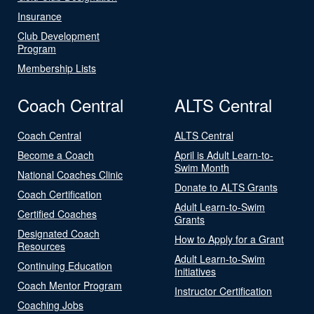
Insurance
Club Development
Program
Membership Lists
Coach Central
ALTS Central
Coach Central
ALTS Central
Become a Coach
April is Adult Learn-to-
Swim Month
National Coaches Clinic
Donate to ALTS Grants
Coach Certification
Adult Learn-to-Swim
Certified Coaches
Grants
Designated Coach
How to Apply for a Grant
Resources
Adult Learn-to-Swim
Continuing Education
Initiatives
Coach Mentor Program
Instructor Certification
Coaching Jobs