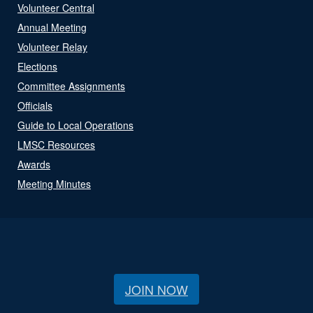
Volunteer Central
Annual Meeting
Volunteer Relay
Elections
Committee Assignments
Officials
Guide to Local Operations
LMSC Resources
Awards
Meeting Minutes
JOIN NOW