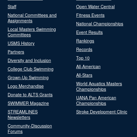
Staff
Open Water Central
National Committees and
Fitness Events
Assignments
National Championships
Local Masters Swimming
Event Results
Committees
Rankings
USMS History
Records
Partners
Top 10
Diversity and Inclusion
All-American
College Club Swimming
All-Stars
Grown-Up Swimming
World Aquatics Masters
Logo Merchandise
Championships
Donate to ALTS Grants
UANA Pan American
SWIMMER Magazine
Championships
STREAMLINES
Stroke Development Clinic
Newsletters
Community-Discussion
Forums