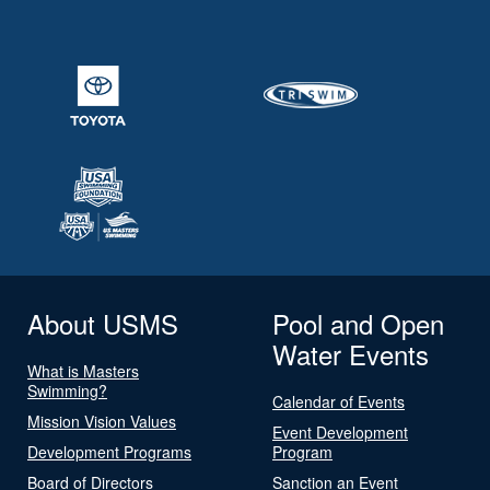
About USMS
Pool and Open
Water Events
What is Masters
Swimming?
Calendar of Events
Mission Vision Values
Event Development
Development Programs
Program
Board of Directors
Sanction an Event