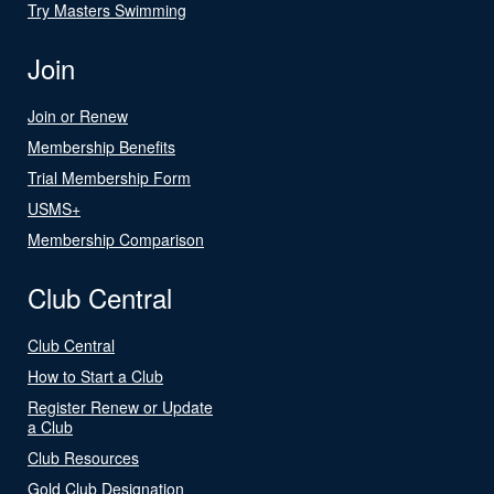
Try Masters Swimming
Join
Join or Renew
Membership Benefits
Trial Membership Form
USMS+
Membership Comparison
Club Central
Club Central
How to Start a Club
Register Renew or Update
a Club
Club Resources
Gold Club Designation