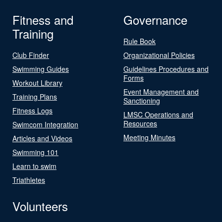
Fitness and
Governance
Training
Rule Book
Club Finder
Organizational Policies
Swimming Guides
Guidelines Procedures and
Forms
Workout Library
Event Management and
Training Plans
Sanctioning
Fitness Logs
LMSC Operations and
Resources
Swimcom Integration
Meeting Minutes
Articles and Videos
Swimming 101
Learn to swim
Triathletes
Volunteers