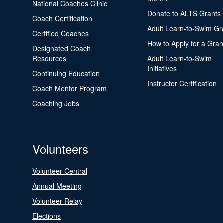
National Coaches Clinic
Donate to ALTS Grants
Coach Certification
Adult Learn-to-Swim Gr
Certified Coaches
How to Apply for a Gran
Designated Coach
Resources
Adult Learn-to-Swim
Initiatives
Continuing Education
Instructor Certification
Coach Mentor Program
Coaching Jobs
Volunteers
Volunteer Central
Annual Meeting
Volunteer Relay
Elections