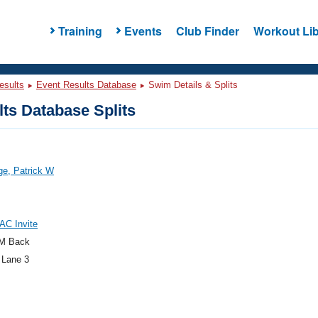
Training
Events
Club Finder
Workout Lib
esults
Event Results Database
Swim Details & Splits
ts Database Splits
ge, Patrick W
AC Invite
M Back
 Lane 3