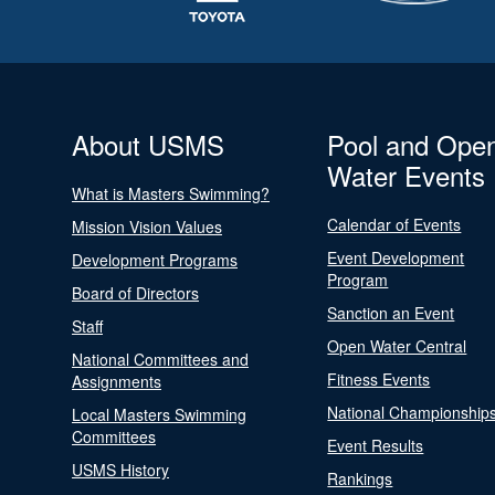
About USMS
Pool and Ope
Water Events
What is Masters Swimming?
Calendar of Events
Mission Vision Values
Event Development
Development Programs
Program
Board of Directors
Sanction an Event
Staff
Open Water Central
National Committees and
Fitness Events
Assignments
National Championship
Local Masters Swimming
Committees
Event Results
USMS History
Rankings