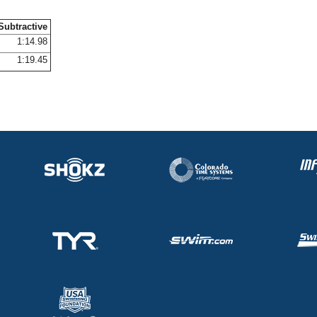
Subtractive
1:14.98
1:19.45