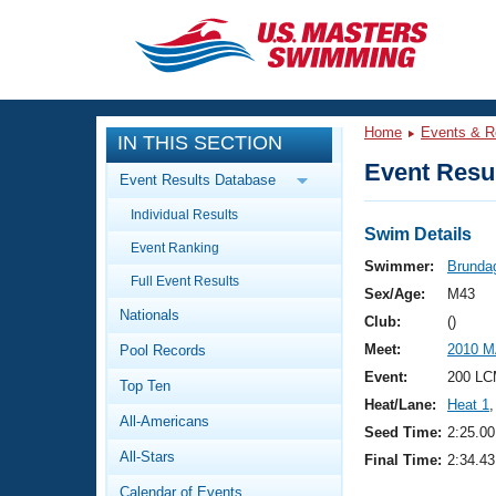
CLOSE
Training
Home
Events & R
IN THIS SECTION
Workout Library
Events
Event Resul
Event Results Database
Articles And Videos
Individual Results
Calendar Of Events
Club Finder
Swim Details
Event Ranking
Swimming 101
Swimmer:
Brunda
Virtual And Fitness Events
Full Event Results
Workout Library
Sex/Age:
M43
Nationals
Training Plans
Club:
()
2026 Summer Nationals
Meet:
2010 M
Pool Records
About Us
Swimming Guides
Event:
200 LC
National Championships
Top Ten
Heat/Lane:
Heat 1
,
What Is Masters Swimming?
All-Americans
Video Stroke Analysis
Seed Time:
2:25.00
Join
Results And Rankings
All-Stars
Final Time:
2:34.43
USMS Community
Club Finder
Calendar of Events