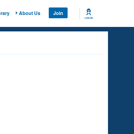
rary
About Us
Join
LOG IN