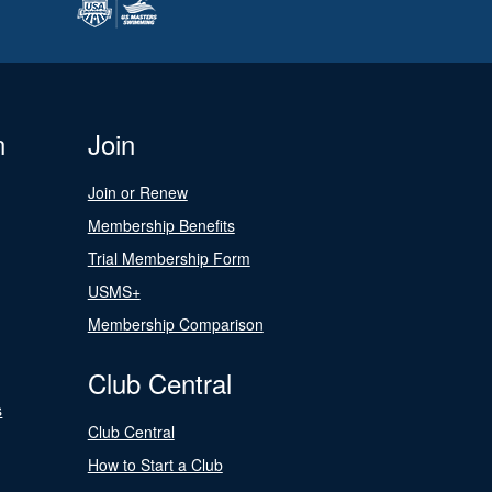
n
Join
Join or Renew
Membership Benefits
Trial Membership Form
USMS+
Membership Comparison
Club Central
s
Club Central
How to Start a Club