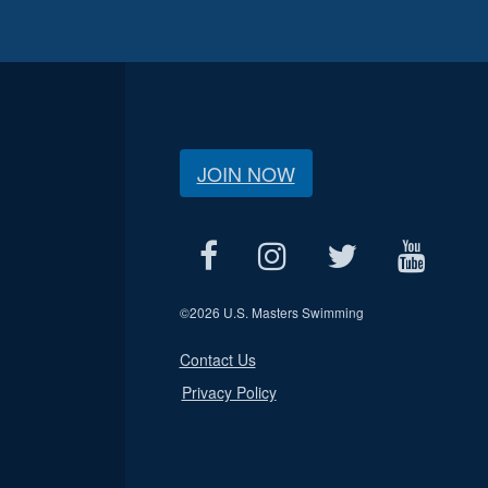
JOIN NOW
©
2026 U.S. Masters Swimming
Contact Us
Privacy Policy