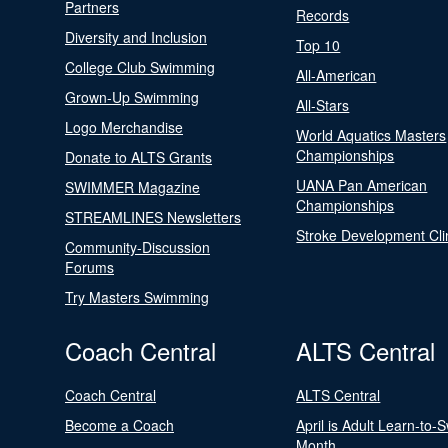
Partners
Records
Diversity and Inclusion
Top 10
College Club Swimming
All-American
Grown-Up Swimming
All-Stars
Logo Merchandise
World Aquatics Masters
Championships
Donate to ALTS Grants
UANA Pan American
SWIMMER Magazine
Championships
STREAMLINES Newsletters
Stroke Development Cli
Community-Discussion
Forums
Try Masters Swimming
Coach Central
ALTS Central
Coach Central
ALTS Central
Become a Coach
April is Adult Learn-to-
Month