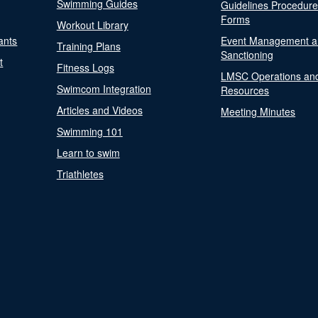
Swimming Guides
Guidelines Procedur
Forms
Workout Library
ants
Event Management a
Training Plans
Sanctioning
t
Fitness Logs
LMSC Operations an
Swimcom Integration
Resources
Articles and Videos
Meeting Minutes
Swimming 101
Learn to swim
Triathletes