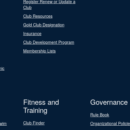
Register Renew or Update a
Club
Club Resources
Gold Club Designation
Insurance
Club Development Program
Membership Lists
nic
Fitness and
Governance
Training
Rule Book
Club Finder
Swim
Organizational Polici