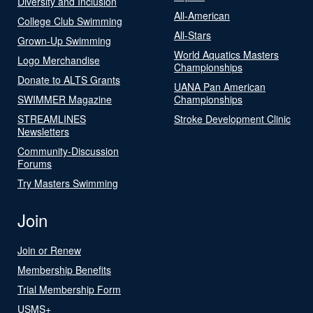
Diversity and Inclusion
All-American
College Club Swimming
All-Stars
Grown-Up Swimming
World Aquatics Masters
Logo Merchandise
Championships
Donate to ALTS Grants
UANA Pan American
SWIMMER Magazine
Championships
STREAMLINES
Stroke Development Clinic
Newsletters
Community-Discussion
Forums
Try Masters Swimming
Join
Join or Renew
Membership Benefits
Trial Membership Form
USMS+