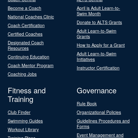
Become a Coach
April is Adult Learn-to-
Swim Month
National Coaches Clinic
Donate to ALTS Grants
Coach Certification
Adult Learn-to-Swim
Certified Coaches
Grants
Designated Coach
How to Apply for a Grant
Resources
Adult Learn-to-Swim
Continuing Education
Initiatives
Coach Mentor Program
Instructor Certification
Coaching Jobs
Fitness and
Governance
Training
Rule Book
Club Finder
Organizational Policies
Swimming Guides
Guidelines Procedures and
Forms
Workout Library
Event Management and
Training Plans