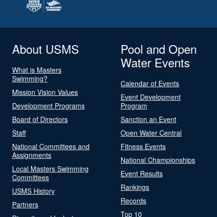
About USMS
Pool and Open
Water Events
What is Masters
Swimming?
Calendar of Events
Mission Vision Values
Event Development
Development Programs
Program
Board of Directors
Sanction an Event
Staff
Open Water Central
National Committees and
Fitness Events
Assignments
National Championships
Local Masters Swimming
Event Results
Committees
Rankings
USMS History
Records
Partners
Top 10