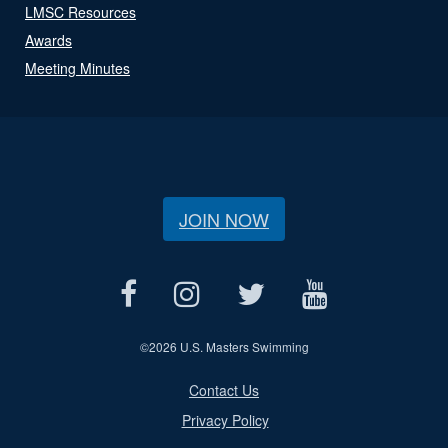
LMSC Resources
Awards
Meeting Minutes
JOIN NOW
©
2026 U.S. Masters Swimming
Contact Us
Privacy Policy