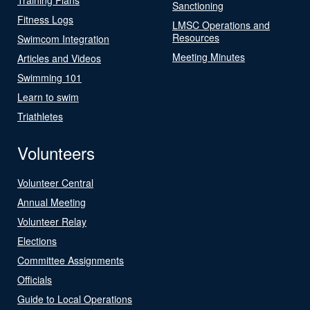
Sanctioning
Fitness Logs
LMSC Operations and
Resources
Swimcom Integration
Meeting Minutes
Articles and Videos
Swimming 101
Learn to swim
Triathletes
Volunteers
Volunteer Central
Annual Meeting
Volunteer Relay
Elections
Committee Assignments
Officials
Guide to Local Operations