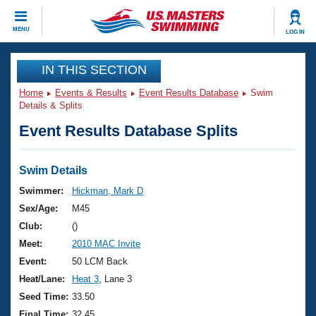
CLOSE
MENU
LOG IN
Training
IN THIS SECTION
Home
Events & Results
Event Results Database
Swim
Workout Library
Events
Details & Splits
Event Results Database Splits
Articles And Videos
Calendar Of Events
Club Finder
Swimming 101
Swim Details
Virtual And Fitness Events
Workout Library
Swimmer:
Hickman, Mark D
Training Plans
Sex/Age:
M45
2026 Summer Nationals
About Us
Club:
()
Swimming Guides
Meet:
2010 MAC Invite
National Championships
What Is Masters Swimming?
Event:
50 LCM Back
Video Stroke Analysis
Join
Results And Rankings
Heat/Lane:
Heat 3
, Lane 3
USMS Community
Seed Time:
33.50
Club Finder
Final Time:
32.45