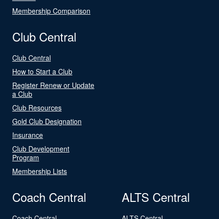
Membership Comparison
Club Central
Club Central
How to Start a Club
Register Renew or Update
a Club
Club Resources
Gold Club Designation
Insurance
Club Development
Program
Membership Lists
Coach Central
ALTS Central
Coach Central
ALTS Central