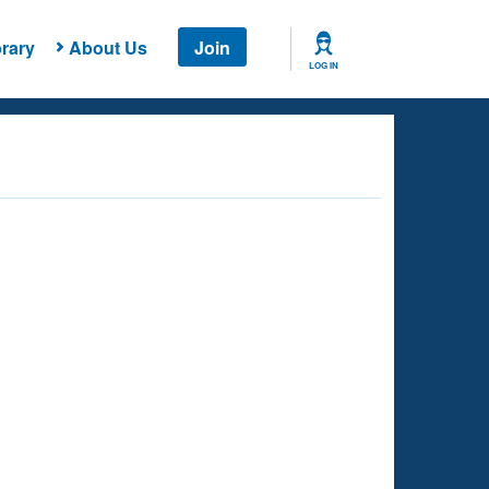
rary
About Us
Join
LOG IN