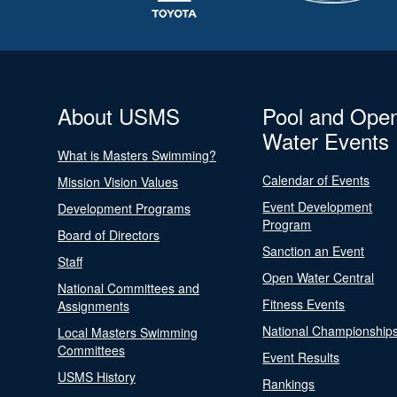
About USMS
Pool and Ope
Water Events
What is Masters Swimming?
Calendar of Events
Mission Vision Values
Event Development
Development Programs
Program
Board of Directors
Sanction an Event
Staff
Open Water Central
National Committees and
Fitness Events
Assignments
National Championship
Local Masters Swimming
Committees
Event Results
USMS History
Rankings