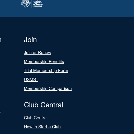
n
Join
Join or Renew
Membership Benefits
Trial Membership Form
USMS+
Membership Comparison
Club Central
s
Club Central
How to Start a Club