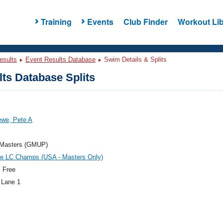
Training
Events
Club Finder
Workout Lib
esults
Event Results Database
Swim Details & Splits
ts Database Splits
ewe, Pete A
t Masters (GMUP)
te LC Champs (USA - Masters Only)
 Free
 Lane 1