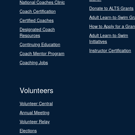
National Coaches Clinic
Donate to ALTS Grants
Coach Certification
Adult Learn-to-Swim Gr
Certified Coaches
How to Apply for a Gran
Designated Coach
Resources
Adult Learn-to-Swim
Initiatives
Continuing Education
Instructor Certification
Coach Mentor Program
Coaching Jobs
Volunteers
Volunteer Central
Annual Meeting
Volunteer Relay
Elections