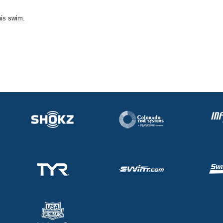
his swim.