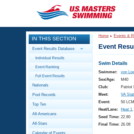
CLOSE
Training
Home
Events & R
IN THIS SECTION
Workout Library
Events
Event Resul
Event Results Database
Articles And Videos
Individual Results
Calendar Of Events
Club Finder
Swim Details
Event Ranking
Swimming 101
Swimmer:
von Lo
Virtual And Fitness Events
Full Event Results
Workout Library
Sex/Age:
M40
Nationals
Training Plans
Club:
Patrio
2026 Summer Nationals
Meet:
VA Sta
Pool Records
About Us
Swimming Guides
Event:
50 LCM
National Championships
Top Ten
Heat/Lane:
Heat 1
,
What Is Masters Swimming?
All-Americans
Video Stroke Analysis
Seed Time:
22.80
Join
Results And Rankings
All-Stars
Final Time:
26.08
USMS Community
Club Finder
Calendar of Events