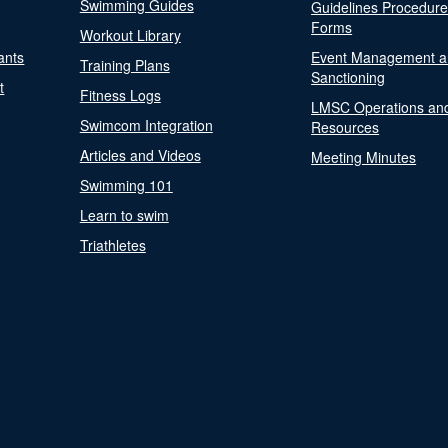
Swimming Guides
Guidelines Procedur
Forms
Workout Library
ants
Event Management a
Training Plans
Sanctioning
t
Fitness Logs
LMSC Operations an
Swimcom Integration
Resources
Articles and Videos
Meeting Minutes
Swimming 101
Learn to swim
Triathletes