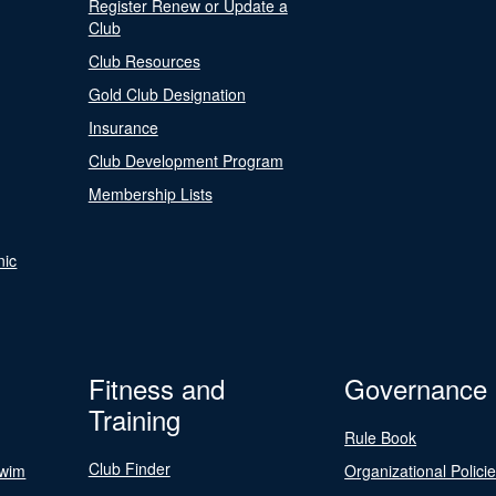
Register Renew or Update a
Club
Club Resources
Gold Club Designation
Insurance
Club Development Program
Membership Lists
nic
Fitness and
Governance
Training
Rule Book
Club Finder
Swim
Organizational Polici