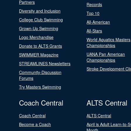
Partners
Records
Diversity and Inclusion
Top 10
College Club Swimming
All-American
Grown-Up Swimming
All-Stars
Logo Merchandise
World Aquatics Masters
Championships
Donate to ALTS Grants
UANA Pan American
SWIMMER Magazine
Championships
STREAMLINES Newsletters
Stroke Development Cli
Community-Discussion
Forums
Try Masters Swimming
Coach Central
ALTS Central
Coach Central
ALTS Central
Become a Coach
April is Adult Learn-to-
Month