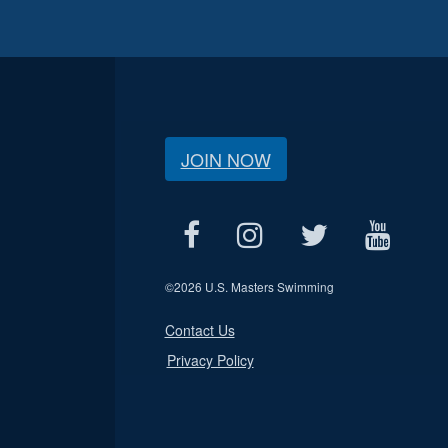
JOIN NOW
©
2026 U.S. Masters Swimming
Contact Us
Privacy Policy