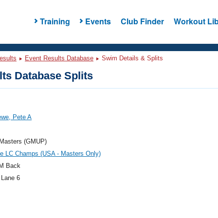
Training
Events
Club Finder
Workout Lib
esults
Event Results Database
Swim Details & Splits
ts Database Splits
ewe, Pete A
t Masters (GMUP)
te LC Champs (USA - Masters Only)
M Back
 Lane 6