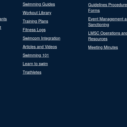
Swimming Guides
Guidelines Procedur
Forms
Workout Library
ants
Event Management a
Training Plans
Sanctioning
t
Fitness Logs
LMSC Operations an
Swimcom Integration
Resources
Articles and Videos
Meeting Minutes
Swimming 101
Learn to swim
Triathletes