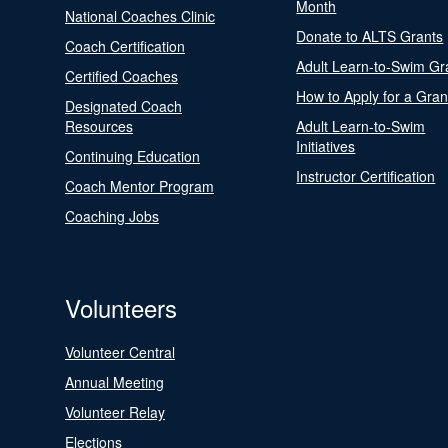
Month
National Coaches Clinic
Donate to ALTS Grants
Coach Certification
Adult Learn-to-Swim Gr
Certified Coaches
How to Apply for a Gran
Designated Coach
Resources
Adult Learn-to-Swim
Initiatives
Continuing Education
Instructor Certification
Coach Mentor Program
Coaching Jobs
Volunteers
Volunteer Central
Annual Meeting
Volunteer Relay
Elections