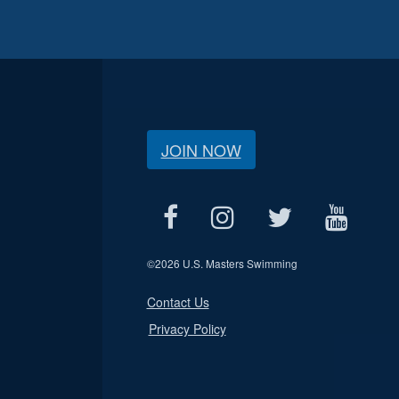
JOIN NOW
©
2026 U.S. Masters Swimming
Contact Us
Privacy Policy