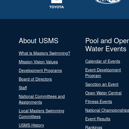
About USMS
Pool and Ope
Water Events
What is Masters Swimming?
Calendar of Events
Mission Vision Values
Event Development
Development Programs
Program
Board of Directors
Sanction an Event
Staff
Open Water Central
National Committees and
Fitness Events
Assignments
National Championship
Local Masters Swimming
Committees
Event Results
USMS History
Rankings