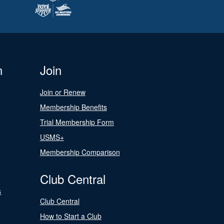
n
Join
Join or Renew
Membership Benefits
Trial Membership Form
USMS+
Membership Comparison
Club Central
s
Club Central
How to Start a Club