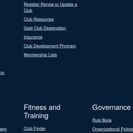
Register Renew or Update a
Club
Club Resources
Gold Club Designation
Insurance
Club Development Program
Membership Lists
nic
Fitness and
Governance
Training
Rule Book
Club Finder
Swim
Organizational Polici