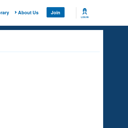
rary
About Us
Join
LOG IN