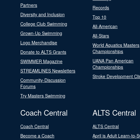
Partners
Records
Diversity and Inclusion
Top 10
College Club Swimming
All-American
Grown-Up Swimming
All-Stars
Logo Merchandise
World Aquatics Masters
Championships
Donate to ALTS Grants
UANA Pan American
SWIMMER Magazine
Championships
STREAMLINES Newsletters
Stroke Development Cli
Community-Discussion
Forums
Try Masters Swimming
Coach Central
ALTS Central
Coach Central
ALTS Central
Become a Coach
April is Adult Learn-to-