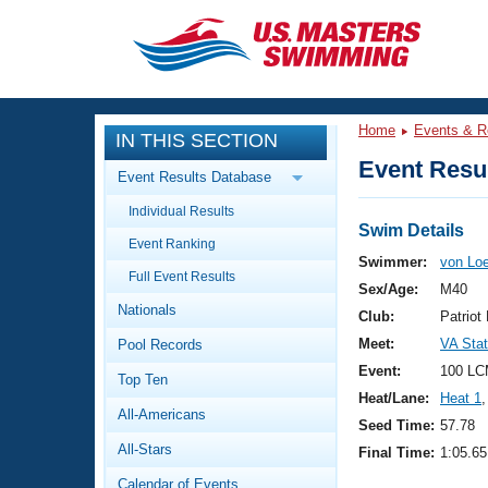
CLOSE
Training
Home
Events & R
IN THIS SECTION
Workout Library
Events
Event Resul
Event Results Database
Articles And Videos
Individual Results
Calendar Of Events
Club Finder
Swim Details
Event Ranking
Swimming 101
Swimmer:
von Lo
Virtual And Fitness Events
Full Event Results
Workout Library
Sex/Age:
M40
Nationals
Training Plans
Club:
Patrio
2026 Summer Nationals
Meet:
VA Sta
Pool Records
About Us
Swimming Guides
Event:
100 LC
National Championships
Top Ten
Heat/Lane:
Heat 1
,
What Is Masters Swimming?
All-Americans
Video Stroke Analysis
Seed Time:
57.78
Join
Results And Rankings
All-Stars
Final Time:
1:05.65
USMS Community
Club Finder
Calendar of Events