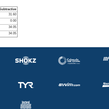
Subtractive
31.60
0.00
34.05
34.05