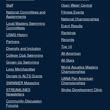
Staff
Open Water Central
National Committees and
Fitness Events
Assignments
National Championships
Local Masters Swimming
Event Results
Committees
Rankings
USMS History
Records
Partners
Top 10
Diversity and Inclusion
All-American
College Club Swimming
All-Stars
Grown-Up Swimming
World Aquatics Masters
Logo Merchandise
Championships
Donate to ALTS Grants
UANA Pan American
SWIMMER Magazine
Championships
STREAMLINES
Stroke Development Clinic
Newsletters
Community-Discussion
Forums