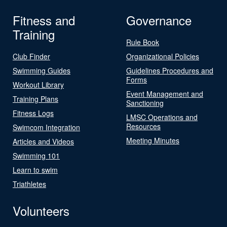
Fitness and
Governance
Training
Rule Book
Club Finder
Organizational Policies
Swimming Guides
Guidelines Procedures and
Forms
Workout Library
Event Management and
Training Plans
Sanctioning
Fitness Logs
LMSC Operations and
Resources
Swimcom Integration
Meeting Minutes
Articles and Videos
Swimming 101
Learn to swim
Triathletes
Volunteers