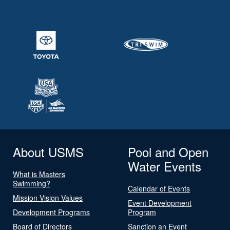
About USMS
Pool and Open
Water Events
What is Masters
Swimming?
Calendar of Events
Mission Vision Values
Event Development
Development Programs
Program
Board of Directors
Sanction an Event