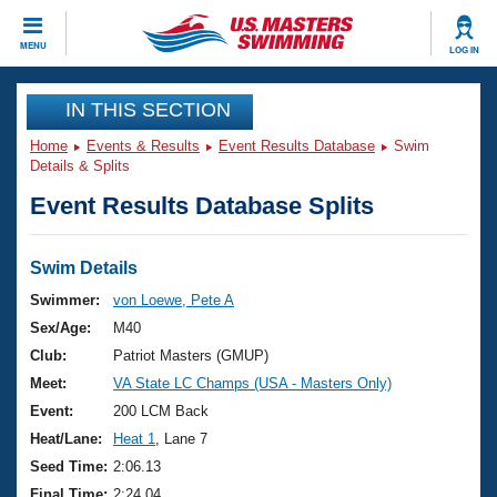
CLOSE
MENU
LOG IN
Training
IN THIS SECTION
Home
Events & Results
Event Results Database
Swim
Workout Library
Events
Details & Splits
Event Results Database Splits
Articles And Videos
Calendar Of Events
Club Finder
Swimming 101
Swim Details
Virtual And Fitness Events
Workout Library
Swimmer:
von Loewe, Pete A
Training Plans
Sex/Age:
M40
2026 Summer Nationals
About Us
Club:
Patriot Masters (GMUP)
Swimming Guides
Meet:
VA State LC Champs (USA - Masters Only)
National Championships
What Is Masters Swimming?
Event:
200 LCM Back
Video Stroke Analysis
Join
Results And Rankings
Heat/Lane:
Heat 1
, Lane 7
USMS Community
Seed Time:
2:06.13
Club Finder
Final Time:
2:24.04