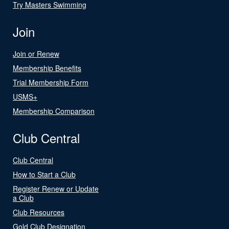
Try Masters Swimming
Join
Join or Renew
Membership Benefits
Trial Membership Form
USMS+
Membership Comparison
Club Central
Club Central
How to Start a Club
Register Renew or Update
a Club
Club Resources
Gold Club Designation