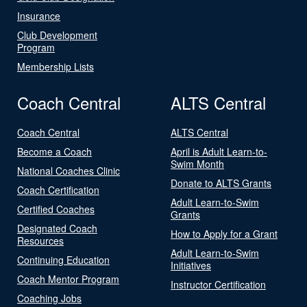
Insurance
Club Development
Program
Membership Lists
Coach Central
ALTS Central
Coach Central
ALTS Central
Become a Coach
April is Adult Learn-to-
Swim Month
National Coaches Clinic
Donate to ALTS Grants
Coach Certification
Adult Learn-to-Swim
Certified Coaches
Grants
Designated Coach
How to Apply for a Grant
Resources
Adult Learn-to-Swim
Continuing Education
Initiatives
Coach Mentor Program
Instructor Certification
Coaching Jobs