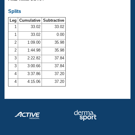
Records
Logo Merchandise
Splits
Workout Tracking
Eligibility Policy
Leg
Cumulative
Subtractive
Membership Benefits
SWIMMER Magazine
1
33.02
33.02
1
33.02
0.00
Open Water Central
2
1:09.00
35.98
2
1:44.98
35.98
Club Central
3
2:22.82
37.84
Coach Central
3
3:00.66
37.84
4
3:37.86
37.20
Volunteer Central
4
4:15.06
37.20
Adult Learn-To-Swim Central