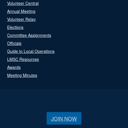
Volunteer Central
Annual Meeting
Volunteer Relay
Elections
Committee Assignments
Officials
Guide to Local Operations
LMSC Resources
Awards
Meeting Minutes
JOIN NOW