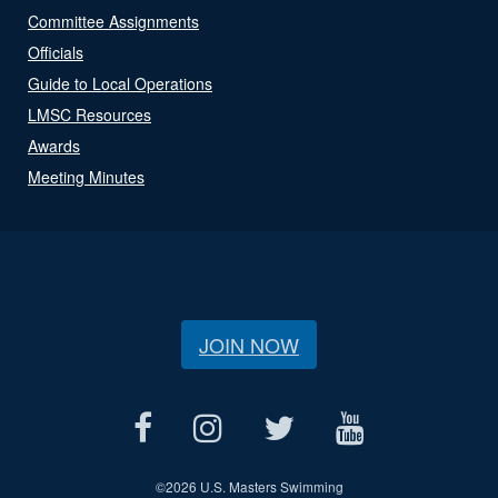
Committee Assignments
Officials
Guide to Local Operations
LMSC Resources
Awards
Meeting Minutes
JOIN NOW
©
2026 U.S. Masters Swimming