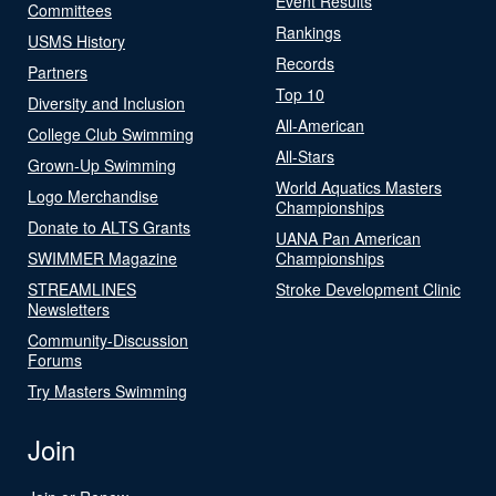
Event Results
Committees
Rankings
USMS History
Records
Partners
Top 10
Diversity and Inclusion
All-American
College Club Swimming
All-Stars
Grown-Up Swimming
World Aquatics Masters
Logo Merchandise
Championships
Donate to ALTS Grants
UANA Pan American
SWIMMER Magazine
Championships
STREAMLINES
Stroke Development Clinic
Newsletters
Community-Discussion
Forums
Try Masters Swimming
Join