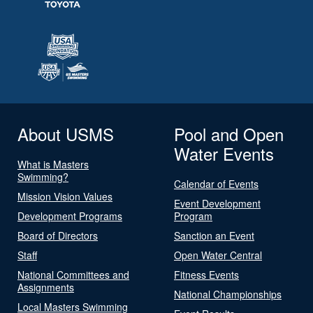
About USMS
Pool and Open
Water Events
What is Masters
Swimming?
Calendar of Events
Mission Vision Values
Event Development
Development Programs
Program
Board of Directors
Sanction an Event
Staff
Open Water Central
National Committees and
Fitness Events
Assignments
National Championships
Local Masters Swimming