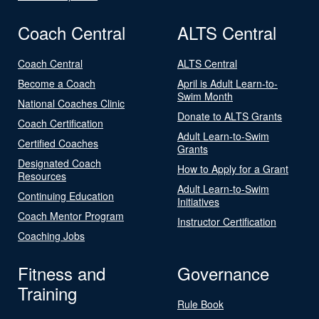
Coach Central
ALTS Central
Coach Central
ALTS Central
Become a Coach
April is Adult Learn-to-
Swim Month
National Coaches Clinic
Donate to ALTS Grants
Coach Certification
Adult Learn-to-Swim
Certified Coaches
Grants
Designated Coach
How to Apply for a Grant
Resources
Adult Learn-to-Swim
Continuing Education
Initiatives
Coach Mentor Program
Instructor Certification
Coaching Jobs
Fitness and
Governance
Training
Rule Book