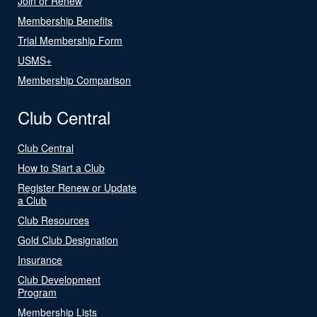
Join or Renew
Membership Benefits
Trial Membership Form
USMS+
Membership Comparison
Club Central
Club Central
How to Start a Club
Register Renew or Update
a Club
Club Resources
Gold Club Designation
Insurance
Club Development
Program
Membership Lists