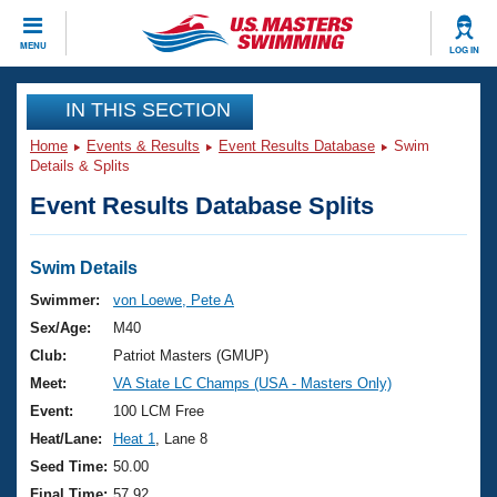
CLOSE
MENU
LOG IN
Training
IN THIS SECTION
Home
Events & Results
Event Results Database
Swim
Workout Library
Events
Details & Splits
Event Results Database Splits
Articles And Videos
Calendar Of Events
Club Finder
Swimming 101
Swim Details
Virtual And Fitness Events
Workout Library
Swimmer:
von Loewe, Pete A
Training Plans
Sex/Age:
M40
2026 Summer Nationals
About Us
Club:
Patriot Masters (GMUP)
Swimming Guides
Meet:
VA State LC Champs (USA - Masters Only)
National Championships
What Is Masters Swimming?
Event:
100 LCM Free
Video Stroke Analysis
Join
Results And Rankings
Heat/Lane:
Heat 1
, Lane 8
USMS Community
Seed Time:
50.00
Club Finder
Final Time:
57.92