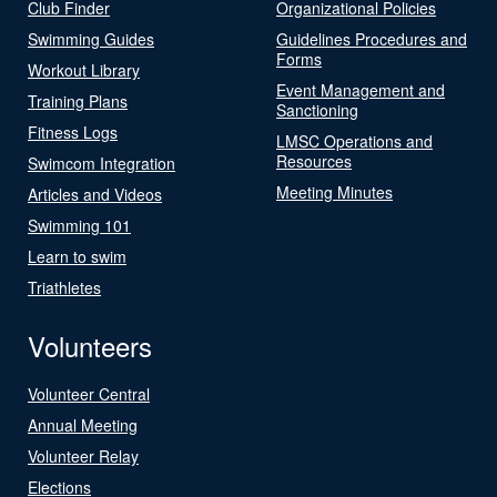
Club Finder
Organizational Policies
Swimming Guides
Guidelines Procedures and
Forms
Workout Library
Event Management and
Training Plans
Sanctioning
Fitness Logs
LMSC Operations and
Resources
Swimcom Integration
Meeting Minutes
Articles and Videos
Swimming 101
Learn to swim
Triathletes
Volunteers
Volunteer Central
Annual Meeting
Volunteer Relay
Elections